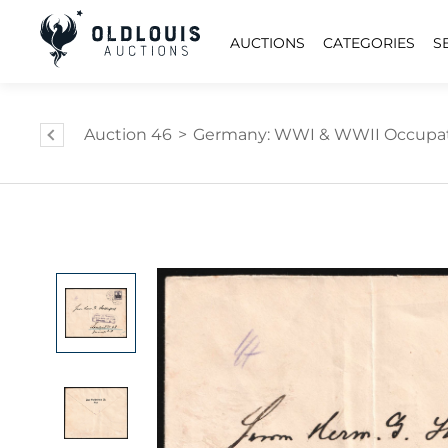
AUCTIONS
CATEGORIES
S
Auction 46
>
Germany: WWI & WWII Occupatio