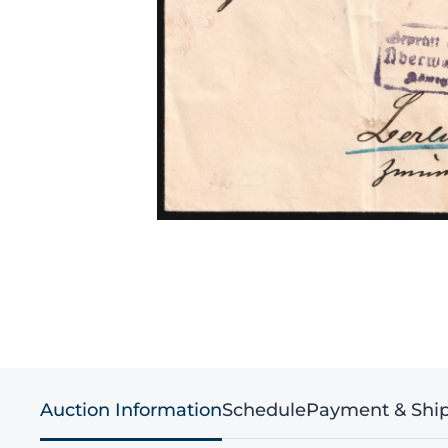
Auction Information
Schedule
Payment & Shi