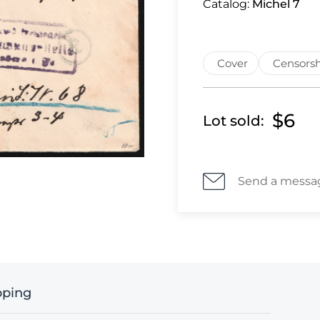
Catalog:
Michel 7
Cover
Censorsh
$6
Lot sold:
Send a messa
pping