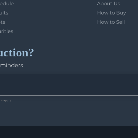
hedule
About Us
ults
How to Buy
ots
How to Sell
arities
uction?
eminders
ce
apply.