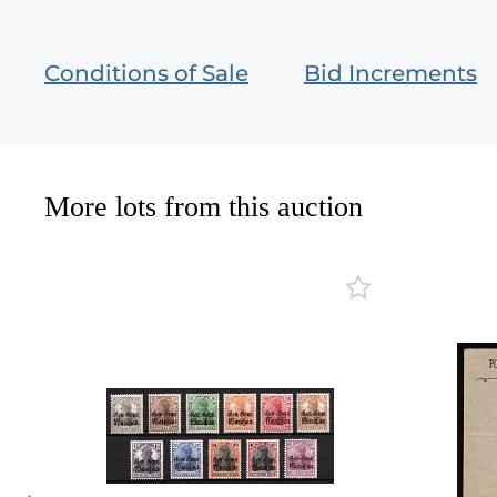
Conditions of Sale
Bid Increments
More lots from this auction