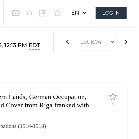
EN
LOG IN
Lot 1674
, 12:13 PM
EDT
Lot 1638
Lot 1639
Lot 1640
Lot 1641
ern Lands, German Occupation,
Lot 1642
d Cover from Riga franked with
1
Lot 1643
Lot 1644
ations (1914-1918)
Lot 1645
Lot 1646