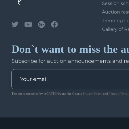
Session sc
Auction res
Trending L
Gallery of R
Don`t want to miss the a
Subscribe for auction announcements and r
This site is protected by reCAPTCHA and the Google
Privacy Policy
and
Terms of Servi