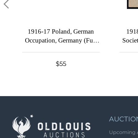
1916-17 Poland, German
1918
Occupation, Germany (Full
Socie
Set, Signed)
to Ri
Eas
$55
Do
Occupa
AUCTIO
Upcoming 