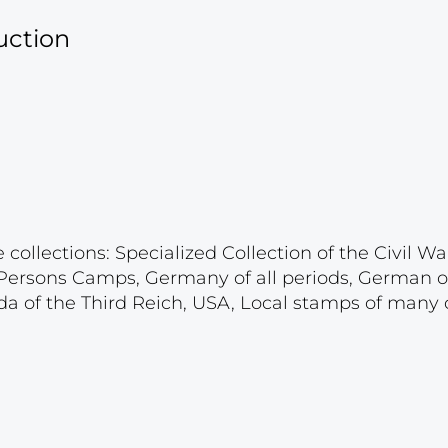
uction
ollections: Specialized Collection of the Civil War
d Persons Camps, Germany of all periods, German 
a of the Third Reich, USA, Local stamps of many c