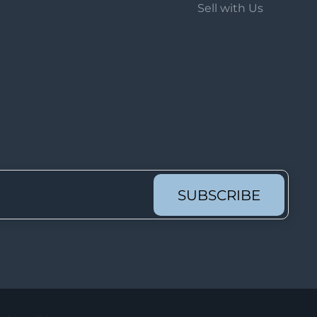
Lot 1699
Sell with Us
Lot 1700
Lot 1701
Lot 1702
Lot 1703
Lot 1704
Lot 1705
Lot 1706
SUBSCRIBE
Lot 1707
Lot 1708
Lot 1709
Lot 1710
Lot 1711