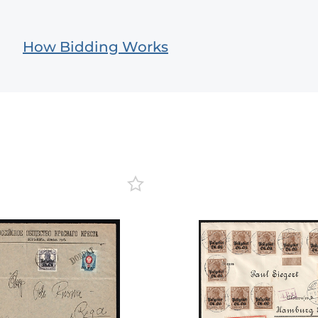
How Bidding Works