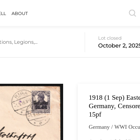
ELL
ABOUT
Lot closed
ns, Legions,...
October 2, 2025
1918 (1 Sep) East
Germany, Censore
15pf
Germany / WWI Occup