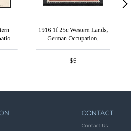
Lot 1686
Lot 1687
Lot 1688
tern
1916 1f 25c Western Lands,
Lot 1689
ation,
German Occupation,
Lot 1690
ed
Germany (Signed)
Lot 1691
from
$5
urg
Lot 1692
h 3pf
Lot 1693
Lot 1694
Lot 1695
Lot 1696
ION
CONTACT
Lot 1697
Lot 1698
Contact Us