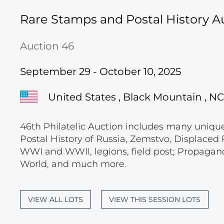
Rare Stamps and Postal History A
Auction 46
September 29 - October 10, 2025
United States , Black Mountain , NC
46th Philatelic Auction includes many unique c
Postal History of Russia, Zemstvo, Displace
WWI and WWII, legions, field post; Propagand
World, and much more.
VIEW ALL LOTS
VIEW THIS SESSION LOTS