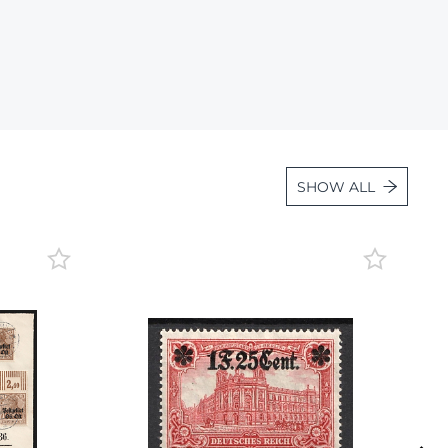
Lot 1673
Lot 1674
Lot 1675
Lot 1676
Lot 1677
SHOW ALL
Lot 1678
Lot 1679
Lot 1680
Lot 1681
Lot 1682
Lot 1683
Lot 1684
Lot 1685