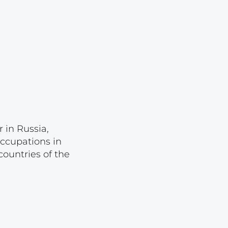
Lot 1660
Lot 1661
Lot 1662
Lot 1663
Lot 1664
Lot 1665
Lot 1666
 in Russia,
Lot 1667
occupations in
Lot 1668
ountries of the
Lot 1669
Lot 1670
Lot 1671
Lot 1672