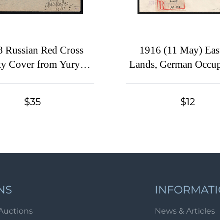
 Russian Red Cross
1916 (11 May) Eas
ty Cover from Yuryev
Lands, German Occup
ga franked with 15pf
Germany, Censor
tern Lands and 40pf
Registered Cover 
$35
$12
rpat Tartu, German
Suwalki to Hamb
tion in WWI (Signed)
multiple franked wit
NS
INFORMAT
Auctions
News & Articles