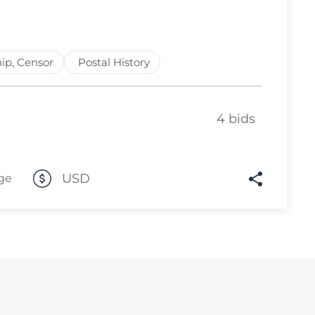
Lot 1647
Lot 1648
ip, Censor
Postal History
Lot 1649
Lot 1650
4 bids
Lot 1651
Lot 1652
Lot 1653
USD
ge
Lot 1654
Lot 1655
Lot 1656
Lot 1657
Lot 1658
Lot 1659