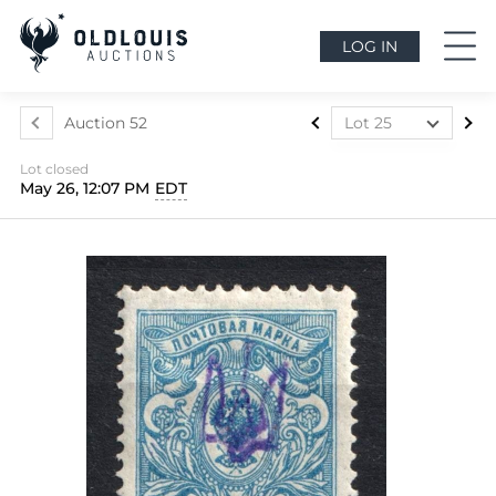
LOG IN
Auction 52
Lot 25
Lot 1
Lot closed
Lot 2
May 26, 12:07 PM
EDT
Lot 3
Lot 4
Lot 5
Lot 6
Lot 7
Lot 8
Lot 9
Lot 10
Lot 11