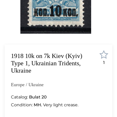
Lot 12
Lot 13
Lot 14
Lot 15
Lot 16
Lot 17
Lot 18
Lot 19
1918 10k on 7k Kiev (Kyiv)
Lot 20
Type 1, Ukrainian Tridents,
1
Lot 21
Ukraine
Lot 22
Lot 23
Europe / Ukraine
Lot 24
Lot 25
Catalog:
Bulat 20
Lot 26
Condition:
MH.
Very light crease.
Lot 27