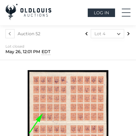
LOG IN
Auction 52
Lot 4
Lot 1
Lot closed
Lot 2
May 26, 12:01 PM
EDT
Lot 3
Lot 4
Lot 5
Lot 6
Lot 7
Lot 8
Lot 9
Lot 10
Lot 11