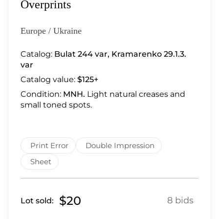
Lot 28
Overprints
Lot 29
Lot 30
Europe / Ukraine
Lot 31
Catalog:
Bulat 244 var
,
Kramarenko 29.1.3.
Lot 32
var
Lot 33
Catalog value:
$125+
Lot 34
Condition:
MNH.
Light natural creases and
Lot 35
small toned spots.
Lot 36
Lot 37
Lot 38
Print Error
Double Impression
Lot 39
Sheet
Lot 40
Lot 41
Lot 42
$20
8 bids
Lot sold:
Lot 43