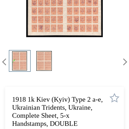
Lot 12
Lot 13
Lot 14
Lot 15
Lot 16
Lot 17
Lot 18
Lot 19
Lot 20
Lot 21
Lot 22
Lot 23
Lot 24
1918 1k Kiev (Kyiv) Type 2 a-e,
Lot 25
Ukrainian Tridents, Ukraine,
Lot 26
Complete Sheet, 5-x
Lot 27
Handstamps, DOUBLE