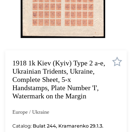
Lot 12
Lot 13
Lot 14
Lot 15
Lot 16
Lot 17
Lot 18
Lot 19
1918 1k Kiev (Kyiv) Type 2 a-e,
Lot 20
Ukrainian Tridents, Ukraine,
Lot 21
Complete Sheet, 5-x
Lot 22
Handstamps, Plate Number 'I',
Lot 23
Watermark on the Margin
Lot 24
Lot 25
Europe / Ukraine
Lot 26
Lot 27
Catalog:
Bulat 244
,
Kramarenko 29.1.3.