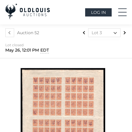
LOG IN
Auction 52
Lot 3
Lot 1
Lot closed
Lot 2
May 26, 12:01 PM
EDT
Lot 3
Lot 4
Lot 5
Lot 6
Lot 7
Lot 8
Lot 9
Lot 10
Lot 11