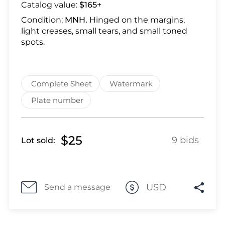
Lot 28
Catalog value:
$165+
Lot 29
Condition:
MNH.
Hinged on the margins,
Lot 30
light creases, small tears, and small toned
spots.
Lot 31
Lot 32
Lot 33
Complete Sheet
Watermark
Lot 34
Lot 35
Plate number
Lot 36
Lot 37
$25
9 bids
Lot sold:
Lot 38
Lot 39
Lot 40
Lot 41
USD
Send a message
Lot 42
Lot 43