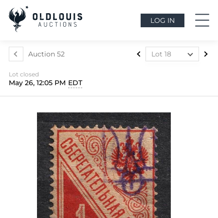
LOG IN
Auction 52
Lot 18
Lot 1
Lot closed
Lot 2
May 26, 12:05 PM
EDT
Lot 3
Lot 4
Lot 5
Lot 6
Lot 7
Lot 8
Lot 9
Lot 10
Lot 11