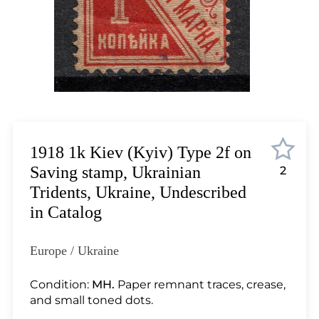
Lot 12
Lot 13
Lot 14
Lot 15
Lot 16
Lot 17
Lot 18
Lot 19
1918 1k Kiev (Kyiv) Type 2f on
Lot 20
Saving stamp, Ukrainian
2
Lot 21
Tridents, Ukraine, Undescribed
Lot 22
in Catalog
Lot 23
Lot 24
Europe / Ukraine
Lot 25
Lot 26
Condition:
MH.
Paper remnant traces, crease,
and small toned dots.
Lot 27