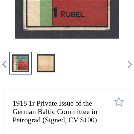
Lot 548
Lot 549
Lot 550
Lot 551
Lot 552
Lot 553
Lot 554
Lot 555
Lot 556
Lot 557
Lot 558
Lot 559
Lot 560
1918 1r Private Issue of the
Lot 561
German Baltic Committee in
Lot 562
Petrograd (Signed, CV $100)
Lot 563