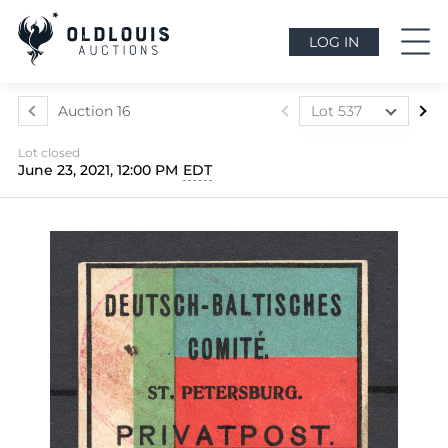
LOG IN
Auction 16
Lot 537
Lot 537
Lot closed
Lot 538
June 23, 2021, 12:00 PM
EDT
Lot 539
Lot 540
Lot 541
Lot 542
Lot 543
Lot 544
Lot 545
Lot 546
Lot 547