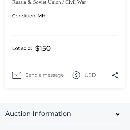
Lot 564
Russia & Soviet Union / Civil War
Lot 565
Condition:
MH.
Lot 566
Lot 567
Lot 568
Lot 569
$150
Lot sold:
Lot 570
Lot 571
Lot 572
Lot 573
USD
Send a message
Lot 574
Lot 575
Lot 576
Lot 577
Auction Information
Lot 578
Lot 579