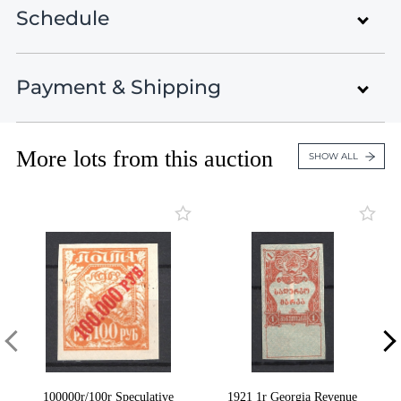
Lot 580
Schedule
Rare Stamps and Postal History
Lot 581
Auction
Lot 582
Lot 583
Payment & Shipping
Auction 16
Russian Empire & Offices Abroad
Lot 584
Lots 1 - 536
Lot 585
June 22 - July 3, 2021
Closed on Jun 22
Lot 586
More lots from this auction
Payment Information
SHOW ALL
Lot 586-a
United States , Lake Oswego , Oregon
Russian Civil War: Siberia, Armies, Revenues
Lot 587
Lots 537 - 1042
Lot 588
Our 16th Philatelic Auction consists of more than
15% Buyer's Premium
Closed on Jun 23
4,600 lots of the rarest stamps and postal history
Lot 589
items of Russia, Germany, Poland, Ukraine, Armenia,
Lot 590
Russian Civil War: Caucasus & Local Issues
Georgia, Latvia, Lithuania, and other countries. $1
Lot 591
Lots 1043 - 1566
starting price for all items!
Lot 592
Closed on Jun 24
Lot 593
VIEW ALL LOTS
VIEW THIS SESSION LOTS
Lot 594
Russia: Revenues & Non-Postals
Lots 1567 - 2004
100000r/100r Speculative
1921 1r Georgia Revenue