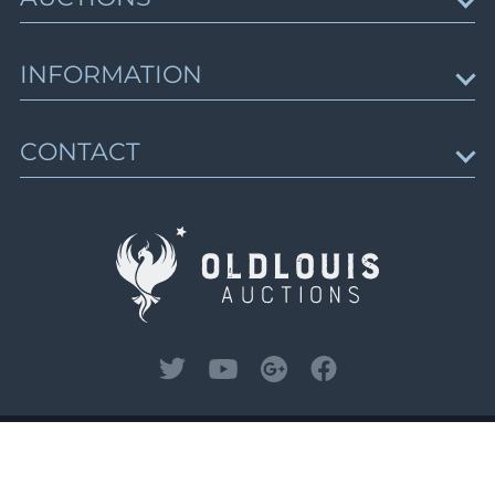
Lot 611
more
Lots 4182 - 4700
Lot 612
Upcoming Auctions
Closed on Jul 3
Lot 613
INFORMATION
Session schedule
Lot 614
Auction results
Lot 615
News & Articles
CONTACT
Trending Lots
Lot 616
About Us
Gallery of Rarities
Lot 617
How to Buy
Contact Us
Lot 618
How to Sell
Sell with Us
Lot 619
Lot 620
Lot 621
Lot 622
Lot 623
Lot 624
Lot 625
© 2026, Oldlouis Auctions LLC. All rights
Lot 626
reserved.
Privacy Policy
and
Terms and
Conditions.