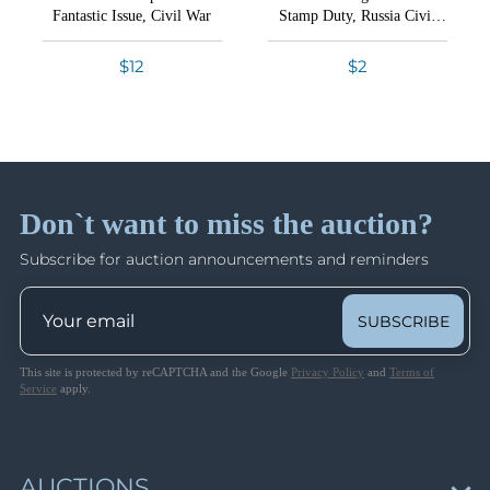
Lot 595
Fantastic Issue, Civil War
Stamp Duty, Russia Civil
Closed on Jun 25
Lot 596
War (IMPERFORATED)
Conditions of Sale
Bid Increments
Lot 597
$12
$2
How Bidding Works
Soviet Union: Varieties, Printing Errors, Year
Lot 598
Sets
Lot 599
Lots 2594 - 3014
Lot 600
Closed on Jun 30
Lot 601
Don`t want to miss the auction?
Lot 602
Ukraine: Stamps & Banknotes
Lots 3015 - 3550
Lot 603
Subscribe for auction announcements and reminders
Closed on Jul 1
Lot 604
Lot 605
SUBSCRIBE
Germany: Third Reich, Occupations, Weimar,
Lot 606
Varieties & Se-tenants
Lot 607
This site is protected by reCAPTCHA and the Google
Privacy Policy
and
Terms of
Lots 3551 - 4181
Service
apply.
Lot 608
Closed on Jul 2
Lot 609
Lot 610
The World: Poland, Baltic States, Germany &
AUCTIONS