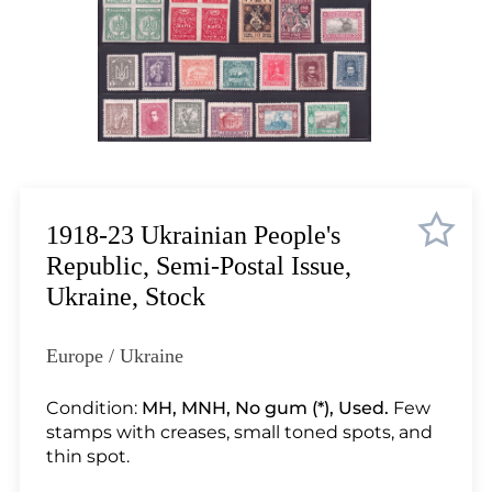
Lot 3510
Lot 3511
Lot 3512
Lot 3513
Lot 3514
Lot 3515
Lot 3516
Lot 3517
1918-23 Ukrainian People's
Lot 3518
Republic, Semi-Postal Issue,
Lot 3519
Ukraine, Stock
Lot 3520
Lot 3521
Europe / Ukraine
Lot 3522
Lot 3523
Condition:
MH, MNH, No gum (*), Used.
Few
stamps with creases, small toned spots, and
Lot 3524
thin spot.
Lot 3525