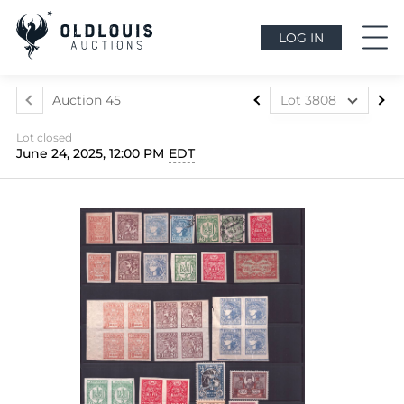
LOG IN
Auction 45
Lot 3808
Lot 3499
Lot closed
Lot 3500
June 24, 2025, 12:00 PM
EDT
Lot 3501
Lot 3502
Lot 3503
Lot 3504
Lot 3505
Lot 3506
Lot 3507
Lot 3508
Lot 3509