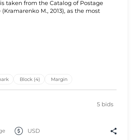
 is taken from the Catalog of Postage
Lot 10
 (Kramarenko M., 2013), as the most
Lot 11
Lot 12
Lot 13
Lot 14
Lot 15
Lot 16
ark
Block (4)
Margin
Lot 17
Lot 18
5 bids
Lot 19
Lot 20
Lot 21
USD
ge
Lot 22