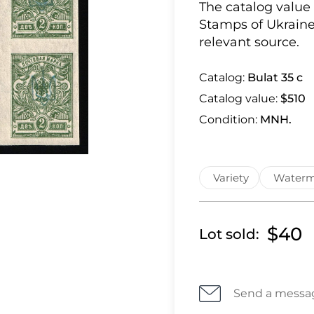
The catalog value
Stamps of Ukraine
relevant source.
Catalog:
Bulat 35 c
Catalog value:
$510
Condition:
MNH.
Variety
Waterm
$40
Lot sold:
Send a messa