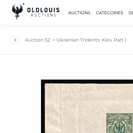
AUCTIONS
CATEGORIES
S
Auction 52
>
Ukrainian Tridents: Kiev, Part 1