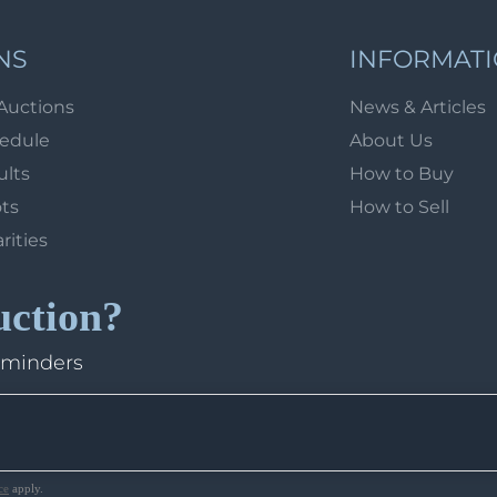
NS
INFORMAT
Auctions
News & Articles
hedule
About Us
ults
How to Buy
ots
How to Sell
arities
uction?
eminders
ce
apply.