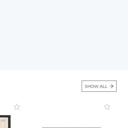
Lot 36
Lot 37
Lot 38
Lot 39
Lot 40
Lot 41
Lot 42
Lot 43
Lot 44
SHOW ALL
Lot 45
Lot 46
Lot 47
Lot 48