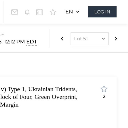
EN
LOG IN
sed
Lot 51
, 12:12 PM
EDT
Lot 1
Lot 2
Lot 3
Lot 4
v) Type 1, Ukrainian Tridents,
Lot 5
lock of Four, Green Overprint,
2
Lot 6
 Margin
Lot 7
Lot 8
Lot 9