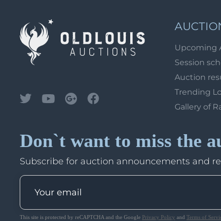
AUCTIO
Upcoming 
Session sc
Auction res
Trending L
Gallery of R
Don`t want to miss the a
Subscribe for auction announcements and r
This site is protected by reCAPTCHA and the Google
Privacy Policy
and
Terms of Servi