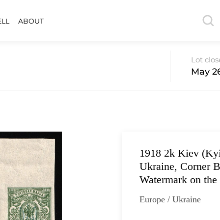
ELL
ABOUT
Lot clo
May 26
1918 2k Kiev (Kyi
Ukraine, Corner B
Watermark on the
Europe / Ukraine