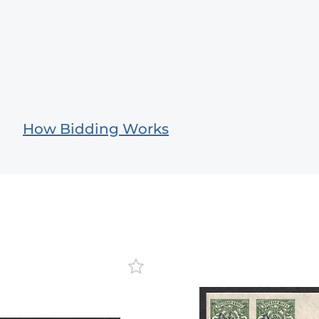
How Bidding Works