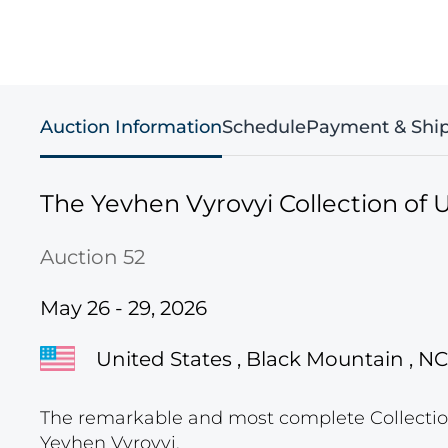
Auction Information
Schedule
Payment & Shi
The Yevhen Vyrovyi Collection of U
Auction 52
May 26 - 29, 2026
United States , Black Mountain , NC
The remarkable and most complete Collection
Yevhen Vyrovyi.