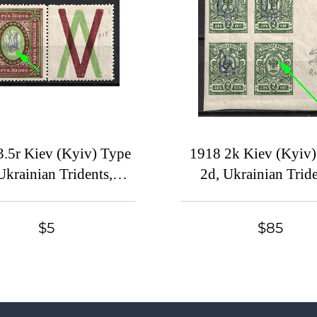
3.5r Kiev (Kyiv) Type
1918 2k Kiev (Kyiv
Ukrainian Tridents,
2d, Ukrainian Tride
kraine, DOUBLE
Ukraine, Corner Blo
ints, Maroon and Dark
Four, MISSING Over
$5
$85
Green, Coupon