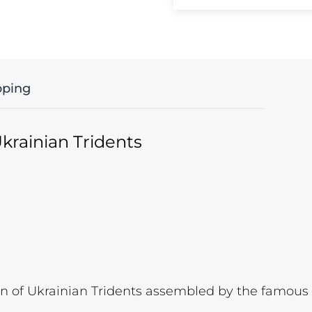
pping
krainian Tridents
 of Ukrainian Tridents assembled by the famous p