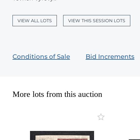
VIEW ALL LOTS
VIEW THIS SESSION LOTS
Conditions of Sale
Bid Increments
More lots from this auction