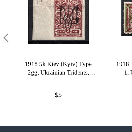
1918 5k Kiev (Kyiv) Type
1918 
2gg, Ukrainian Tridents,
1, 
Ukraine, Black Overprint,
U
Reprint, Margin
Overpr
$5