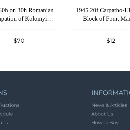
60h on 30h Romanian
1945 20f Carpatho-Uk
pation of Kolomyia
Block of Four, Ma
T, Block of Four
$70
$12
NS
INFORMAT
Auctions
News & Articles
hedule
About Us
ults
How to Buy