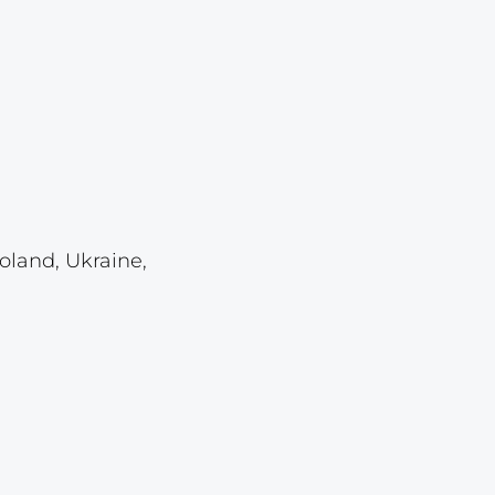
Lot 6874
Lot 6875
Lot 6876
Lot 6877
Lot 6878
Lot 6879
Lot 6880
oland, Ukraine,
Lot 6881
Lot 6882
Lot 6883
Lot 6884
Lot 6885
Lot 6886