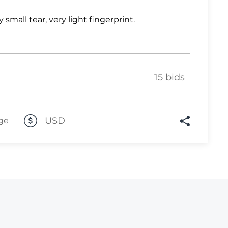
Lot 6861
y small tear, very light fingerprint.
Lot 6862
Lot 6863
Lot 6864
15 bids
Lot 6865
Lot 6866
USD
ge
Lot 6867
Lot 6868
Lot 6869
Lot 6870
Lot 6871
Lot 6872
Lot 6873