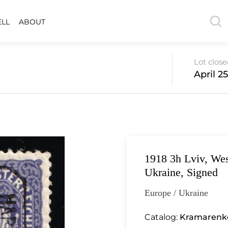
ELL
ABOUT
Lot clos
April 2
1918 3h Lviv, Wes
Ukraine, Signed
Europe / Ukraine
Catalog:
Kramarenko