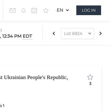
EN
LOG IN
ed
Lot 6924
5, 12:34 PM
EDT
Lot 6852
Lot 6853
Lot 6854
Lot 6855
t Ukrainian People's Republic,
Lot 6856
3
Lot 6857
Lot 6858
Lot 6859
 1
Lot 6860