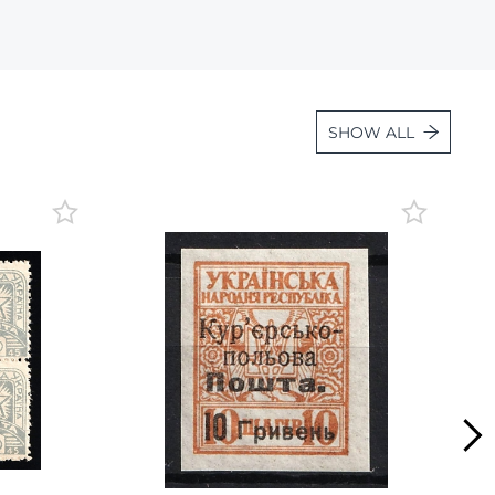
Lot 6887
Lot 6888
Lot 6889
SHOW ALL
Lot 6890
Lot 6891
Lot 6892
Lot 6893
Lot 6894
Lot 6895
Lot 6896
Lot 6897
Lot 6898
Lot 6899