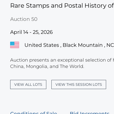
Rare Stamps and Postal History o
Auction 50
April 14 - 25, 2026
United States , Black Mountain , NC
Auction presents an exceptional selection of 
China, Mongolia, and The World.
VIEW ALL LOTS
VIEW THIS SESSION LOTS
Conditions of Sale
Bid Increments