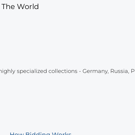
f The World
highly specialized collections - Germany, Russia, P
How Bidding Works