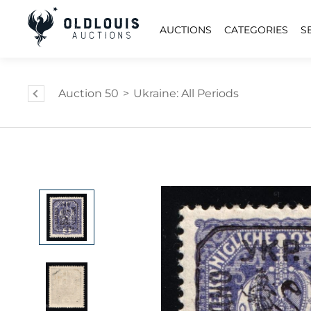
AUCTIONS
CATEGORIES
S
Auction 50
>
Ukraine: All Periods