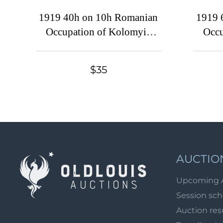
1919 40h on 10h Romanian
1919 
Occupation of Kolomyia
Occu
CMT
CM
$35
AUCTIO
Upcoming 
Session sc
Auction res