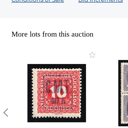
More lots from this auction