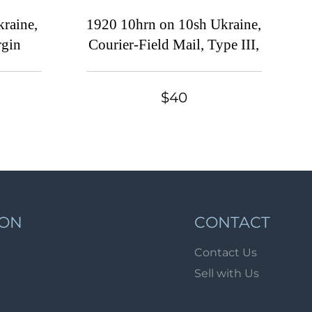
Lot 6900
raine,
1920 10hrn on 10sh Ukraine,
Lot 6901
rgin
Courier-Field Mail, Type III,
Lot 6902
Lot 6903
$40
Lot 6904
Lot 6905
Lot 6906
Lot 6907
Lot 6908
ION
CONTACT
Lot 6909
Lot 6910
Contact Us
Lot 6911
Sell with Us
Lot 6912