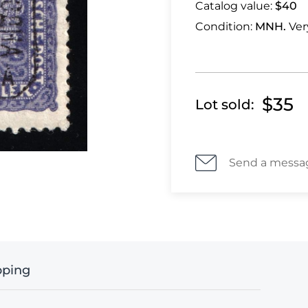
Catalog value:
$40
Condition:
MNH.
Ver
$35
Lot sold:
Send a messa
pping