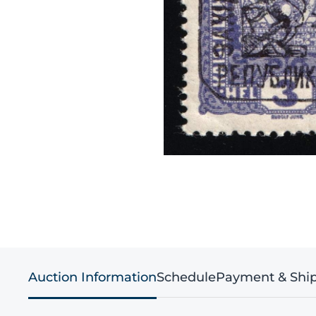
Auction Information
Schedule
Payment & Shi