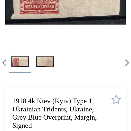
Lot 12
Lot 13
Lot 14
Lot 15
Lot 16
Lot 17
Lot 18
Lot 19
Lot 20
Lot 21
Lot 22
Lot 23
Lot 24
1918 4k Kiev (Kyiv) Type 1,
Lot 25
Ukrainian Tridents, Ukraine,
Lot 26
Grey Blue Overprint, Margin,
Lot 27
Signed