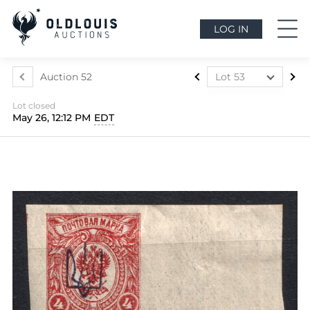
LOG IN
Auction 52
Lot 53
Lot 1
Lot closed
Lot 2
May 26, 12:12 PM
EDT
Lot 3
Lot 4
Lot 5
Lot 6
Lot 7
Lot 8
Lot 9
Lot 10
Lot 11