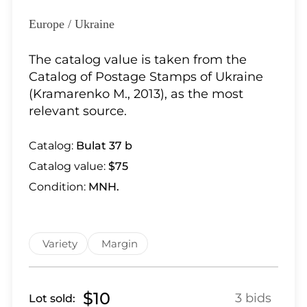
Lot 28
Lot 29
Europe / Ukraine
Lot 30
The catalog value is taken from the
Lot 31
Catalog of Postage Stamps of Ukraine
Lot 32
(Kramarenko M., 2013), as the most
Lot 33
relevant source.
Lot 34
Lot 35
Catalog:
Bulat 37 b
Lot 36
Catalog value:
$75
Lot 37
Condition:
MNH.
Lot 38
Lot 39
Lot 40
Variety
Margin
Lot 41
Lot 42
Lot 43
$10
3 bids
Lot sold: