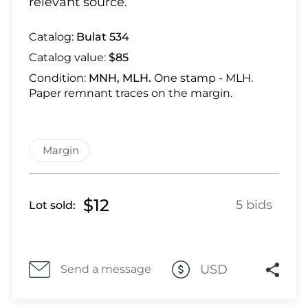
relevant source.
Lot 28
Lot 29
Catalog:
Bulat 534
Lot 30
Catalog value:
$85
Lot 31
Condition:
MNH, MLH.
One stamp - MLH.
Lot 32
Paper remnant traces on the margin.
Lot 33
Lot 34
Lot 35
Margin
Lot 36
Lot 37
Lot 38
$12
5 bids
Lot sold:
Lot 39
Lot 40
Lot 41
USD
Send a message
Lot 42
Lot 43