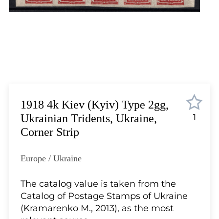
Lot 12
Lot 13
Lot 14
Lot 15
Lot 16
Lot 17
Lot 18
Lot 19
1918 4k Kiev (Kyiv) Type 2gg,
Lot 20
Ukrainian Tridents, Ukraine,
1
Lot 21
Corner Strip
Lot 22
Lot 23
Europe / Ukraine
Lot 24
Lot 25
The catalog value is taken from the
Lot 26
Catalog of Postage Stamps of Ukraine
Lot 27
(Kramarenko M., 2013), as the most