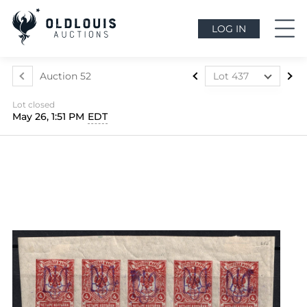
LOG IN
Auction 52
Lot 437
Lot 1
Lot closed
Lot 2
May 26, 1:51 PM
EDT
Lot 3
Lot 4
Lot 5
Lot 6
Lot 7
Lot 8
Lot 9
Lot 10
Lot 11