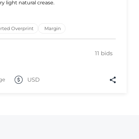
ry light natural crease.
Lot 10
Lot 11
rted Overprint
Margin
Lot 12
Lot 13
Lot 14
11 bids
Lot 15
Lot 16
USD
ge
Lot 17
Lot 18
Lot 19
Lot 20
Lot 21
Lot 22