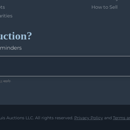
ots
How to Sell
arities
uction?
eminders
ce
apply.
uis Auctions LLC. All rights reserved.
Privacy Policy
and
Terms an