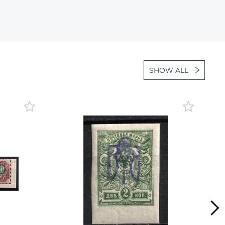
Lot 36
Lot 37
Lot 38
Lot 39
SHOW ALL
Lot 40
Lot 41
Lot 42
Lot 43
Lot 44
Lot 45
Lot 46
Lot 47
Lot 48