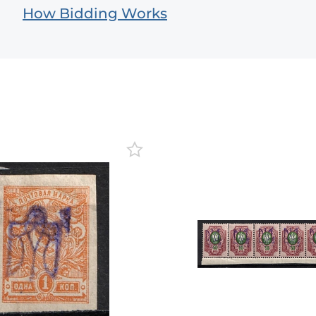
How Bidding Works