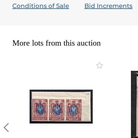
Conditions of Sale
Bid Increments
More lots from this auction