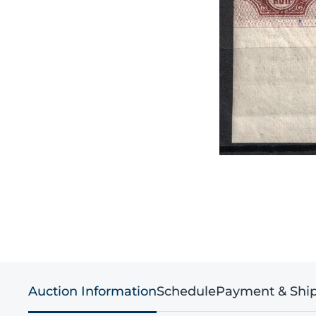
Auction Information
Schedule
Payment & Shi