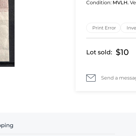
Condition:
MVLH.
Ve
Print Error
Inve
$10
Lot sold:
Send a messa
pping