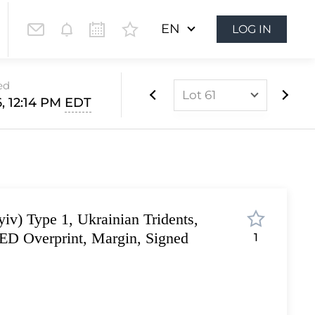
EN
LOG IN
ed
Lot 61
, 12:14 PM
EDT
Lot 1
Lot 2
Lot 3
Lot 4
iv) Type 1, Ukrainian Tridents,
Lot 5
D Overprint, Margin, Signed
1
Lot 6
Lot 7
Lot 8
Lot 9