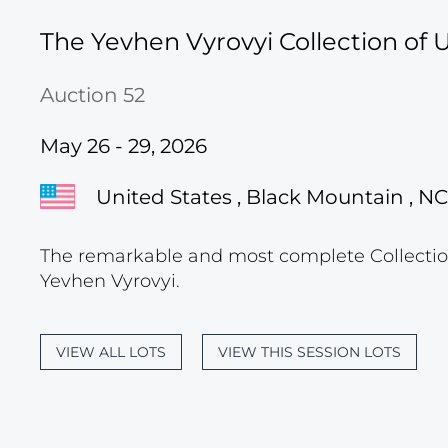
The Yevhen Vyrovyi Collection of U
Auction 52
May 26 - 29, 2026
United States , Black Mountain , NC
The remarkable and most complete Collection
Yevhen Vyrovyi.
VIEW ALL LOTS
VIEW THIS SESSION LOTS