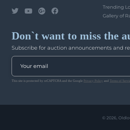
Trending L
Gallery of R
Don`t want to miss the a
Subscribe for auction announcements and r
This site is protected by reCAPTCHA and the Google
Privacy Policy
and
Terms of Servi
© 2026, Oldlo