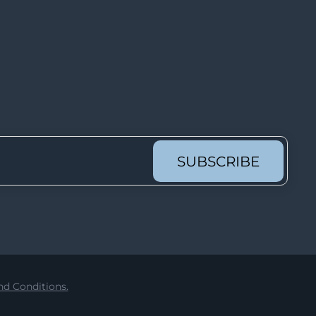
Lot 62
Lot 63
Lot 64
Lot 65
Lot 66
Lot 67
Lot 68
SUBSCRIBE
Lot 69
Lot 70
Lot 71
Lot 72
Lot 73
d Conditions.
Lot 74