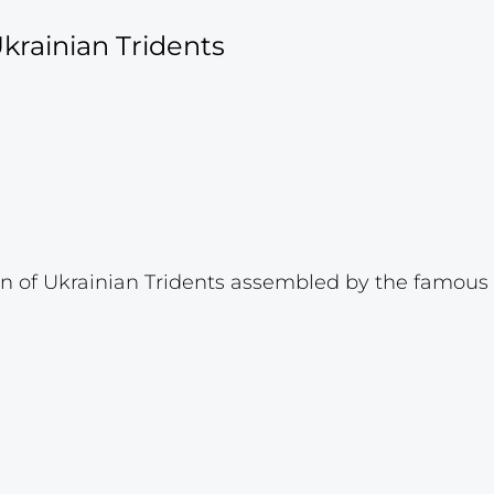
krainian Tridents
 of Ukrainian Tridents assembled by the famous p