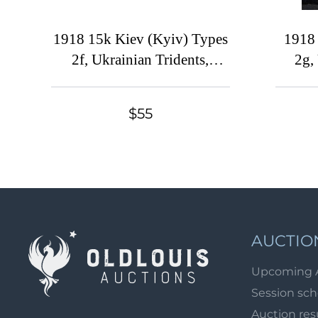
1918 15k Kiev (Kyiv) Types
1918 
2f, Ukrainian Tridents,
2g,
Ukraine, Corner Strip
Uk
$55
AUCTIO
Upcoming 
Session sc
Auction res