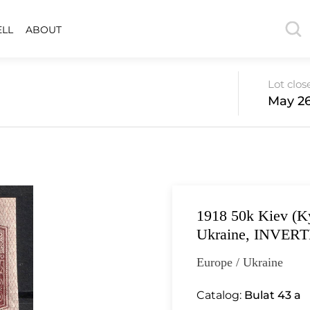
ELL
ABOUT
Lot clos
May 26
1918 50k Kiev (Ky
Ukraine, INVERTE
Europe / Ukraine
Catalog:
Bulat 43 a