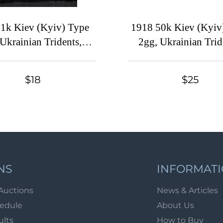
1k Kiev (Kyiv) Type
1918 50k Kiev (Kyiv
 Ukrainian Tridents,
2gg, Ukrainian Trid
raine, INVERTED
Ukraine, Corner St
Overprint
Signed
$18
$25
NS
INFORMAT
Auctions
News & Articles
hedule
About Us
ults
How to Buy