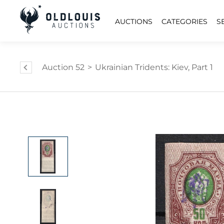
AUCTIONS
CATEGORIES
S
Auction 52
>
Ukrainian Tridents: Kiev, Part 1