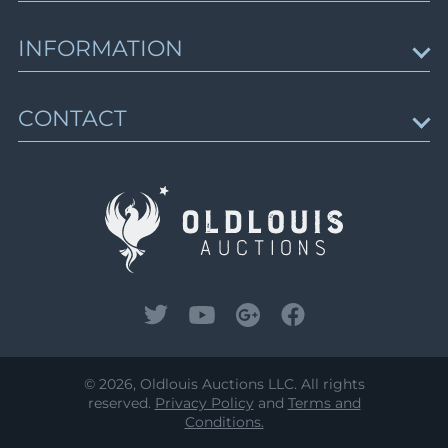
Lot 5672
Upcoming Auctions
Lot 5673
INFORMATION
Germany: WWI & WWII Occupations, Post
Lot 5674
Session schedule
War Issues
Lot 5675
Auction results
Lots 2734 - 3054
News & Articles
Lot 5676
CONTACT
Closed on Apr 17
Trending Lots
About Us
Lot 5677
Gallery of Rarities
How to Buy
Contact Us
Lot 5678
Third Reich Propaganda Stamps & Other
How to Sell
Lots 3055 - 3370
Lot 5679
Sell with Us
Closed on Apr 18
Lot 5680
Lot 5681
Third Reich & Italy Propaganda: Illustrated
Lot 5682
Postcards
Lot 5683
Lots 3371 - 4095
Lot 5684
Closed on Apr 18
Lot 5685
© 2026, Oldlouis Auctions LLC. All rights
Lot 5686
Odessa: Charity Covers & Cinderellas
reserved.
Privacy Policy
and
Terms and
Lots 4096 - 4276
Lot 5687
Conditions.
Closed on Apr 21