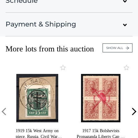
Schedule
Lot 5640
Rare Stamps and Postal History of
Lot 5641
The World
Lot 5642
Payment & Shipping
Auction 50
Lot 5643
The World
Lots 1 - 436
Lot 5644
April 14 - 25, 2026
Closed on Apr 14
Lot 5645
More lots from this auction
Payment Information
SHOW ALL
Lot 5646
United States , Black Mountain , NC
Lot 5647
Italy & Italian Territories
Lots 437 - 898
Lot 5648
Auction presents an exceptional selection of highly
Credit Card payments (4% fees)
Closed on Apr 14
Lot 5649
specialized collections - Germany, Russia, Poland,
Lot 5650
Ukraine, China, Mongolia, and The World.
PayPal payments (5% fees)
Mongolia Rare Stamps & Postal History
Lot 5651
Lots 899 - 1103
Bank transfer in US dollars.
Lot 5652
Closed on Apr 15
VIEW ALL LOTS
VIEW THIS SESSION LOTS
Lot 5653
Checks
Lot 5654
China - Manchurian Local Overprints
Zelle
Conditions of Sale
Lot 5655
Lots 1104 - 1515
1919 15k West Army on
1917 15k Bolshevists
Bid Increments
piece, Russia, Civil War,
Propaganda Liberty Cap on