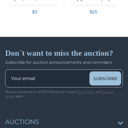
Lot 5656
Closed on Apr 15
Jelgava Postmark
Stamp Money, Russia, Civil
How Bidding Works
Lot 5657
War, Forged Overprint
15% Buyer's Premium
$9
$65
Lot 5658
Germany 1871-1945: Varieties, Semi-Official
Airmails, Postal History
Lot 5659
Lots 1516 - 1840
Lot 5660
Shipping information
Closed on Apr 16
Lot 5661
Lot 5662
Don`t want to miss the auction?
Shipping from our United States office.
German Colonies & Offices Abroad
Lot 5663
Lots 1841 - 2171
Subscribe for auction announcements and reminders
Lot 5664
Closed on Apr 16
Lot 5665
SUBSCRIBE
Lot 5666
German States
Lots 2172 - 2329
Lot 5667
This site is protected by reCAPTCHA and the Google
Privacy Policy
and
Terms of
Closed on Apr 16
Lot 5668
Service
apply.
Lot 5669
Lot 5670
Germany: Danzig, Memel, Saar & Joinings
Lots 2330 - 2733
Lot 5671
AUCTIONS
Closed on Apr 17