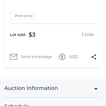
Lot 5624
Lot 5625
Lot 5626
Print Error
Lot 5627
Lot 5628
$3
Lot 5629
3 bids
Lot sold:
Lot 5630
Lot 5631
Lot 5632
USD
Send a message
Lot 5633
Lot 5634
Lot 5635
Lot 5636
Lot 5637
Auction Information
Lot 5638
Lot 5639