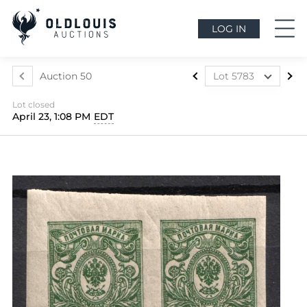
LOG IN
Auction 50
Lot 5783
Lot 5597
Lot closed
Lot 5598
April 23, 1:08 PM
EDT
Lot 5599
Lot 5600
Lot 5601
Lot 5602
Lot 5603
Lot 5604
Lot 5605
Lot 5606
Lot 5607