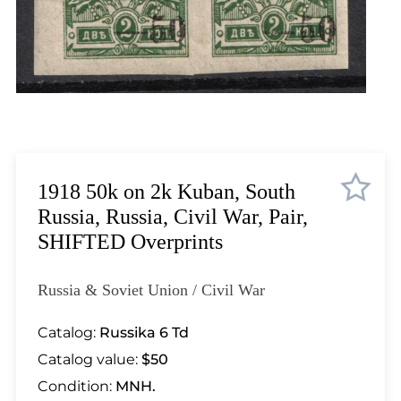
Lot 5608
Lot 5609
Lot 5610
Lot 5611
Lot 5612
Lot 5613
Lot 5614
Lot 5615
1918 50k on 2k Kuban, South
Lot 5616
Russia, Russia, Civil War, Pair,
Lot 5617
SHIFTED Overprints
Lot 5618
Lot 5619
Russia & Soviet Union / Civil War
Lot 5620
Lot 5621
Catalog:
Russika 6 Td
Lot 5622
Catalog value:
$50
Lot 5623
Condition:
MNH.