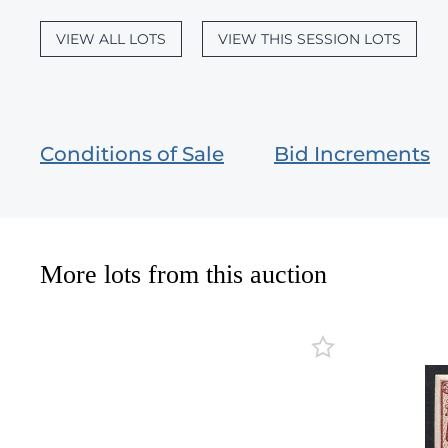
VIEW ALL LOTS
VIEW THIS SESSION LOTS
Conditions of Sale
Bid Increments
More lots from this auction