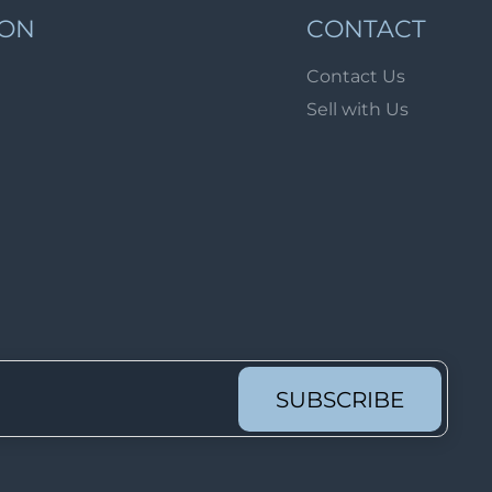
Lot 62
ION
CONTACT
Lot 63
Contact Us
Lot 64
Sell with Us
Lot 65
Lot 66
Lot 67
Lot 68
Lot 69
Lot 70
Lot 71
Lot 72
SUBSCRIBE
Lot 73
Lot 74