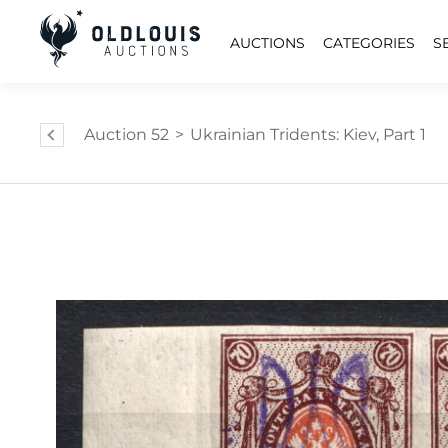
AUCTIONS
CATEGORIES
S
Auction 52
>
Ukrainian Tridents: Kiev, Part 1