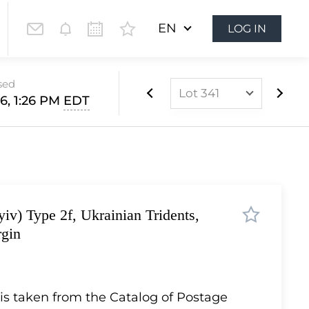
EN
LOG IN
sed
Lot 341
6, 1:26 PM
EDT
Lot 1
Lot 2
Lot 3
Lot 4
iv) Type 2f, Ukrainian Tridents,
Lot 5
rgin
Lot 6
Lot 7
Lot 8
 is taken from the Catalog of Postage
Lot 9