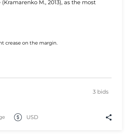
 (Kramarenko M., 2013), as the most
Lot 10
Lot 11
Lot 12
Lot 13
ht crease on the margin.
Lot 14
Lot 15
Lot 16
Lot 17
Lot 18
3 bids
Lot 19
Lot 20
USD
ge
Lot 21
Lot 22