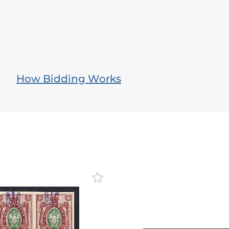
How Bidding Works