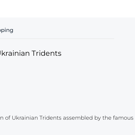
pping
krainian Tridents
 of Ukrainian Tridents assembled by the famous p