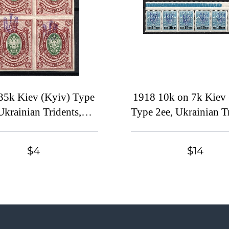
35k Kiev (Kyiv) Type
1918 10k on 7k Kiev 
Ukrainian Tridents,
Type 2ee, Ukrainian Tr
aine, Block of Four,
Ukraine, Corner Strip
IFTED Overprints,
Control Strip
$4
$14
Signed