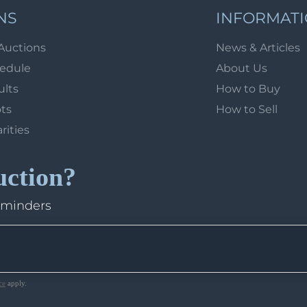
NS
INFORMAT
Auctions
News & Articles
hedule
About Us
ults
How to Buy
ots
How to Sell
arities
uction?
eminders
ce
apply.