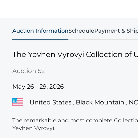
Auction Information
Schedule
Payment & Shi
The Yevhen Vyrovyi Collection of U
Auction 52
May 26 - 29, 2026
United States , Black Mountain , NC
The remarkable and most complete Collection
Yevhen Vyrovyi.