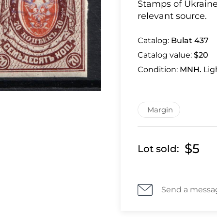
Stamps of Ukraine
relevant source.
Catalog:
Bulat 437
Catalog value:
$20
Condition:
MNH.
Lig
Margin
$5
Lot sold:
Send a messa