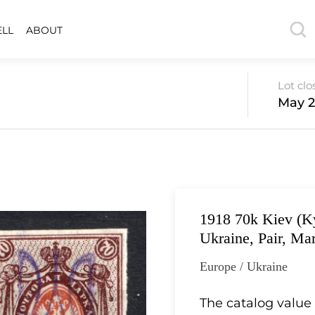
ELL
ABOUT
Lot clo
May 2
1918 70k Kiev (Ky
Ukraine, Pair, Ma
Europe / Ukraine
The catalog value