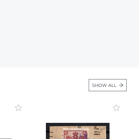
Lot 36
Lot 37
Lot 38
Lot 39
Lot 40
Lot 41
Lot 42
Lot 43
SHOW ALL
Lot 44
Lot 45
Lot 46
Lot 47
Lot 48