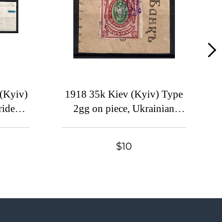
Lot 49
Lot 50
Lot 51
Lot 52
Lot 53
Lot 54
(Kyiv)
1918 35k Kiev (Kyiv) Type
idents,
2gg on piece, Ukrainian
Lot 55
, Blue
Tridents, Ukraine
Lot 56
Lot 57
$10
Lot 58
Lot 59
Lot 60
Lot 61