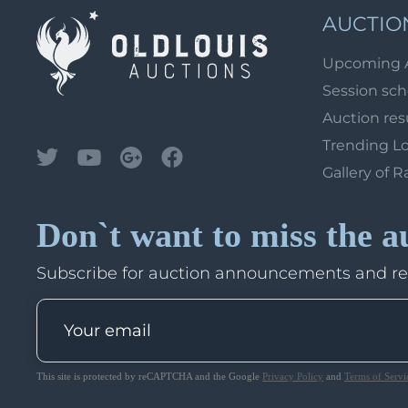
AUCTIO
Upcoming 
Session sc
Auction res
Trending L
Gallery of R
Don`t want to miss the a
Subscribe for auction announcements and r
This site is protected by reCAPTCHA and the Google
Privacy Policy
and
Terms of Servi