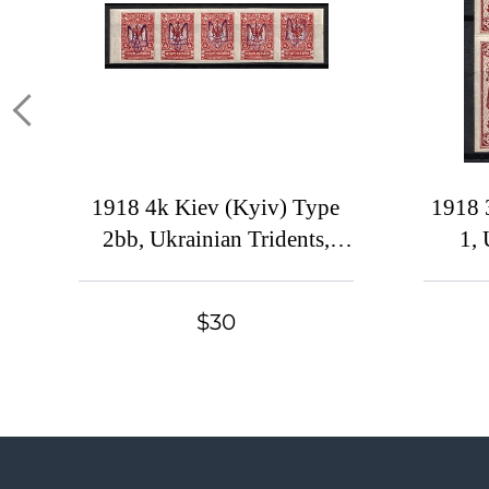
1918 4k Kiev (Kyiv) Type
1918 
2bb, Ukrainian Tridents,
1, 
Ukraine, Strip, Margins,
Ukr
Signed
SH
$30