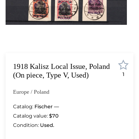
Lot 2845
Lot 2846
Lot 2847
Lot 2848
Lot 2849
Lot 2850
Lot 2851
Lot 2852
1918 Kalisz Local Issue, Poland
Lot 2853
(On piece, Type V, Used)
1
Lot 2854
Lot 2855
Europe / Poland
Lot 2856
Lot 2857
Catalog:
Fischer —
Lot 2858
Catalog value:
$70
Lot 2859
Condition:
Used.
Lot 2860