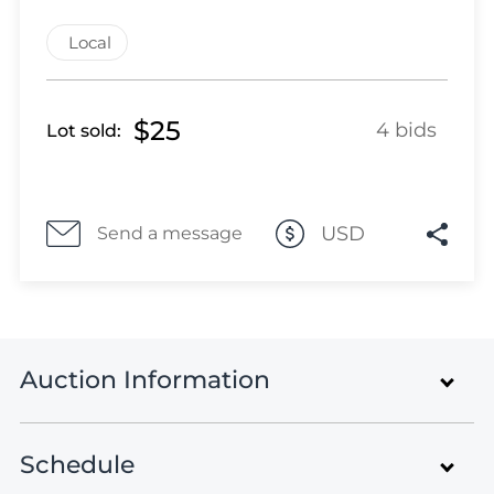
Lot 2861
Lot 2862
Local
Lot 2863
Lot 2864
$25
Lot 2865
4 bids
Lot sold:
Lot 2866
Lot 2867
Lot 2868
USD
Send a message
Lot 2869
Lot 2870
Lot 2871
Lot 2872
Lot 2873
Auction Information
Lot 2874
Lot 2875
Schedule
Lot 2876
Rare Stamps and Postal History