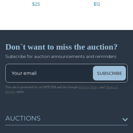
Lot 2893
'Poczta Balonowa 1zl
15% Buyer's Premium
$25
$12
Closed on Oct 2
L.O.P.P.' and regular 5gr,
Lot 2894
Conditions of Sale
tied by 'Raid Balonow
Bid Increments
Lot 2895
Kulistych' (Signed)
United States: General Issues, Carriers' Post,
How Bidding Works
Lot 2896
Varieties
Shipping information
Lots 2117 - 2352
Lot 2897
Closed on Oct 3
Lot 2898
Don`t want to miss the auction?
Shipping from our United States office.
Lot 2899
Subscribe for auction announcements and reminders
Lot 2900
The World
Lots 2353 - 2833
Lot 2901
Closed on Oct 3
SUBSCRIBE
Lot 2902
Lot 2903
This site is protected by reCAPTCHA and the Google
Privacy Policy
and
Terms of
Displaced Persons Camps, Poland, and
Lot 2904
Service
apply.
Ukraine
Lot 2905
Lots 2834 - 3241
Lot 2906
Closed on Oct 4
Lot 2907
AUCTIONS
Lot 2908
Russian Postal History: Offices Abroad, Civil
War, Mongolia, Charity Letter-Sheets