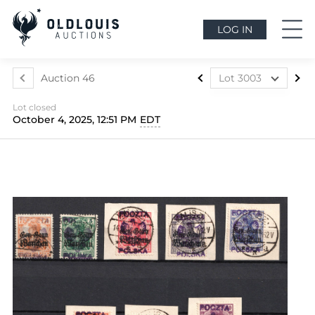
LOG IN
Auction 46
Lot 3003
Lot 2834
Lot closed
Lot 2835
October 4, 2025, 12:51 PM
EDT
Lot 2836
Lot 2837
Lot 2838
Lot 2839
Lot 2840
Lot 2841
Lot 2842
Lot 2843
Lot 2844