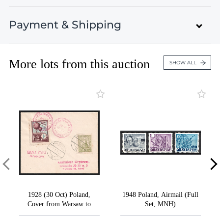
Lot 2877
Auction
Lot 2878
Payment & Shipping
Auction 46
Lot 2879
Third Reich Propaganda: Illustrated Postcards
Lots 4 - 460
Lot 2880
September 29 - October 10, 2025
Closed on Sep 29
Lot 2881
More lots from this auction
Payment Information
SHOW ALL
Lot 2882
United States , Black Mountain , NC
Lot 2883
Germany: States and Territories
Lots 461 - 1021
Lot 2884
46th Philatelic Auction includes many unique
Credit Card payments (4% fees)
Closed on Sep 30
Lot 2885
collections: Specialized Collection of the Civil War in
Lot 2886
Russia, Postal History of Russia, Zemstvo, Displaced
PayPal payments (5% fees)
Germany: Empire, Weimar Republic, Third
Persons Camps, Germany of all periods, German
Lot 2887
Reich
occupations in WWI and WWII, legions, field post;
Bank transfer in US dollars.
Lot 2888
Lots 1022 - 1637
Propaganda of the Third Reich, USA, Local stamps
Lot 2889
Closed on Oct 1
of many countries of the World, and much more.
Checks
Lot 2890
Zelle
Lot 2891
1928 (30 Oct) Poland,
1948 Poland, Airmail (Full
Germany: WWI & WWII Occupations,
VIEW ALL LOTS
VIEW THIS SESSION LOTS
Cover from Warsaw to
Set, MNH)
Legions, Field Post, General Government
Lot 2892
Malorita franked with
Lots 1638 - 2116