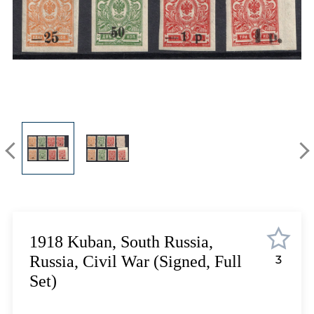
Lot 5423
Lot 5424
Lot 5425
Lot 5426
Lot 5427
Lot 5428
Lot 5429
Lot 5430
Lot 5431
Lot 5432
Lot 5433
Lot 5434
Lot 5435
1918 Kuban, South Russia,
Lot 5436
Russia, Civil War (Signed, Full
3
Lot 5437
Set)
Lot 5438