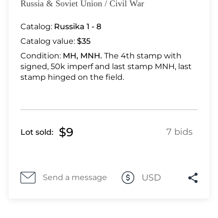
Lot 5439
Russia & Soviet Union / Civil War
Lot 5440
Catalog:
Russika 1 - 8
Lot 5441
Catalog value:
$35
Lot 5442
Lot 5443
Condition:
MH, MNH.
The 4th stamp with
signed, 50k imperf and last stamp MNH, last
Lot 5444
stamp hinged on the field.
Lot 5446
Lot 5447
Lot 5448
Lot 5449
$9
7 bids
Lot sold:
Lot 5450
Lot 5451
Lot 5452
USD
Send a message
Lot 5453
Lot 5454
Lot 5455