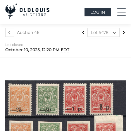
LOG IN
Auction 46
Lot 5478
Lot 5412
Lot closed
Lot 5413
October 10, 2025, 12:20 PM
EDT
Lot 5414
Lot 5415
Lot 5416
Lot 5417
Lot 5418
Lot 5419
Lot 5420
Lot 5421
Lot 5422