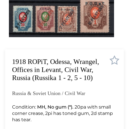
Lot 1015
Lot 1016
Lot 1017
Lot 1018
Lot 1019
Lot 1020
Lot 1021
Lot 1022
1918 ROPiT, Odessa, Wrangel,
Lot 1023
Offices in Levant, Civil War,
Lot 1024
Russia (Russika 1 - 2, 5 - 10)
Lot 1025
Lot 1026
Russia & Soviet Union / Civil War
Lot 1027
Lot 1028
Condition:
MH, No gum (*).
20pa with small
corner crease, 2pi has toned gum, 2d stamp
Lot 1029
has tear.
Lot 1030