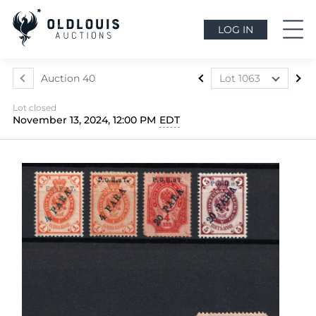
LOG IN
Auction 40
Lot 1063
Lot 1004
Lot closed
Lot 1005
November 13, 2024, 12:00 PM
EDT
Lot 1006
Lot 1007
Lot 1008
Lot 1009
Lot 1010
Lot 1011
Lot 1012
Lot 1013
Lot 1014