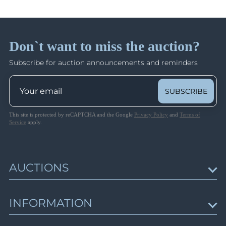
Lot 1758
Lots 1683 - 1935
Russian Empire, Pair 1k
Ukrainian trident overprints
Lot 1759
Shipping information
Closed on May 29
Odessa (Odesa) Type 2
(60r total), Signed
Ukrainian trident overprints
Lot 1760
(3r 17k total), two small
Don`t want to miss the auction?
Lot 1761
Shipping by insured registered mail from our
Ukrainian Tridents: Town Postmarks
verification punches, Signed
Lots 1936 - 2091
European office (Ukraine).
Lot 1762
Subscribe for auction announcements and reminders
Closed on May 29
Lot 1763
Lot 1764
SUBSCRIBE
Lot 1765
Lot 1766
This site is protected by reCAPTCHA and the Google
Privacy Policy
and
Terms of
Service
apply.
Lot 1767
Lot 1768
Lot 1769
AUCTIONS
Lot 1770
Lot 1771
Upcoming Auctions
Lot 1772
INFORMATION
Session schedule
Lot 1773
Auction results