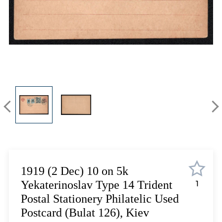
Lot 1694
Lot 1695
Lot 1696
Lot 1697
Lot 1698
Lot 1699
Lot 1700
Lot 1701
Lot 1702
Lot 1703
Lot 1704
Lot 1705
Lot 1706
1919 (2 Dec) 10 on 5k
Lot 1707
Yekaterinoslav Type 14 Trident
1
Lot 1708
Postal Stationery Philatelic Used
Lot 1709
Postcard (Bulat 126), Kiev