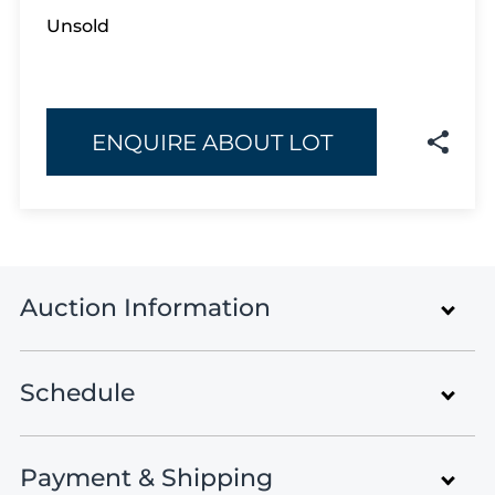
Lot 1726
Unsold
Lot 1727
Lot 1728
Lot 1729
Lot 1730
ENQUIRE ABOUT LOT
Lot 1731
Lot 1732
Lot 1733
Lot 1734
Lot 1735
Auction Information
Lot 1736
Lot 1737
Lot 1738
Schedule
The Yevhen Vyrovyi Collection of
Lot 1739
Ukrainian Tridents
Lot 1740
Lot 1741
Payment & Shipping
Auction 52