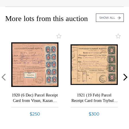
Ukrainian Tridents: Kiev, Part 1
Lot 1742
Lots 1 - 452
Lot 1743
May 26 - 29, 2026
Closed on May 26
Lot 1744
More lots from this auction
Payment Information
SHOW ALL
United States , Black Mountain , NC
Lot 1745
Ukrainian Tridents: Kiev, Part 2
Lot 1746
Lots 453 - 881
Lot 1747
The remarkable and most complete Collection of
Credit Card payments (4% fees)
Closed on May 27
Ukrainian Tridents assembled by the famous
Lot 1748
philatelist Yevhen Vyrovyi.
PayPal payments (5% fees)
Lot 1749
Ukrainian Tridents: Locals, Kharkov, Odessa,
Lot 1750
Poltava, Yekaterinoslav
Bank transfer in US dollars.
Lots 882 - 1337
Lot 1751
VIEW ALL LOTS
VIEW THIS SESSION LOTS
Closed on May 28
Checks
Lot 1752
Lot 1753
Zelle
Conditions of Sale
1920 (6 Dec) Parcel Receipt
1921 (19 Feb) Parcel
Ukrainian Tridents: Podolia
Lot 1754
Bid Increments
Card from Visun, Kazanka
Receipt Card from Tsybuliv
Lots 1338 - 1682
Lot 1755
to Petrograd (Saint
to Kronstadt (Russia),
How Bidding Works
Closed on May 29
Petersburg) (Russia) with
franked with Block of Four
15% Buyer's Premium
Lot 1756
$250
$300
registration label, mixed
1r Kiev (Kyiv) Type 2b,
Lot 1757
franked with 3x5k, 20k,
Pairs and Block of Four 7r
Ukrainian Tridents: Postal History
Strip and Block of Ten 20k
Kiev (Kyiv) Type 2c