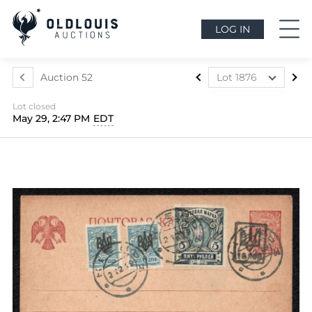
LOG IN
Auction 52
Lot 1876
Lot 1683
Lot closed
Lot 1684
May 29, 2:47 PM
EDT
Lot 1685
Lot 1686
Lot 1687
Lot 1688
Lot 1689
Lot 1690
Lot 1691
Lot 1692
Lot 1693