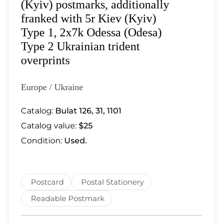
Lot 1710
(Kyiv) postmarks, additionally
Lot 1711
franked with 5r Kiev (Kyiv)
Lot 1712
Type 1, 2x7k Odessa (Odesa)
Lot 1713
Type 2 Ukrainian trident
Lot 1714
overprints
Lot 1715
Lot 1716
Europe / Ukraine
Lot 1717
Catalog:
Bulat 126, 31, 1101
Lot 1718
Catalog value:
$25
Lot 1719
Lot 1720
Condition:
Used.
Lot 1721
Lot 1722
Postcard
Postal Stationery
Lot 1723
Lot 1724
Readable Postmark
Lot 1725