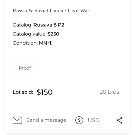
Lot 5624
Lot 5625
Russia & Soviet Union / Civil War
Lot 5626
Catalog:
Russika 8 P2
Lot 5627
Catalog value:
$250
Lot 5628
Lot 5629
Condition:
MNH.
Lot 5630
Lot 5631
Proof
Lot 5632
Lot 5633
Lot 5634
$150
20 bids
Lot sold:
Lot 5635
Lot 5636
Lot 5637
Lot 5638
USD
Send a message
Lot 5639