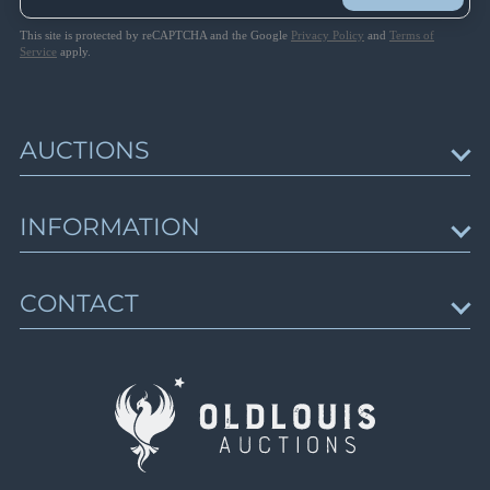
German States
Lot 5672
Lots 2172 - 2329
Lot 5673
This site is protected by reCAPTCHA and the Google
Privacy Policy
and
Terms of
Closed on Apr 16
Service
apply.
Lot 5674
Lot 5675
Germany: Danzig, Memel, Saar & Joinings
Lot 5676
Lots 2330 - 2733
AUCTIONS
Lot 5677
Closed on Apr 17
Lot 5678
Upcoming Auctions
Lot 5679
INFORMATION
Germany: WWI & WWII Occupations, Post
Session schedule
Lot 5680
War Issues
Auction results
Lots 2734 - 3054
Lot 5681
News & Articles
CONTACT
Closed on Apr 17
Trending Lots
Lot 5682
About Us
Gallery of Rarities
Lot 5683
How to Buy
Contact Us
Third Reich Propaganda Stamps & Other
Lot 5684
How to Sell
Lots 3055 - 3370
Sell with Us
Lot 5685
Closed on Apr 18
Lot 5686
Lot 5687
Third Reich & Italy Propaganda: Illustrated