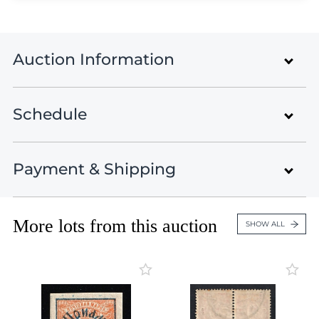
Lot 5640
Lot 5641
Lot 5642
Auction Information
Lot 5643
Lot 5644
Lot 5645
Schedule
Rare Stamps and Postal History of
Lot 5646
The World
Lot 5647
Lot 5648
Payment & Shipping
Auction 50
The World
Lot 5649
Lots 1 - 436
Lot 5650
April 14 - 25, 2026
Closed on Apr 14
Lot 5651
More lots from this auction
Payment Information
SHOW ALL
Lot 5652
United States , Black Mountain , NC
Italy & Italian Territories
Lot 5653
Lots 437 - 898
Lot 5654
Auction presents an exceptional selection of highly
Credit Card payments (4% fees)
Closed on Apr 14
specialized collections - Germany, Russia, Poland,
Lot 5655
Ukraine, China, Mongolia, and The World.
PayPal payments (5% fees)