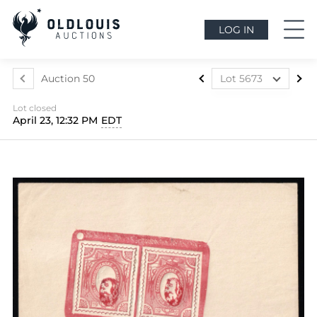
LOG IN
Auction 50
Lot 5673
Lot 5597
Lot closed
Lot 5598
April 23, 12:32 PM
EDT
Lot 5599
Lot 5600
Lot 5601
Lot 5602
Lot 5603
Lot 5604
Lot 5605
Lot 5606
Lot 5607