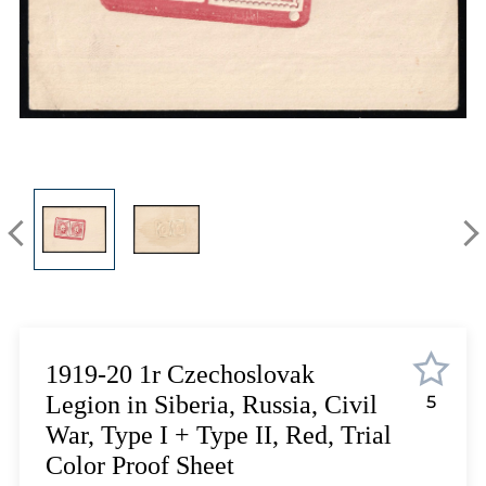
Lot 5608
Lot 5609
Lot 5610
Lot 5611
Lot 5612
Lot 5613
Lot 5614
Lot 5615
Lot 5616
Lot 5617
Lot 5618
Lot 5619
Lot 5620
1919-20 1r Czechoslovak
Lot 5621
Legion in Siberia, Russia, Civil
5
Lot 5622
War, Type I + Type II, Red, Trial
Lot 5623
Color Proof Sheet