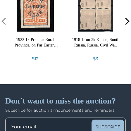
Lot 5656
Mongolia Rare Stamps & Postal History
Lot 5657
Lots 899 - 1103
Bank transfer in US dollars.
Lot 5658
Closed on Apr 15
VIEW ALL LOTS
VIEW THIS SESSION LOTS
Checks
Lot 5659
Lot 5660
China - Manchurian Local Overprints
Zelle
Conditions of Sale
Lots 1104 - 1515
1922 1k Priamur Rural
1918 1r on 3k Kuban, South
Lot 5661
Bid Increments
Province, on Far Eastern
Russia, Russia, Civil War,
Closed on Apr 15
Lot 5662
Republic (DVR) Stamps,
Block of Four, OFFSET of
How Bidding Works
Russia, Civil War, Signed
Overprints
15% Buyer's Premium
Lot 5663
$12
$3
Germany 1871-1945: Varieties, Semi-Official
Lot 5664
Airmails, Postal History
Lot 5665
Lots 1516 - 1840
Lot 5666
Shipping information
Closed on Apr 16
Lot 5667
Don`t want to miss the auction?
Lot 5668
Shipping from our United States office.
German Colonies & Offices Abroad
Lots 1841 - 2171
Lot 5669
Subscribe for auction announcements and reminders
Closed on Apr 16
Lot 5670
Lot 5671
SUBSCRIBE