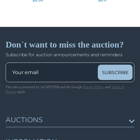
Lot 1758
(Kyiv) Type 2, 1r Kiev
(Bulat 126), Kiev (Kyiv)
(Kyiv) Type 2f and 3.5r
postmarks, additionally
Lot 1759
Ukrainian Tridents: Postal History
Kiev (Kyiv) Type 2bb
franked with 5r Kiev (Kyiv)
Lot 1760
Lots 1683 - 1935
Ukrainian trident overprints
Type 1, 2x7k Odessa
Shipping information
Closed on May 29
Lot 1761
(5r 5k total), four small
(Odesa) Type 2 Ukrainian
verification punches
trident overprints
Lot 1762
Don`t want to miss the auction?
Lot 1763
Shipping by insured registered mail from our
Ukrainian Tridents: Town Postmarks
Lots 1936 - 2091
European office (Ukraine).
Lot 1764
Subscribe for auction announcements and reminders
Closed on May 29
Lot 1765
Lot 1766
SUBSCRIBE
Lot 1767
This site is protected by reCAPTCHA and the Google
Privacy Policy
and
Terms of
Lot 1768
Service
apply.
Lot 1769
Lot 1770
Lot 1771
AUCTIONS
Lot 1772
Lot 1773
Upcoming Auctions