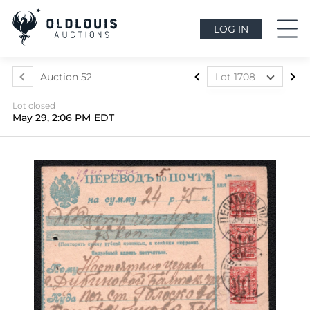
LOG IN
Auction 52
Lot 1708
Lot 1683
Lot closed
Lot 1684
May 29, 2:06 PM
EDT
Lot 1685
Lot 1686
Lot 1687
Lot 1688
Lot 1689
Lot 1690
Lot 1691
Lot 1692
Lot 1693