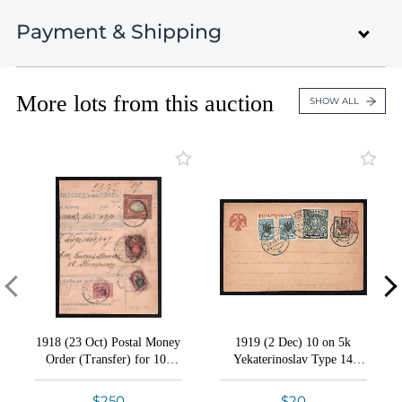
Lot 1742
Lot 1743
Payment & Shipping
Auction 52
Ukrainian Tridents: Kiev, Part 1
Lot 1744
Lots 1 - 452
May 26 - 29, 2026
Lot 1745
Closed on May 26
More lots from this auction
Payment Information
Lot 1746
SHOW ALL
United States , Black Mountain , NC
Lot 1747
Ukrainian Tridents: Kiev, Part 2
Lot 1748
Lots 453 - 881
The remarkable and most complete Collection of
Lot 1749
Credit Card payments (4% fees)
Closed on May 27
Ukrainian Tridents assembled by the famous
Lot 1750
philatelist Yevhen Vyrovyi.
PayPal payments (5% fees)
Lot 1751
Ukrainian Tridents: Locals, Kharkov, Odessa,
Poltava, Yekaterinoslav
Lot 1752
Bank transfer in US dollars.
Lots 882 - 1337
Lot 1753
VIEW ALL LOTS
VIEW THIS SESSION LOTS
Closed on May 28
Checks
Lot 1754
Lot 1755
Zelle
Conditions of Sale
1918 (23 Oct) Postal Money
1919 (2 Dec) 10 on 5k
Ukrainian Tridents: Podolia
Lot 1756
Bid Increments
Order (Transfer) for 10r
Yekaterinoslav Type 14
Lots 1338 - 1682
from Talne to Rivne,
Trident Postal Stationery
How Bidding Works
Lot 1757
Closed on May 29
franked with 5k, 50k Kiev
Philatelic Used Postcard
15% Buyer's Premium
$250
$20