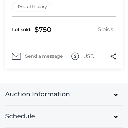
Lot 1726
Postal History
Lot 1727
Lot 1728
Lot 1729
$750
5 bids
Lot sold:
Lot 1730
Lot 1731
Lot 1732
USD
Send a message
Lot 1733
Lot 1734
Lot 1735
Lot 1736
Lot 1737
Auction Information
Lot 1738
Lot 1739
Lot 1740
Schedule
The Yevhen Vyrovyi Collection of
Lot 1741
Ukrainian Tridents