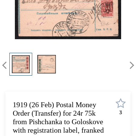
Lot 1694
Lot 1695
Lot 1696
Lot 1697
Lot 1698
Lot 1699
Lot 1700
Lot 1701
Lot 1702
Lot 1703
Lot 1704
Lot 1705
Lot 1706
1919 (26 Feb) Postal Money
Lot 1707
Order (Transfer) for 24r 75k
3
Lot 1708
from Pishchanka to Goloskove
Lot 1709
with registration label, franked