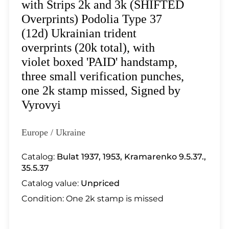
Lot 1710
with Strips 2k and 3k (SHIFTED
Lot 1711
Overprints) Podolia Type 37
Lot 1712
(12d) Ukrainian trident
Lot 1713
overprints (20k total), with
Lot 1714
violet boxed 'PAID' handstamp,
Lot 1715
three small verification punches,
Lot 1716
one 2k stamp missed, Signed by
Lot 1717
Vyrovyi
Lot 1718
Lot 1719
Europe / Ukraine
Lot 1720
Catalog:
Bulat 1937, 1953
,
Kramarenko 9.5.37.,
Lot 1721
35.5.37
Lot 1722
Catalog value:
Unpriced
Lot 1723
Condition:
One 2k stamp is missed
Lot 1724
Lot 1725