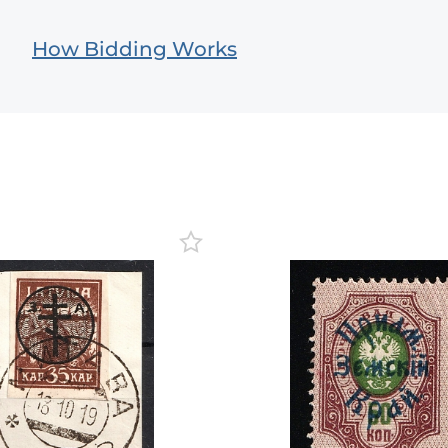
How Bidding Works