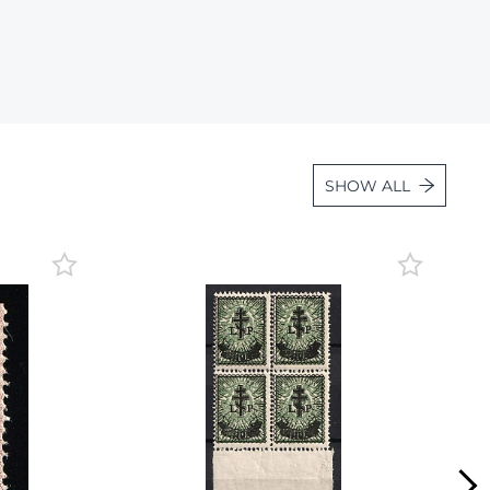
Lot 5632
Lot 5633
Lot 5634
Lot 5635
Lot 5636
SHOW ALL
Lot 5637
Lot 5638
Lot 5639
Lot 5640
Lot 5641
Lot 5642
Lot 5643
Lot 5644