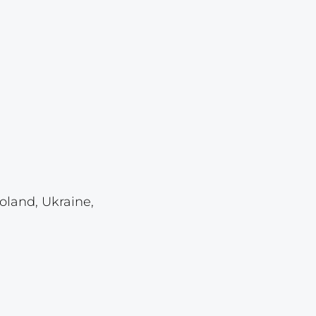
Lot 5619
Lot 5620
Lot 5621
Lot 5622
Lot 5623
Lot 5624
Lot 5625
Lot 5626
oland, Ukraine,
Lot 5627
Lot 5628
Lot 5629
Lot 5630
Lot 5631