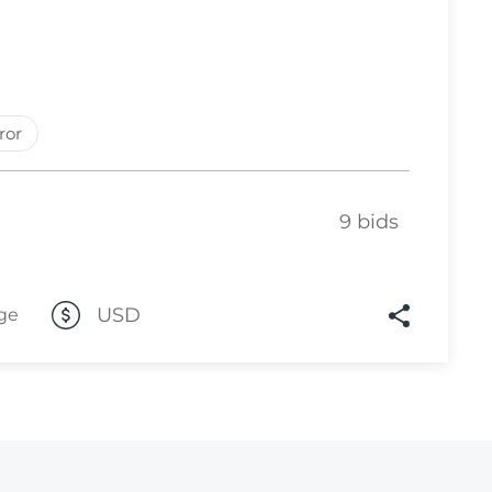
Lot 5606
Lot 5607
Lot 5608
ror
Lot 5609
Lot 5610
9 bids
Lot 5611
Lot 5612
Lot 5613
USD
ge
Lot 5614
Lot 5615
Lot 5616
Lot 5617
Lot 5618