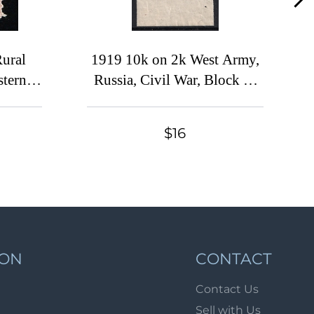
Lot 5645
Lot 5646
Lot 5647
ural
1919 10k on 2k West Army,
stern
Russia, Civil War, Block of
Lot 5648
amps,
Four, Margin
Lot 5649
igned
Lot 5650
$16
Lot 5651
Lot 5652
Lot 5653
Lot 5654
Lot 5655
ION
CONTACT
Lot 5656
Contact Us
Lot 5657
Sell with Us