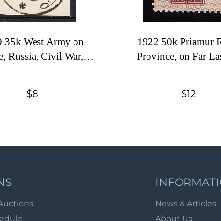
9 35k West Army on
1922 50k Priamur R
e, Russia, Civil War,
Province, on Far Ea
Mitau Postmark
Republic (DVR) St
Russia, Civil War, S
$8
$12
NS
INFORMAT
Auctions
News & Articles
hedule
About Us