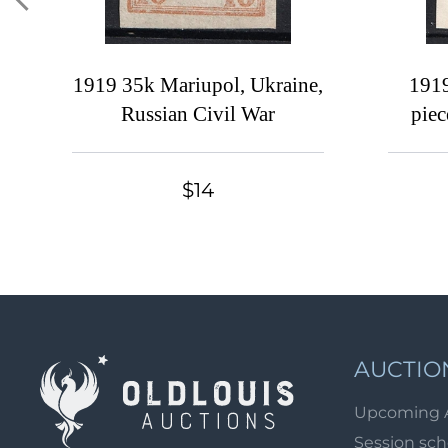
1919 35k Mariupol, Ukraine,
191
Russian Civil War
piec
$14
AUCTIO
Upcoming 
Session sc