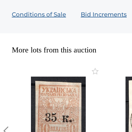
Conditions of Sale
Bid Increments
More lots from this auction