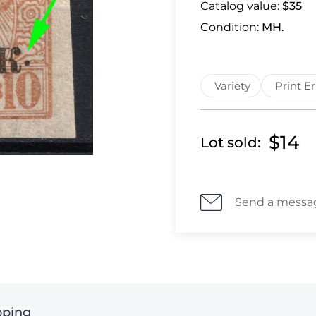
Catalog value:
$35
Condition:
MH.
Variety
Print Er
$14
Lot sold:
Send a messa
pping