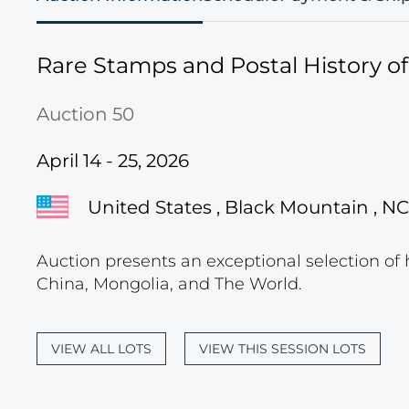
Rare Stamps and Postal History o
Auction 50
April 14 - 25, 2026
United States , Black Mountain , NC
Auction presents an exceptional selection of 
China, Mongolia, and The World.
VIEW ALL LOTS
VIEW THIS SESSION LOTS