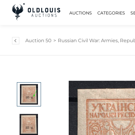
AUCTIONS
CATEGORIES
S
Auction 50
>
Russian Civil War: Armies, Repub