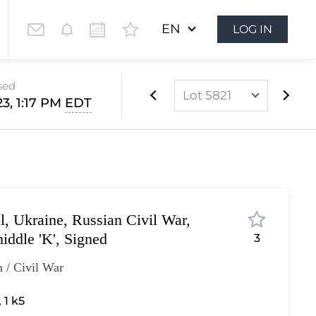
EN
LOG IN
sed
Lot 5821
23, 1:17 PM
EDT
Lot 5597
Lot 5598
Lot 5599
Lot 5600
, Ukraine, Russian Civil War,
Lot 5601
iddle 'K', Signed
3
Lot 5602
 / Civil War
Lot 5603
Lot 5604
 1 k5
Lot 5605