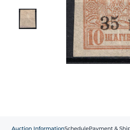
Auction Information
Schedule
Payment & Shi