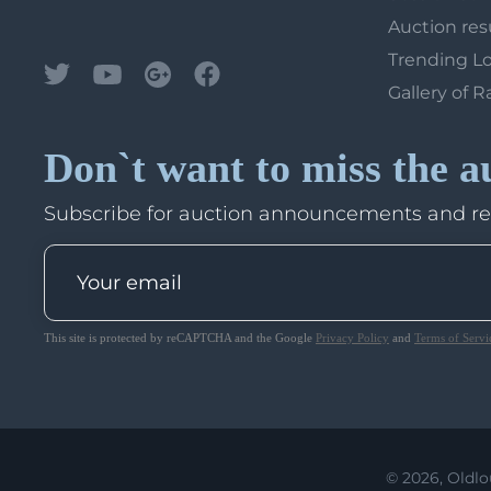
Auction res
Trending L
Gallery of R
Don`t want to miss the a
Subscribe for auction announcements and r
This site is protected by reCAPTCHA and the Google
Privacy Policy
and
Terms of Servi
© 2026, Oldlo