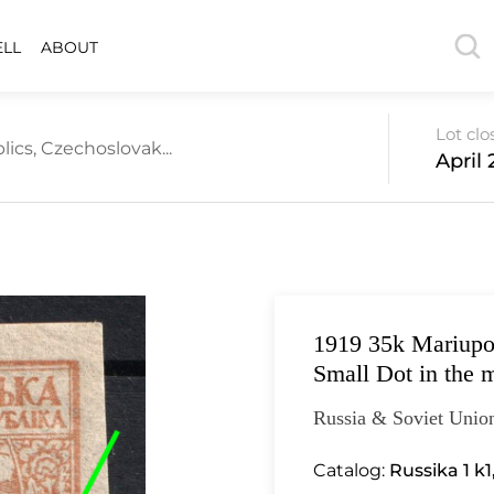
ELL
ABOUT
Lot clo
lics, Czechoslovak...
April 
1919 35k Mariupol
Small Dot in the m
Russia & Soviet Union
Catalog:
Russika 1 k1,