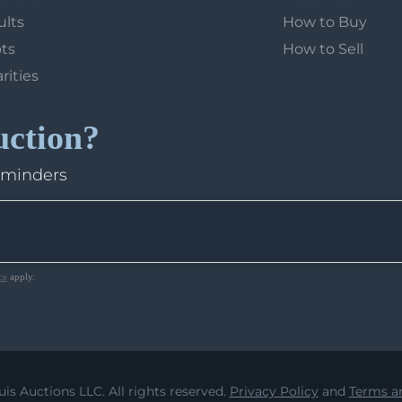
ults
How to Buy
ots
How to Sell
arities
uction?
eminders
ce
apply.
uis Auctions LLC. All rights reserved.
Privacy Policy
and
Terms an