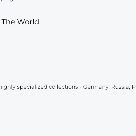
f The World
highly specialized collections - Germany, Russia, P