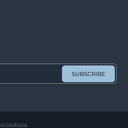
Lot 5658
Lot 5659
Lot 5660
Lot 5661
Lot 5662
Lot 5663
Lot 5664
Lot 5665
SUBSCRIBE
Lot 5666
Lot 5667
Lot 5668
Lot 5669
Lot 5670
d Conditions.