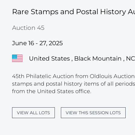
Rare Stamps and Postal History A
Auction 45
June 16 - 27, 2025
United States , Black Mountain , NC
45th Philatelic Auction from Oldlouis Auctions
stamps and postal history items of all period
from the United States office.
VIEW ALL LOTS
VIEW THIS SESSION LOTS