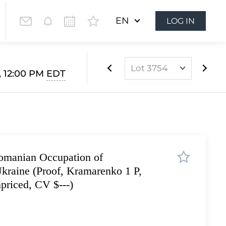
EN
LOG IN
Lot 3754
, 12:00 PM
EDT
Lot 3499
Lot 3500
Lot 3501
Lot 3502
omanian Occupation of
Lot 3503
raine (Proof, Kramarenko 1 P,
Lot 3504
priced, CV $---)
Lot 3505
Lot 3506
Lot 3507