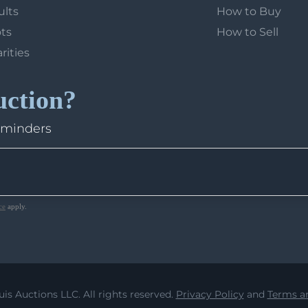
ults
How to Buy
ots
How to Sell
arities
uction?
eminders
ce
apply.
uis Auctions LLC. All rights reserved.
Privacy Policy
and
Terms an