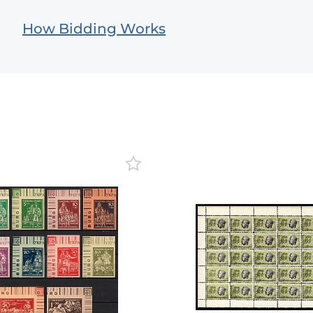
How Bidding Works