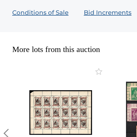
Conditions of Sale
Bid Increments
More lots from this auction