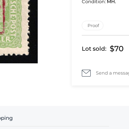
Condition:
MH.
Proof
$70
Lot sold:
Send a messa
pping