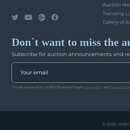
Auction res
Trending L
Gallery of R
Don`t want to miss the a
Subscribe for auction announcements and r
This site is protected by reCAPTCHA and the Google
Privacy Policy
and
Terms of Servi
© 2026, Oldlo