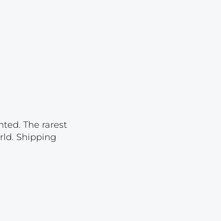
Lot 3521
Lot 3522
Lot 3523
Lot 3524
Lot 3525
Lot 3526
Lot 3527
nted. The rarest
Lot 3528
rld. Shipping
Lot 3529
Lot 3530
Lot 3531
Lot 3532
Lot 3533