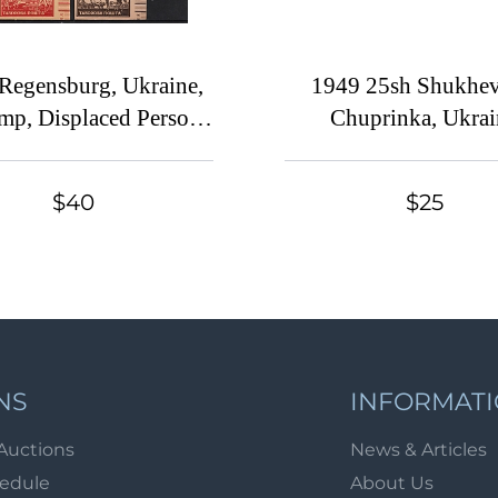
Regensburg, Ukraine,
1949 25sh Shukhev
p, Displaced Persons
Chuprinka, Ukrai
p (Wilhelm 17 - 24,
Underground Post, 
 Margins, Full Set, CV
(Watermark, MN
$40
$25
$65, MNH)
NS
INFORMAT
Auctions
News & Articles
hedule
About Us