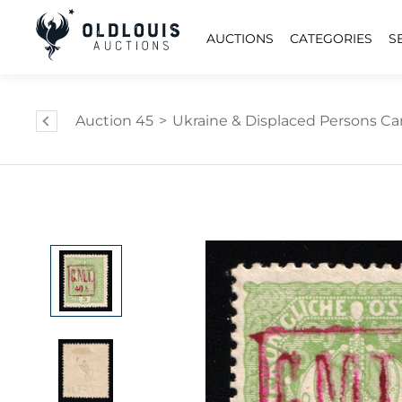
AUCTIONS
CATEGORIES
S
Auction 45
>
Ukraine & Displaced Persons Cam