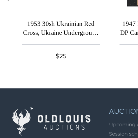
1953 30sh Ukrainian Red
1947 
Cross, Ukraine Underground
DP Cam
Post, Sheet (Watermark,
Cam
MNH)
Corner
$25
AUCTIO
Upcoming 
Session sc