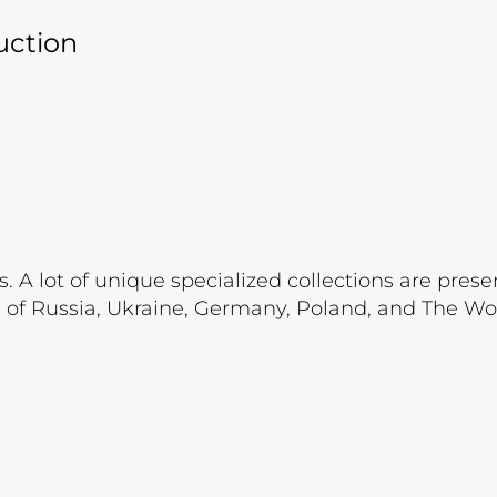
uction
. A lot of unique specialized collections are prese
s of Russia, Ukraine, Germany, Poland, and The Wo