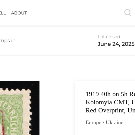
ELL
ABOUT
Lot closed
ps in...
June 24, 2025
1919 40h on 5h R
Kolomyia CMT, Uk
Red Overprint, Un
Europe / Ukraine