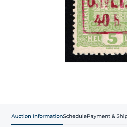
Auction Information
Schedule
Payment & Shi