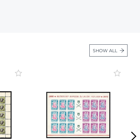
Lot 3534
Lot 3535
Lot 3536
Lot 3537
Lot 3538
SHOW ALL
Lot 3539
Lot 3540
Lot 3541
Lot 3542
Lot 3543
Lot 3544
Lot 3545
Lot 3546