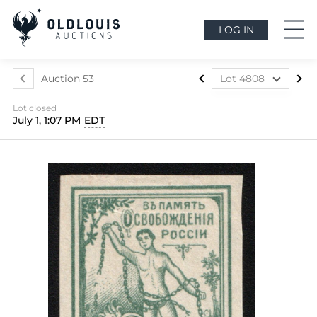
LOG IN
Auction 53
Lot 4808
Lot 4795
Lot closed
Lot 4796
July 1, 1:07 PM
EDT
Lot 4797
Lot 4798
Lot 4799
Lot 4800
Lot 4801
Lot 4802
Lot 4803
Lot 4804
Lot 4805