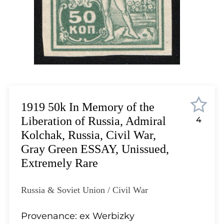
Lot 4806
Lot 4807
Lot 4808
Lot 4809
Lot 4810
Lot 4811
Lot 4812
Lot 4813
1919 50k In Memory of the
Lot 4814
Liberation of Russia, Admiral
4
Lot 4815
Kolchak, Russia, Civil War,
Lot 4816
Gray Green ESSAY, Unissued,
Lot 4817
Extremely Rare
Lot 4818
Lot 4819
Russia & Soviet Union / Civil War
Lot 4820
Lot 4821
Provenance: ex Werbizky