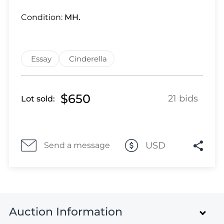
Lot 4822
Lot 4823
Condition:
MH.
Lot 4824
Lot 4825
Lot 4826
Essay
Cinderella
Lot 4827
Lot 4828
$650
21 bids
Lot sold:
Lot 4829
Lot 4830
Lot 4831
Lot 4832
USD
Send a message
Lot 4833
Lot 4834
Lot 4835
Lot 4836
Auction Information
Lot 4837