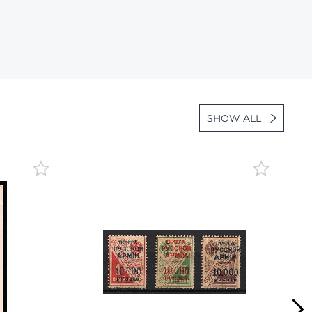
Lot 5632
Lot 5633
Lot 5634
Lot 5635
Lot 5636
SHOW ALL
Lot 5637
Lot 5638
Lot 5639
Lot 5640
Lot 5641
Lot 5642
Lot 5643
Lot 5644