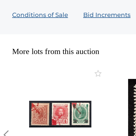
Conditions of Sale
Bid Increments
More lots from this auction