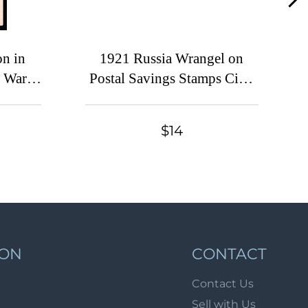
Lot 5645
Lot 5646
Lot 5647
n in
1921 Russia Wrangel on
l War,
Postal Savings Stamps Civil
Lot 5648
hunder,
War, Complete Set
Lot 5649
lets',
Lot 5650
$14
Lot 5651
Lot 5652
Lot 5653
Lot 5654
Lot 5655
ION
CONTACT
Lot 5656
Contact Us
Lot 5657
Sell with Us