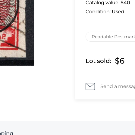
Catalog value:
$40
Condition:
Used.
Readable Postmar
$6
Lot sold:
Send a messa
pping