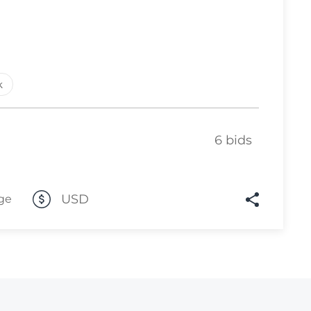
Lot 5606
Lot 5607
Lot 5608
k
Lot 5609
Lot 5610
6 bids
Lot 5611
Lot 5612
Lot 5613
USD
ge
Lot 5614
Lot 5615
Lot 5616
Lot 5617
Lot 5618