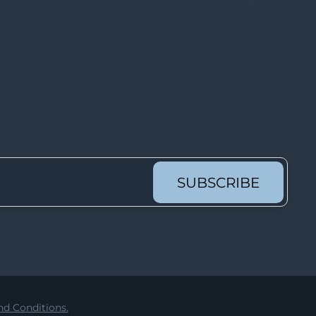
Lot 5658
Lot 5659
Lot 5660
Lot 5661
Lot 5662
Lot 5663
Lot 5664
Lot 5665
SUBSCRIBE
Lot 5666
Lot 5667
Lot 5668
Lot 5669
Lot 5670
d Conditions.