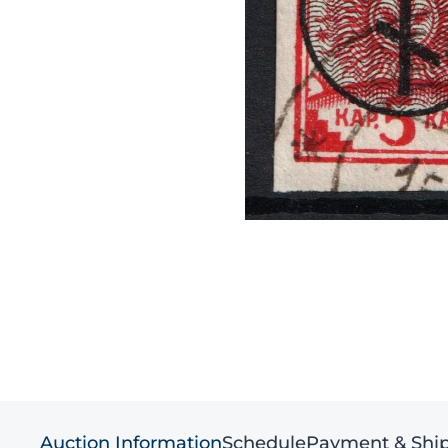
Auction Information
Schedule
Payment & Shi