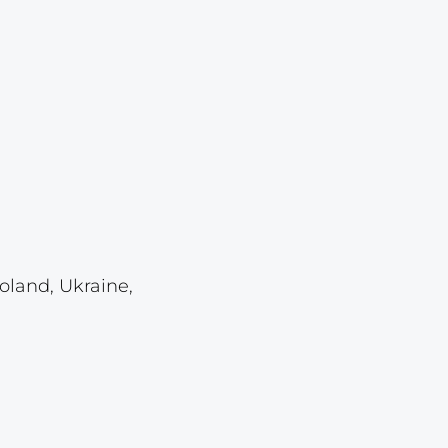
Lot 5619
Lot 5620
Lot 5621
Lot 5622
Lot 5623
Lot 5624
Lot 5625
Lot 5626
oland, Ukraine,
Lot 5627
Lot 5628
Lot 5629
Lot 5630
Lot 5631