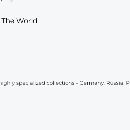
f The World
highly specialized collections - Germany, Russia, P