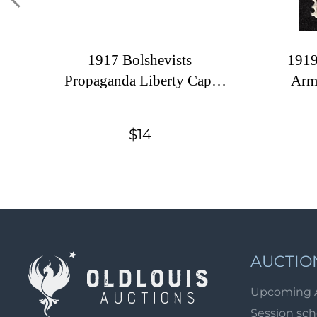
1917 Bolshevists
1919
Propaganda Liberty Cap,
Army
Single Stamps, Russia, Civil
War
$14
AUCTIO
Upcoming 
Session sc