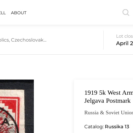
ELL
ABOUT
Lot clo
lics, Czechoslovak...
April 
1919 5k West Army
Jelgava Postmark
Russia & Soviet Union
Catalog:
Russika 13