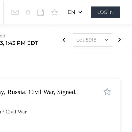
EN
LOG IN
sed
Lot 5918
23, 1:43 PM
EDT
Lot 5597
Lot 5598
Lot 5599
Lot 5600
, Russia, Civil War, Signed,
Lot 5601
Lot 5602
 / Civil War
Lot 5603
Lot 5604
Lot 5605