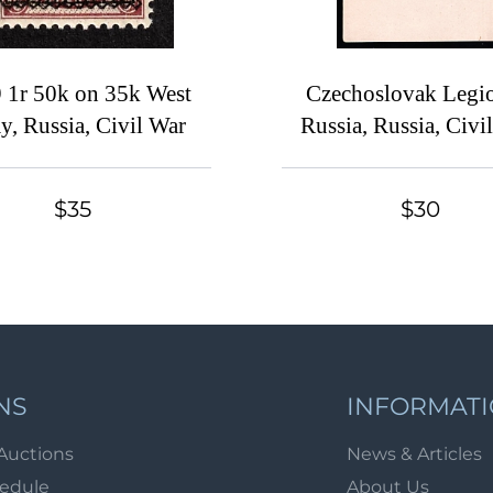
 1r 50k on 35k West
Czechoslovak Legio
, Russia, Civil War
Russia, Russia, Civi
'God injustice with t
and the hero with bul
$35
$30
Postcard
NS
INFORMAT
Auctions
News & Articles
hedule
About Us