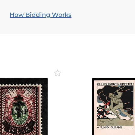
How Bidding Works