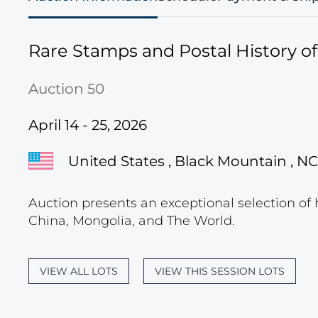
Rare Stamps and Postal History o
Auction 50
April 14 - 25, 2026
United States , Black Mountain , NC
Auction presents an exceptional selection of 
China, Mongolia, and The World.
VIEW ALL LOTS
VIEW THIS SESSION LOTS