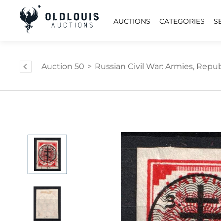
AUCTIONS
CATEGORIES
S
Auction 50
>
Russian Civil War: Armies, Repub