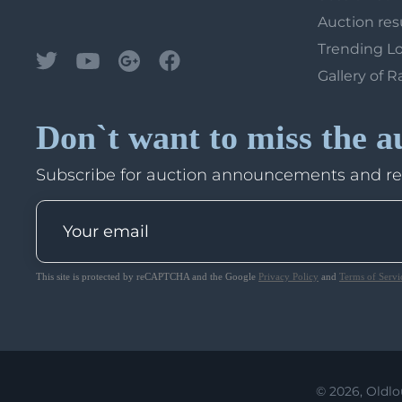
Auction res
Trending L
Gallery of R
Don`t want to miss the a
Subscribe for auction announcements and r
This site is protected by reCAPTCHA and the Google
Privacy Policy
and
Terms of Servi
© 2026, Oldlo