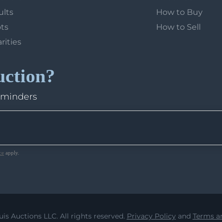
ults
How to Buy
ots
How to Sell
arities
uction?
eminders
ce
apply.
uis Auctions LLC. All rights reserved.
Privacy Policy
and
Terms an