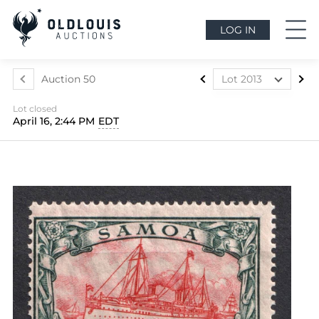
LOG IN
Auction 50
Lot 2013
Lot 1841
Lot closed
Lot 1842
April 16, 2:44 PM
EDT
Lot 1843
Lot 1844
Lot 1845
Lot 1846
Lot 1847
Lot 1848
Lot 1849
Lot 1850
Lot 1851