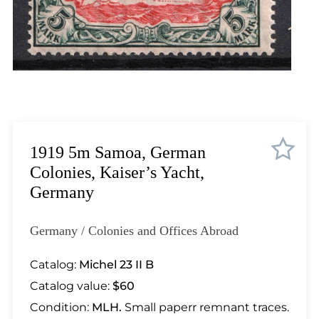
Lot 1852
Lot 1853
Lot 1854
Lot 1855
Lot 1856
Lot 1857
Lot 1858
Lot 1859
1919 5m Samoa, German
Lot 1860
Colonies, Kaiser’s Yacht,
Lot 1861
Germany
Lot 1862
Lot 1863
Germany / Colonies and Offices Abroad
Lot 1864
Lot 1865
Catalog:
Michel 23 II B
Lot 1866
Catalog value:
$60
Lot 1867
Condition:
MLH.
Small paperr remnant traces.