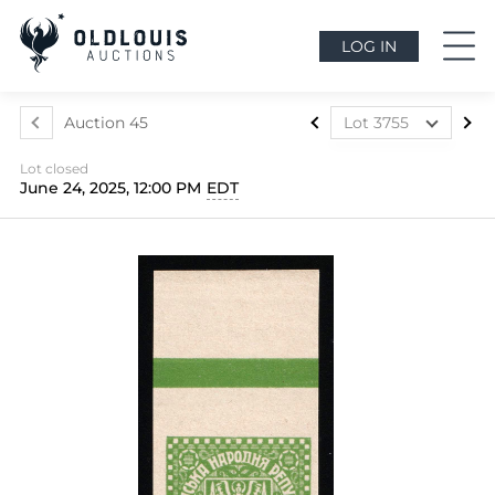
LOG IN
Auction 45
Lot 3755
Lot 3499
Lot closed
Lot 3500
June 24, 2025, 12:00 PM
EDT
Lot 3501
Lot 3502
Lot 3503
Lot 3504
Lot 3505
Lot 3506
Lot 3507
Lot 3508
Lot 3509