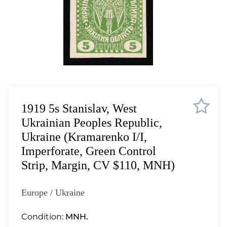
Lot 3510
Lot 3511
Lot 3512
Lot 3513
Lot 3514
Lot 3515
Lot 3516
Lot 3517
1919 5s Stanislav, West
Lot 3518
Ukrainian Peoples Republic,
Lot 3519
Ukraine (Kramarenko I/I,
Lot 3520
Imperforate, Green Control
Lot 3521
Strip, Margin, CV $110, MNH)
Lot 3522
Lot 3523
Europe / Ukraine
Lot 3524
Lot 3525
Condition:
MNH.