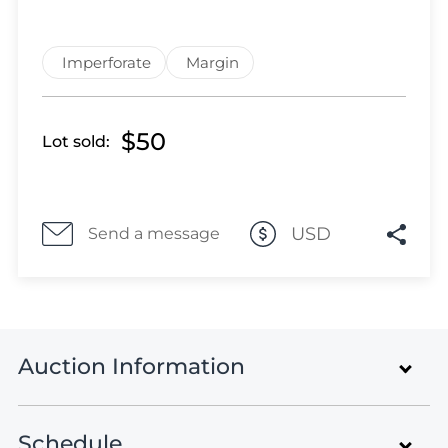
Lot 3526
Lot 3527
Lot 3528
Imperforate
Margin
Lot 3529
Lot 3530
$50
Lot sold:
Lot 3531
Lot 3532
Lot 3533
Lot 3534
USD
Send a message
Lot 3535
Lot 3536
Lot 3537
Lot 3538
Auction Information
Lot 3539
Lot 3540
Lot 3541
Schedule