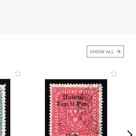
Lot 6887
Lot 6888
Lot 6889
Lot 6890
Lot 6891
SHOW ALL
Lot 6892
Lot 6893
Lot 6894
Lot 6895
Lot 6896
Lot 6897
Lot 6898
Lot 6899