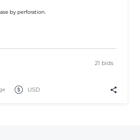
Lot 6861
ase by perforation.
Lot 6862
Lot 6863
Lot 6864
Lot 6865
21 bids
Lot 6866
Lot 6867
Lot 6868
USD
ge
Lot 6869
Lot 6870
Lot 6871
Lot 6872
Lot 6873