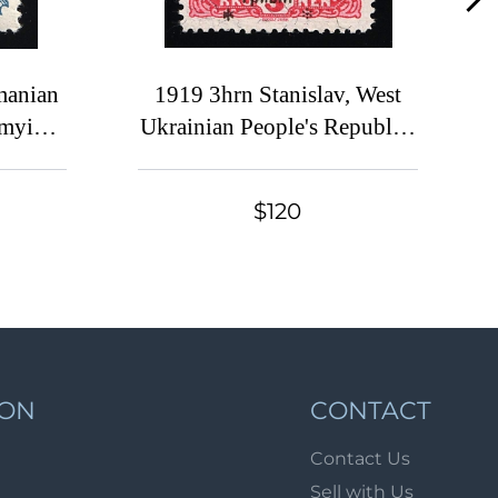
Lot 6900
Lot 6901
Lot 6902
manian
1919 3hrn Stanislav, West
omyia
Ukrainian People's Republic,
Lot 6903
Ukraine, Signed
Lot 6904
Lot 6905
$120
Lot 6906
Lot 6907
Lot 6908
Lot 6909
Lot 6910
ION
CONTACT
Lot 6911
Contact Us
Lot 6912
Sell with Us