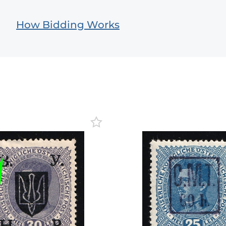
How Bidding Works