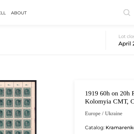
ELL
ABOUT
Lot cl
April 
1919 60h on 20h 
Kolomyia CMT, C
Europe / Ukraine
Catalog:
Kramarenko