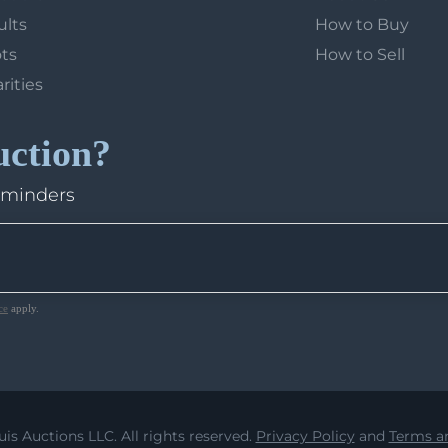
ults
How to Buy
ots
How to Sell
arities
uction?
eminders
ce
apply.
uis Auctions LLC. All rights reserved.
Privacy Policy
and
Terms an