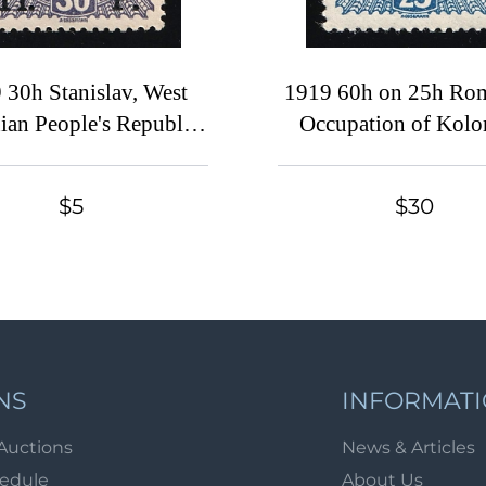
 30h Stanislav, West
1919 60h on 25h Ro
ian People's Republic,
Occupation of Kol
kraine, Broken 'З'
CMT, Signed
$5
$30
NS
INFORMAT
Auctions
News & Articles
hedule
About Us