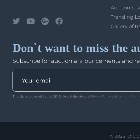
Auction res
Trending L
Gallery of R
Don`t want to miss the a
Subscribe for auction announcements and r
This site is protected by reCAPTCHA and the Google
Privacy Policy
and
Terms of Servi
© 2026, Oldlo