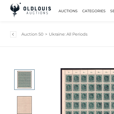
AUCTIONS
CATEGORIES
S
Auction 50
>
Ukraine: All Periods