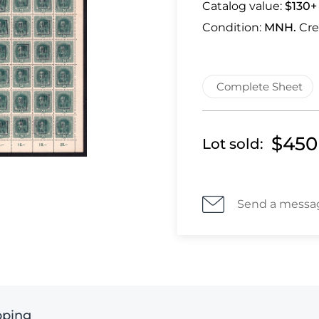
Catalog value:
$130+
Condition:
MNH.
Cre
Complete Sheet
$450
Lot sold:
Send a messa
pping