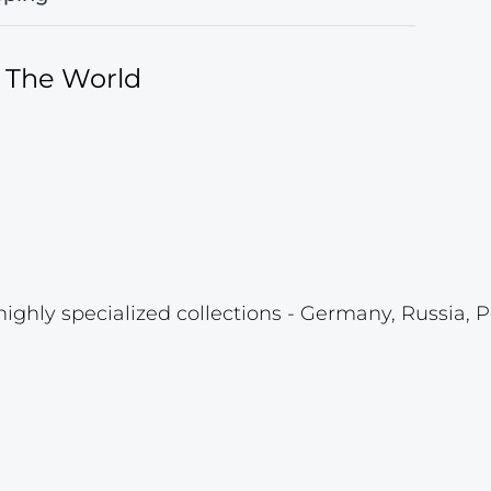
f The World
highly specialized collections - Germany, Russia, P