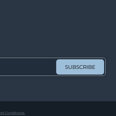
Lot 6913
Lot 6914
Lot 6915
Lot 6916
Lot 6917
Lot 6918
Lot 6919
Lot 6920
SUBSCRIBE
Lot 6921
Lot 6922
Lot 6923
Lot 6924
Lot 6925
d Conditions.