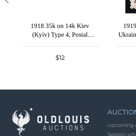
1918 35k on 14k Kiev
1919
(Kyiv) Type 4, Postal
Ukrain
Stationery Envelope,
U
Ukrainian Tridents, Ukraine,
$12
Signed
AUCTIO
Upcoming 
Session sc