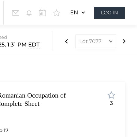
EN
LOG IN
osed
Lot 7077
25, 1:31 PM
EDT
Lot 6852
Lot 6853
Lot 6854
Lot 6855
Romanian Occupation of
Lot 6856
omplete Sheet
3
Lot 6857
Lot 6858
Lot 6859
 17
Lot 6860