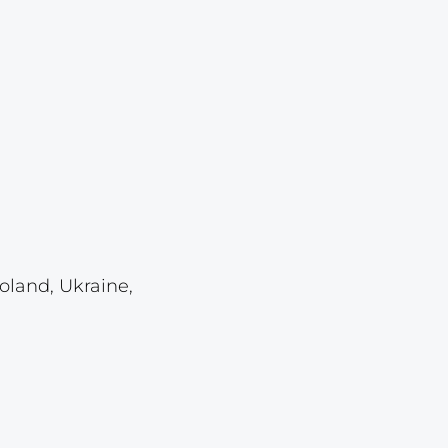
Lot 6874
Lot 6875
Lot 6876
Lot 6877
Lot 6878
Lot 6879
Lot 6880
Lot 6881
oland, Ukraine,
Lot 6882
Lot 6883
Lot 6884
Lot 6885
Lot 6886