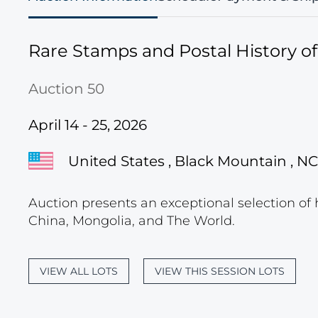
Rare Stamps and Postal History o
Auction 50
April 14 - 25, 2026
United States , Black Mountain , NC
Auction presents an exceptional selection of 
China, Mongolia, and The World.
VIEW ALL LOTS
VIEW THIS SESSION LOTS