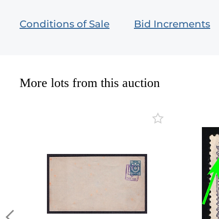
Conditions of Sale
Bid Increments
More lots from this auction