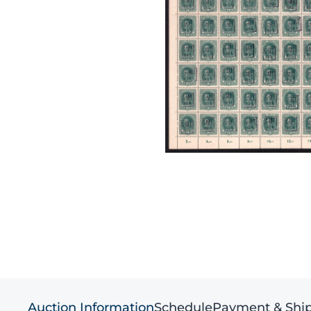
Auction Information
Schedule
Payment & Shi