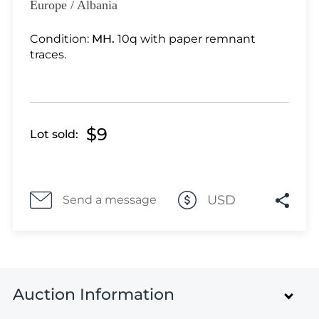
Lot 28
Europe / Albania
Lot 29
Condition:
MH.
10q with paper remnant
Lot 30
traces.
Lot 31
Lot 32
Lot 33
Lot 34
$9
Lot sold:
Lot 35
Lot 36
Lot 37
USD
Send a message
Lot 38
Lot 39
Lot 40
Lot 41
Lot 42
Auction Information
Lot 43