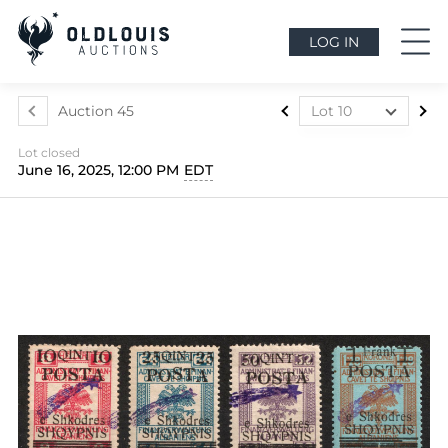
LOG IN
Auction 45
Lot 10
Lot 1
Lot closed
Lot 2
June 16, 2025, 12:00 PM
EDT
Lot 3
Lot 4
Lot 5
Lot 6
Lot 7
Lot 8
Lot 9
Lot 10
Lot 11