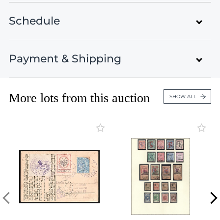
Lot 44
Lot 45
Schedule
Rare Stamps and Postal History
Lot 46
Auction
Lot 47
Lot 48
Payment & Shipping
Auction 45
The World: Europe & Overseas
Lot 49
Lots 1 - 542
June 16 - 27, 2025
Lot 50
Closed on Jun 16
More lots from this auction
Payment Information
Lot 51
SHOW ALL
United States , Black Mountain , NC
Lot 52
Zemstvo: Russian Rural Post
Lot 53
Lots 543 - 1192
45th Philatelic Auction from Oldlouis Auctions. A lot
Lot 54
Credit Card payments (4% fees)
Closed on Jun 17
of unique specialized collections are presented. The
Lot 55
rarest stamps and postal history items of all periods
PayPal payments (5% fees)
Lot 56
Russian Empire, Wenden, Charity Letter
of Russia, Ukraine, Germany, Poland, and The World.
Sheets
Lot 57
Shipping from the United States office.
Bank transfer in US dollars.
Lots 1193 - 1360
Lot 58
Closed on Jun 18
Checks
Lot 59
VIEW ALL LOTS
VIEW THIS SESSION LOTS