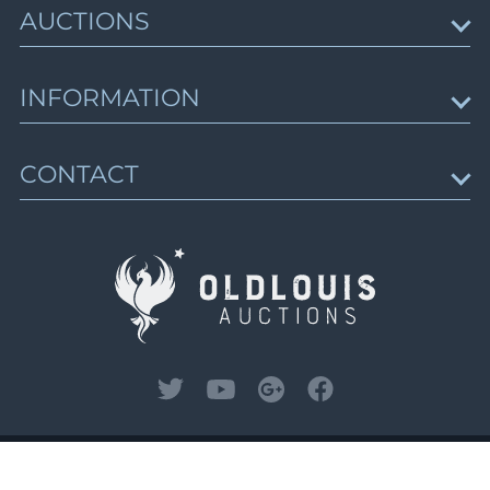
Lot 76
AUCTIONS
Lot 77
Ukraine: Tridents of 1918
Lot 78
Lots 2986 - 3497
Upcoming Auctions
INFORMATION
Lot 79
Closed on Jun 23
Session schedule
Lot 80
Auction results
News & Articles
Lot 81
Ukraine & Displaced Persons Camps in
CONTACT
Trending Lots
About Us
Lot 82
Europe
Gallery of Rarities
Lots 3499 - 3996
Lot 83
How to Buy
Contact Us
Closed on Jun 24
Lot 84
How to Sell
Sell with Us
Lot 85
Germany: Empire, Weimar Republic, Third
Lot 86
Reich
Lot 87
Lots 3997 - 4563
Lot 88
Closed on Jun 25
Lot 89
Lot 90
Germany: WWI Occupations, German States,
Territories, Revenues
Lot 91
© 2026, Oldlouis Auctions LLC. All rights
Lots 4564 - 5066
reserved.
Privacy Policy
and
Terms and