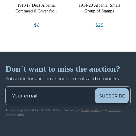
Lot 60
Zelle
1913 (7 Dec) Albania,
1914-20 Albania, Small
Russian Offices Abroad: China, Mongolia,
Lot 61
Commercial Cover from
Group of Stamps
Levant, Crete
Albania to Munich
Conditions of Sale
Lot 62
Lots 1361 - 1711
(Germany) (Mi. 18, 25, 32,
Bid Increments
15% Buyer's Premium
$6
$25
Closed on Jun 18
Lot 63
CV $30+)
How Bidding Works
Lot 64
Lot 65
Russian Civil War: Armies, Republics,
Caucasus
Shipping information
Lot 66
Lots 1712 - 2331
Lot 67
Closed on Jun 19
Don`t want to miss the auction?
Lot 68
Shipping from our United States office.
Lot 69
Subscribe for auction announcements and reminders
RSFSR, Soviet Union, and Tannu Tuva Rare
Lot 70
Stamps
Lots 2332 - 2560
Lot 71
SUBSCRIBE
Closed on Jun 20
Lot 72
This site is protected by reCAPTCHA and the Google
Privacy Policy
and
Terms of
Lot 73
Service
apply.
The Soviet Union: Chronology
Lot 74
Lots 2561 - 2985
Lot 75
Closed on Jun 20