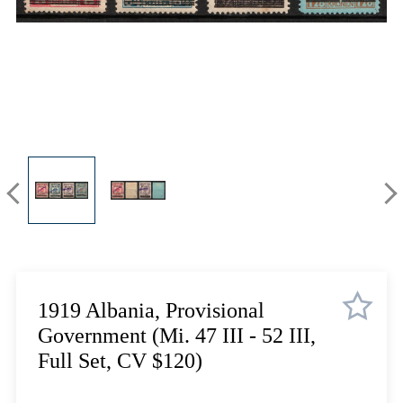
Lot 12
Lot 13
Lot 14
Lot 15
Lot 16
Lot 17
Lot 18
Lot 19
Lot 20
Lot 21
Lot 22
Lot 23
Lot 24
1919 Albania, Provisional
Lot 25
Government (Mi. 47 III - 52 III,
Lot 26
Full Set, CV $120)
Lot 27