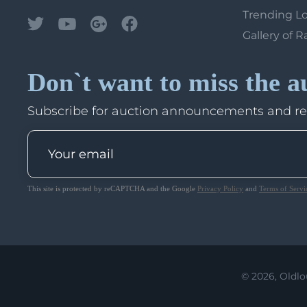
Trending L
Gallery of R
Don`t want to miss the a
Subscribe for auction announcements and r
This site is protected by reCAPTCHA and the Google
Privacy Policy
and
Terms of Servi
© 2026, Oldlo