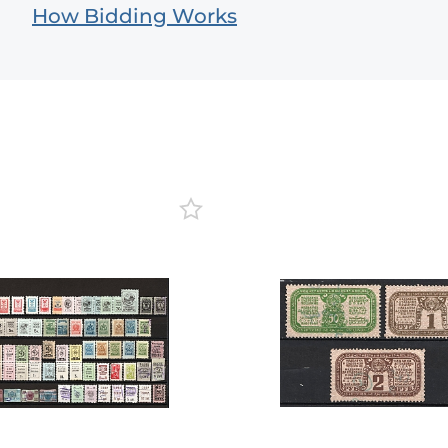
How Bidding Works