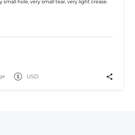
y small hole, very small tear, very light crease.
Lot 1033
Lot 1034
Lot 1035
Lot 1036
Lot 1037
Lot 1038
Lot 1039
USD
ge
Lot 1040
Lot 1041
Lot 1042
Lot 1043
Lot 1044
Lot 1045