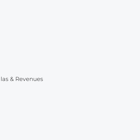
Lot 1046
Lot 1047
Lot 1048
Lot 1049
Lot 1050
Lot 1051
Lot 1052
ellas & Revenues
Lot 1053
Lot 1054
Lot 1055
Lot 1056
Lot 1057
Lot 1058