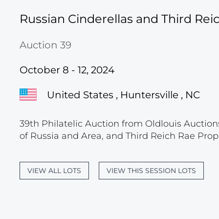
Russian Cinderellas and Third Re
Auction 39
October 8 - 12, 2024
United States , Huntersville , NC
39th Philatelic Auction from Oldlouis Auction
of Russia and Area, and Third Reich Rae Prop
VIEW ALL LOTS
VIEW THIS SESSION LOTS