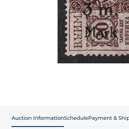
Auction Information
Schedule
Payment & Shi