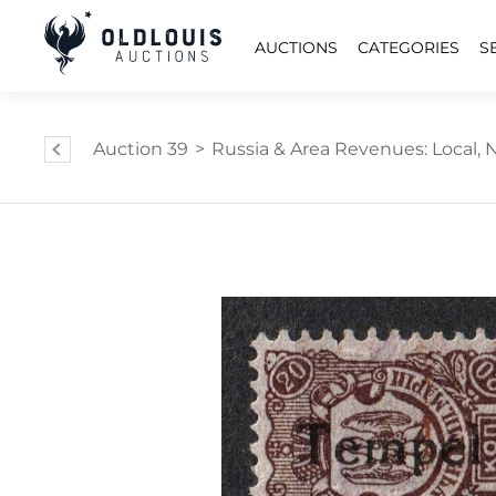
AUCTIONS
CATEGORIES
S
Auction 39
>
Russia & Area Revenues: Local, Na