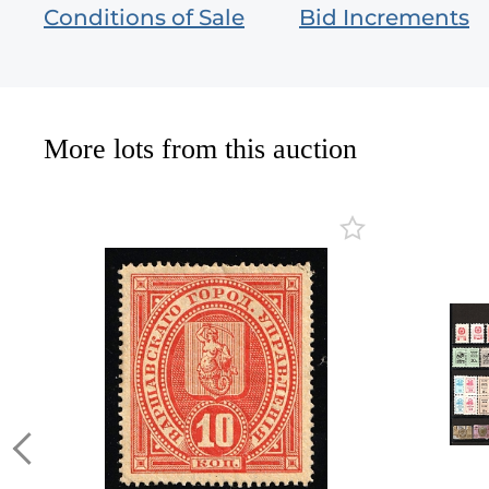
Conditions of Sale
Bid Increments
More lots from this auction