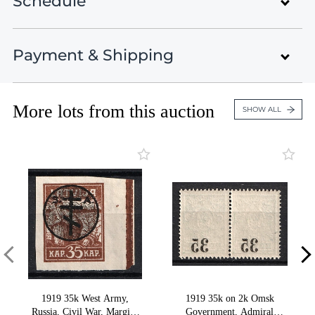
Schedule
Lot 5640
Rare Stamps and Postal History of
Lot 5641
The World
Lot 5642
Payment & Shipping
Auction 50
Lot 5643
The World
Lots 1 - 436
Lot 5644
April 14 - 25, 2026
Closed on Apr 14
Lot 5645
More lots from this auction
Payment Information
SHOW ALL
Lot 5646
United States , Black Mountain , NC
Lot 5647
Italy & Italian Territories
Lots 437 - 898
Lot 5648
Auction presents an exceptional selection of highly
Credit Card payments (4% fees)
Closed on Apr 14
Lot 5649
specialized collections - Germany, Russia, Poland,
Lot 5650
Ukraine, China, Mongolia, and The World.
PayPal payments (5% fees)
Mongolia Rare Stamps & Postal History
Lot 5651
Lots 899 - 1103
Bank transfer in US dollars.
Lot 5652
Closed on Apr 15
VIEW ALL LOTS
VIEW THIS SESSION LOTS
Lot 5653
Checks
Lot 5654
China - Manchurian Local Overprints
Zelle
Conditions of Sale
Lot 5655
Lots 1104 - 1515
1919 35k West Army,
1919 35k on 2k Omsk
Bid Increments
Russia, Civil War, Margin,
Government, Admiral