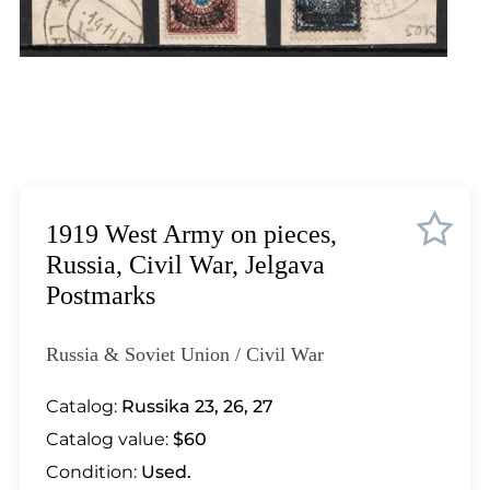
Lot 5608
Lot 5609
Lot 5610
Lot 5611
Lot 5612
Lot 5613
Lot 5614
Lot 5615
1919 West Army on pieces,
Lot 5616
Russia, Civil War, Jelgava
Lot 5617
Postmarks
Lot 5618
Lot 5619
Russia & Soviet Union / Civil War
Lot 5620
Lot 5621
Catalog:
Russika 23, 26, 27
Lot 5622
Catalog value:
$60
Lot 5623
Condition:
Used.