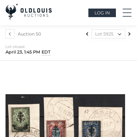
LOG IN
Auction 50
Lot 5925
Lot 5597
Lot closed
Lot 5598
April 23, 1:45 PM
EDT
Lot 5599
Lot 5600
Lot 5601
Lot 5602
Lot 5603
Lot 5604
Lot 5605
Lot 5606
Lot 5607