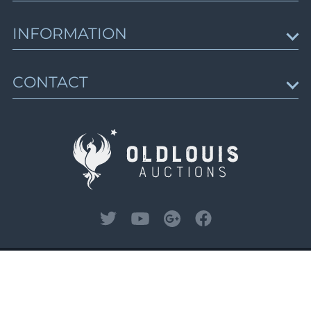
Lot 5672
Upcoming Auctions
Lot 5673
INFORMATION
Germany: WWI & WWII Occupations, Post
Lot 5674
Session schedule
War Issues
Lot 5675
Auction results
Lots 2734 - 3054
News & Articles
Lot 5676
CONTACT
Closed on Apr 17
Trending Lots
About Us
Lot 5677
Gallery of Rarities
How to Buy
Contact Us
Lot 5678
Third Reich Propaganda Stamps & Other
How to Sell
Lots 3055 - 3370
Lot 5679
Sell with Us
Closed on Apr 18
Lot 5680
Lot 5681
Third Reich & Italy Propaganda: Illustrated
Lot 5682
Postcards
Lot 5683
Lots 3371 - 4095
Lot 5684
Closed on Apr 18
Lot 5685
© 2026, Oldlouis Auctions LLC. All rights
Lot 5686
Odessa: Charity Covers & Cinderellas
reserved.
Privacy Policy
and
Terms and
Lots 4096 - 4276
Lot 5687
Conditions.
Closed on Apr 21