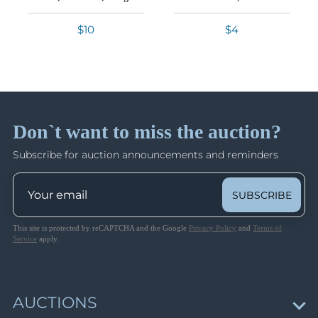
Lot 5656
Closed on Apr 15
Brown Control Strip
Kolchak, Siberia, Russia,
How Bidding Works
Lot 5657
Civil War, Pair, OFFSET of
15% Buyer's Premium
$10
$4
Overprints
Lot 5658
Germany 1871-1945: Varieties, Semi-Official
Airmails, Postal History
Lot 5659
Lots 1516 - 1840
Lot 5660
Shipping information
Closed on Apr 16
Lot 5661
Lot 5662
Don`t want to miss the auction?
Shipping from our United States office.
German Colonies & Offices Abroad
Lot 5663
Lots 1841 - 2171
Subscribe for auction announcements and reminders
Lot 5664
Closed on Apr 16
Lot 5665
SUBSCRIBE
Lot 5666
German States
Lots 2172 - 2329
Lot 5667
This site is protected by reCAPTCHA and the Google
Privacy Policy
and
Terms of
Closed on Apr 16
Lot 5668
Service
apply.
Lot 5669
Lot 5670
Germany: Danzig, Memel, Saar & Joinings
Lots 2330 - 2733
Lot 5671
AUCTIONS
Closed on Apr 17