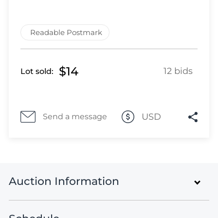
Lot 5624
Lot 5625
Lot 5626
Readable Postmark
Lot 5627
Lot 5628
$14
Lot 5629
12 bids
Lot sold:
Lot 5630
Lot 5631
Lot 5632
USD
Send a message
Lot 5633
Lot 5634
Lot 5635
Lot 5636
Lot 5637
Auction Information
Lot 5638
Lot 5639