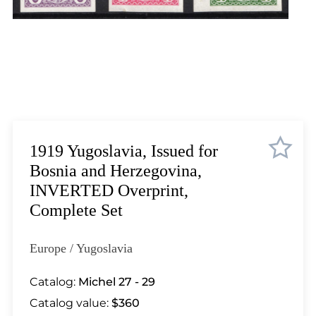
Lot 12
Lot 13
Lot 14
Lot 15
Lot 16
Lot 17
Lot 18
Lot 19
1919 Yugoslavia, Issued for
Lot 20
Bosnia and Herzegovina,
Lot 21
INVERTED Overprint,
Lot 22
Complete Set
Lot 23
Lot 24
Europe / Yugoslavia
Lot 25
Lot 26
Catalog:
Michel 27 - 29
Lot 27
Catalog value:
$360