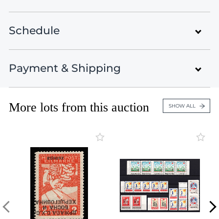
Lot 44
Lot 45
Lot 46
Schedule
Rare Stamps and Postal History of
Lot 47
The World
Lot 48
Payment & Shipping
Auction 50
Lot 49
The World
Lot 50
Lots 1 - 436
April 14 - 25, 2026
Lot 51
Closed on Apr 14
More lots from this auction
Payment Information
SHOW ALL
Lot 52
United States , Black Mountain , NC
Lot 53
Italy & Italian Territories
Lots 437 - 898
Lot 54
Auction presents an exceptional selection of highly
Credit Card payments (4% fees)
Closed on Apr 14
Lot 55
specialized collections - Germany, Russia, Poland,
Lot 56
Ukraine, China, Mongolia, and The World.
PayPal payments (5% fees)
Mongolia Rare Stamps & Postal History
Lot 57
Lots 899 - 1103
Bank transfer in US dollars.
Lot 58
Closed on Apr 15
VIEW ALL LOTS
VIEW THIS SESSION LOTS
Lot 59
Checks