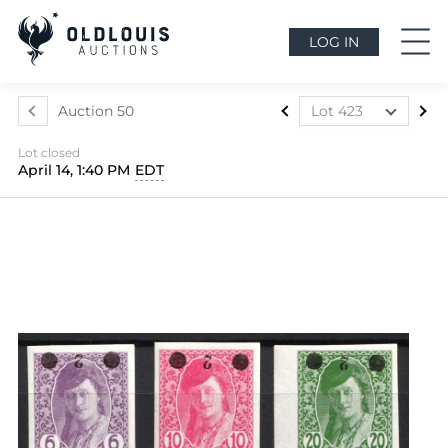
LOG IN
Auction 50
Lot 423
Lot 1
Lot closed
Lot 2
April 14, 1:40 PM
EDT
Lot 3
Lot 4
Lot 5
Lot 6
Lot 7
Lot 8
Lot 9
Lot 10
Lot 11