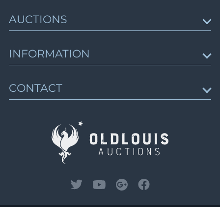
Lot 76
Germany: Danzig, Memel, Saar & Joinings
Lots 2330 - 2733
Lot 77
AUCTIONS
Closed on Apr 17
Lot 78
Lot 79
Upcoming Auctions
INFORMATION
Germany: WWI & WWII Occupations, Post
Lot 80
Session schedule
War Issues
Lot 81
Auction results
Lots 2734 - 3054
News & Articles
Lot 82
CONTACT
Closed on Apr 17
Trending Lots
About Us
Lot 83
Gallery of Rarities
How to Buy
Lot 84
Contact Us
Third Reich Propaganda Stamps & Other
How to Sell
Lot 85
Lots 3055 - 3370
Sell with Us
Closed on Apr 18
Lot 86
Lot 87
Lot 88
Third Reich & Italy Propaganda: Illustrated
Postcards
Lot 89
Lots 3371 - 4095
Lot 90
Closed on Apr 18
Lot 91
© 2026, Oldlouis Auctions LLC. All rights