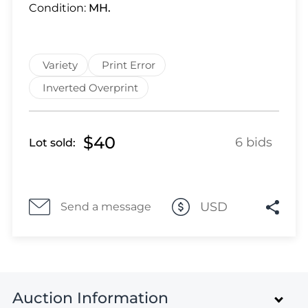
Lot 28
Condition:
MH.
Lot 29
Lot 30
Lot 31
Variety
Print Error
Lot 32
Inverted Overprint
Lot 33
Lot 34
Lot 35
$40
6 bids
Lot sold:
Lot 36
Lot 37
Lot 38
USD
Send a message
Lot 39
Lot 40
Lot 41
Lot 42
Lot 43
Auction Information