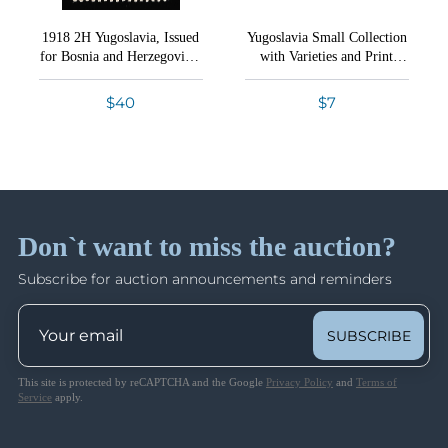
Lot 60
China - Manchurian Local Overprints
Lot 61
Zelle
Conditions of Sale
Lots 1104 - 1515
1918 2H Yugoslavia, Issued
Yugoslavia Small Collection
Bid Increments
for Bosnia and Herzegovina,
with Varieties and Print
Lot 62
Closed on Apr 15
INVERTED Overprint,
Errors of Different Issues
How Bidding Works
Lot 63
Certificate
15% Buyer's Premium
$40
$7
Lot 64
Germany 1871-1945: Varieties, Semi-Official
Lot 65
Airmails, Postal History
Lots 1516 - 1840
Lot 66
Shipping information
Closed on Apr 16
Lot 67
Lot 68
Don`t want to miss the auction?
Shipping from our United States office.
German Colonies & Offices Abroad
Lot 69
Lots 1841 - 2171
Subscribe for auction announcements and reminders
Lot 70
Closed on Apr 16
Lot 71
SUBSCRIBE
Lot 72
German States
Lot 73
Lots 2172 - 2329
This site is protected by reCAPTCHA and the Google
Privacy Policy
and
Terms of
Lot 74
Closed on Apr 16
Service
apply.
Lot 75