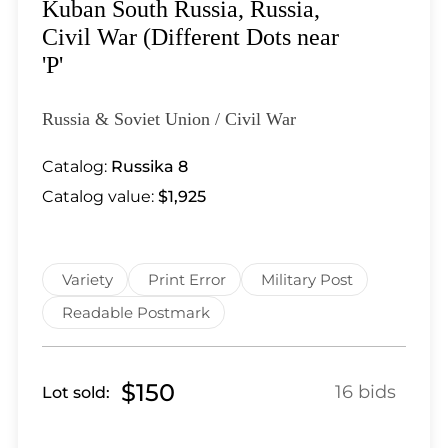
Lot 5439
Kuban South Russia, Russia,
Lot 5440
Civil War (Different Dots near
Lot 5441
'P'
Lot 5442
Lot 5443
Russia & Soviet Union / Civil War
Lot 5444
Catalog:
Russika 8
Lot 5446
Catalog value:
$1,925
Lot 5447
Lot 5448
Lot 5449
Variety
Print Error
Military Post
Lot 5450
Lot 5451
Readable Postmark
Lot 5452
Lot 5453
$150
16 bids
Lot sold:
Lot 5454
Lot 5455