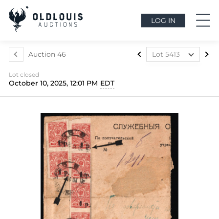
LOG IN
Auction 46
Lot 5413
Lot 5412
Lot closed
Lot 5413
October 10, 2025, 12:01 PM
EDT
Lot 5414
Lot 5415
Lot 5416
Lot 5417
Lot 5418
Lot 5419
Lot 5420
Lot 5421
Lot 5422