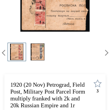
Lot 5423
Lot 5424
Lot 5425
Lot 5426
Lot 5427
Lot 5428
Lot 5429
Lot 5430
Lot 5431
Lot 5432
Lot 5433
Lot 5434
Lot 5435
1920 (20 Nov) Petrograd, Field
Lot 5436
Post, Military Post Parcel Form
3
Lot 5437
multiply franked with 2k and
Lot 5438
20k Russian Empire and 1r