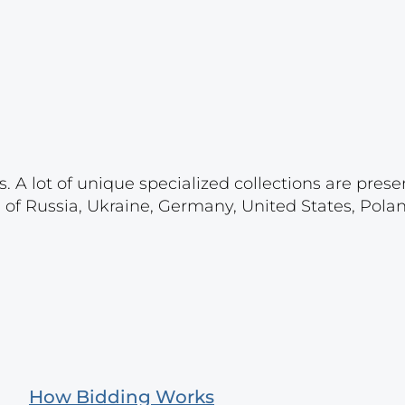
. A lot of unique specialized collections are prese
s of Russia, Ukraine, Germany, United States, Pola
How Bidding Works