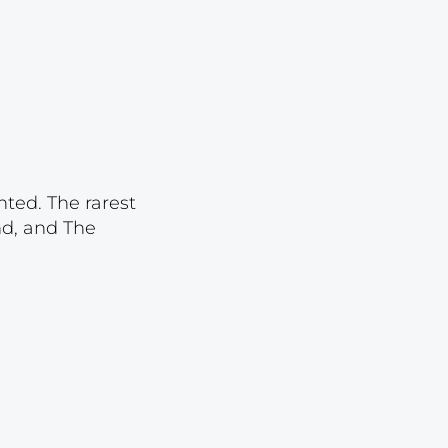
Lot 1095
Lot 1096
Lot 1097
Lot 1098
Lot 1099
Lot 1100
nted. The rarest
nd, and The
Lot 1101
Lot 1102
Lot 1103
Lot 1104
Lot 1105
Lot 1106
Lot 1107