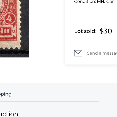
Condition:
MH.
Corn
$30
Lot sold:
Send a messa
pping
uction