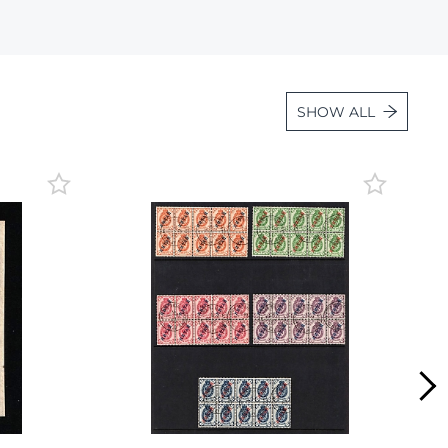
Lot 1108
Lot 1109
Lot 1110
SHOW ALL
Lot 1111
Lot 1112
Lot 1113
Lot 1114
Lot 1115
Lot 1116
Lot 1117
Lot 1118
Lot 1119
Lot 1120