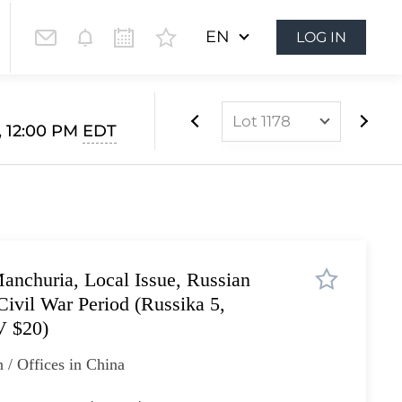
EN
LOG IN
Lot 1178
, 12:00 PM
EDT
Lot 1073
Lot 1074
Lot 1075
Lot 1076
anchuria, Local Issue, Russian
Lot 1077
Civil War Period (Russika 5,
Lot 1078
V $20)
Lot 1079
 / Offices in China
Lot 1080
Lot 1081