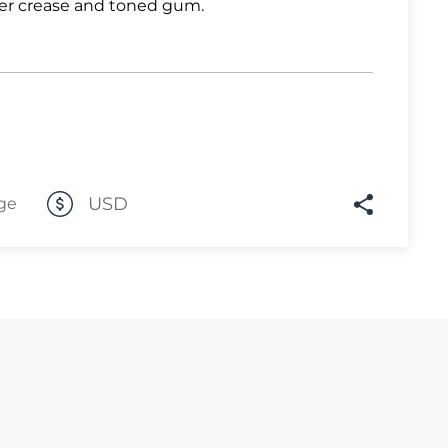
er crease and toned gum.
Lot 1082
Lot 1083
Lot 1084
Lot 1085
Lot 1086
USD
Lot 1087
ge
Lot 1088
Lot 1089
Lot 1090
Lot 1091
Lot 1092
Lot 1093
Lot 1094