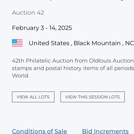
Auction 42
February 3 - 14, 2025
United States , Black Mountain , NC
42th Philatelic Auction from Oldlouis Auctions
stamps and postal history items of all period
World.
VIEW ALL LOTS
VIEW THIS SESSION LOTS
Conditions of Sale
Bid Increments