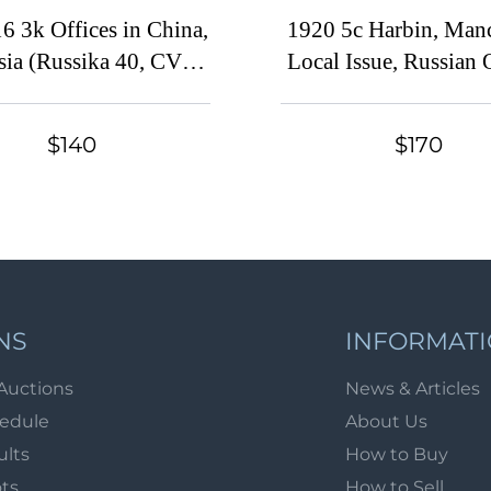
6 3k Offices in China,
1920 5с Harbin, Manc
sia (Russika 40, CV
Local Issue, Russian 
$450)
in China, Civil War 
(Russika 10 Tb, D
$140
$170
Overprint, Certifica
$350)
NS
INFORMAT
Auctions
News & Articles
hedule
About Us
ults
How to Buy
ots
How to Sell