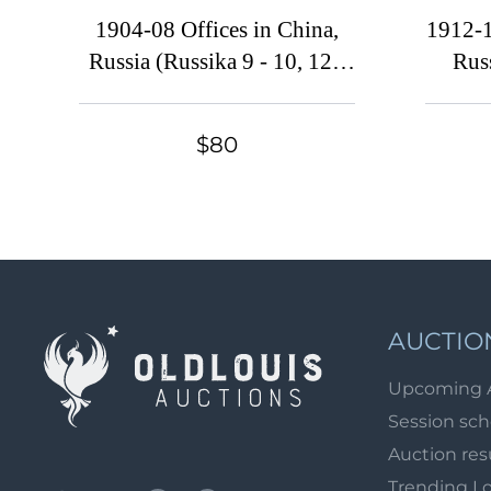
1904-08 Offices in China,
1912-1
Russia (Russika 9 - 10, 12 -
Rus
14, 16, CV $160)
$80
AUCTIO
Upcoming 
Session sc
Auction res
Trending L