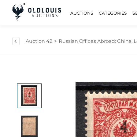
AUCTIONS
CATEGORIES
S
Auction 42
>
Russian Offices Abroad: China, L