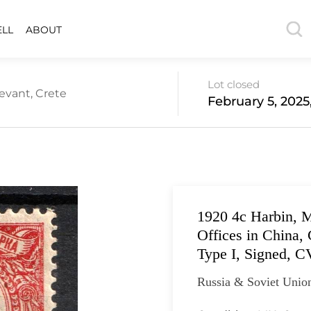
ELL
ABOUT
Lot closed
evant, Crete
February 5, 2025
1920 4с Harbin, M
Offices in China, 
Type I, Signed, C
Russia & Soviet Union