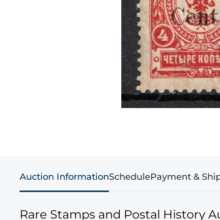
Auction Information
Schedule
Payment & Shi
Rare Stamps and Postal History A