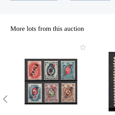
More lots from this auction