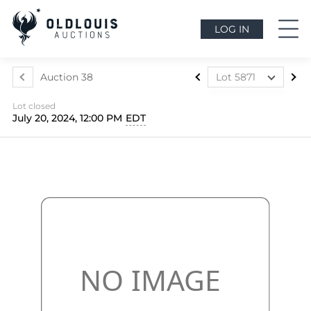
LOG IN
Auction 38
Lot 5871
Lot 5857
Lot closed
Lot 5858
July 20, 2024, 12:00 PM
EDT
Lot 5859
Lot 5860
Lot 5861
Lot 5862
Lot 5863
Lot 5864
Lot 5865
Lot 5866
Lot 5867