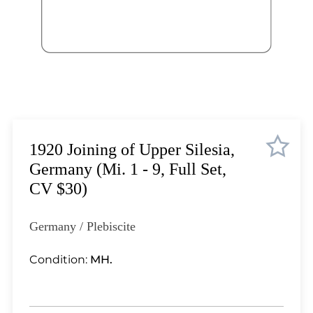
Lot 5868
Lot 5869
Lot 5870
Lot 5871
Lot 5872
Lot 5873
Lot 5874
Lot 5875
1920 Joining of Upper Silesia,
Lot 5876
Germany (Mi. 1 - 9, Full Set,
Lot 5877
CV $30)
Lot 5878
Lot 5879
Germany / Plebiscite
Lot 5880
Lot 5881
Condition:
MH.
Lot 5882
Lot 5883