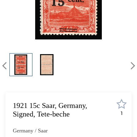
Lot 2341
Lot 2342
Lot 2343
Lot 2344
Lot 2345
Lot 2346
Lot 2347
Lot 2348
Lot 2349
Lot 2350
Lot 2351
Lot 2352
Lot 2353
1921 15c Saar, Germany,
Lot 2354
Signed, Tete-beche
1
Lot 2355
Lot 2356
Germany / Saar