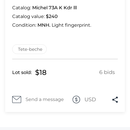
Lot 2357
Catalog:
Michel 73A K Kdr lll
Lot 2358
Catalog value:
$240
Lot 2359
Lot 2360
Condition:
MNH.
Light fingerprint.
Lot 2361
Lot 2362
Tete-beche
Lot 2363
Lot 2364
Lot 2365
$18
6 bids
Lot sold:
Lot 2366
Lot 2367
Lot 2368
Lot 2369
USD
Send a message
Lot 2370
Lot 2371
Lot 2372