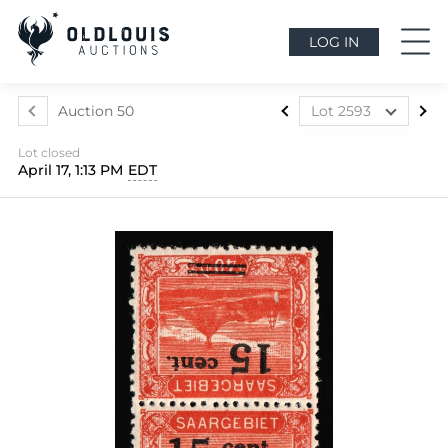
LOG IN
Auction 50
Lot 2593
Lot 2330
Lot closed
Lot 2331
April 17, 1:13 PM
EDT
Lot 2332
Lot 2333
Lot 2334
Lot 2335
Lot 2336
Lot 2337
Lot 2338
Lot 2339
Lot 2340