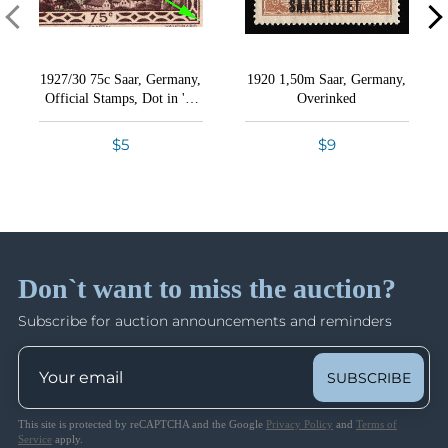
Lot 2389
Closed on Apr 15
VIEW ALL LOTS
VIEW THIS SESSION LOTS
Checks
Lot 2390
Lot 2391
China - Manchurian Local Overprints
Zelle
Conditions of Sale
Lots 1104 - 1515
1927/30 75c Saar, Germany,
1920 1,50m Saar, Germany,
Lot 2392
Bid Increments
Official Stamps, Dot in 'S'
Overinked
Closed on Apr 15
Lot 2393
in the Overprint and the
How Bidding Works
Frame is Broken in the
15% Buyer's Premium
Lot 2394
$5
$9
Right Corner
Germany 1871-1945: Varieties, Semi-Official
Lot 2395
Airmails, Postal History
Lot 2396
Lots 1516 - 1840
Lot 2397
Shipping information
Closed on Apr 16
Lot 2398
Don`t want to miss the auction?
Lot 2399
Shipping from our United States office.
German Colonies & Offices Abroad
Lots 1841 - 2171
Lot 2400
Subscribe for auction announcements and reminders
Closed on Apr 16
Lot 2401
Lot 2402
SUBSCRIBE
German States
Lot 2403
Lots 2172 - 2329
Lot 2404
This site is protected by reCAPTCHA and the Google
Privacy Policy
and
Terms of
Closed on Apr 16
Service
apply.