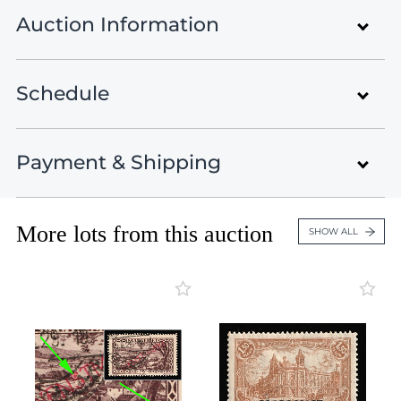
Lot 2373
Auction Information
Lot 2374
Lot 2375
Lot 2376
Schedule
Rare Stamps and Postal History of
Lot 2377
The World
Lot 2378
Lot 2379
Payment & Shipping
Auction 50
The World
Lot 2380
Lots 1 - 436
Lot 2381
April 14 - 25, 2026
Closed on Apr 14
Lot 2382
More lots from this auction
Payment Information
SHOW ALL
Lot 2383
United States , Black Mountain , NC
Italy & Italian Territories
Lot 2384
Lots 437 - 898
Lot 2385
Auction presents an exceptional selection of highly
Credit Card payments (4% fees)
Closed on Apr 14
specialized collections - Germany, Russia, Poland,
Lot 2386
Ukraine, China, Mongolia, and The World.
PayPal payments (5% fees)
Lot 2387
Mongolia Rare Stamps & Postal History
Lot 2388
Lots 899 - 1103
Bank transfer in US dollars.