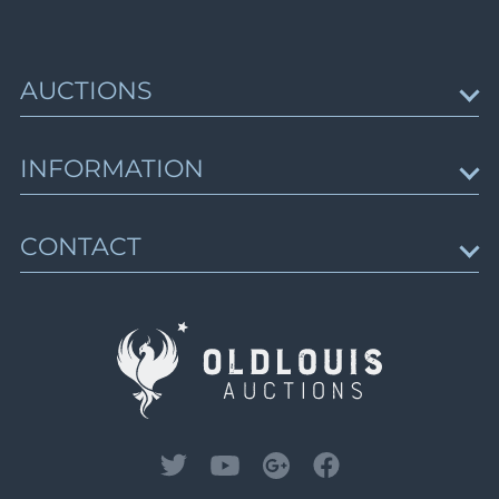
Lot 2405
Lot 2406
Germany: Danzig, Memel, Saar & Joinings
Lot 2407
Lots 2330 - 2733
AUCTIONS
Lot 2408
Closed on Apr 17
Lot 2409
Upcoming Auctions
Lot 2410
INFORMATION
Germany: WWI & WWII Occupations, Post
Session schedule
Lot 2411
War Issues
Auction results
Lots 2734 - 3054
Lot 2412
News & Articles
CONTACT
Closed on Apr 17
Trending Lots
Lot 2413
About Us
Gallery of Rarities
Lot 2414
How to Buy
Contact Us
Third Reich Propaganda Stamps & Other
Lot 2415
How to Sell
Lots 3055 - 3370
Sell with Us
Lot 2416
Closed on Apr 18
Lot 2417
Lot 2418
Third Reich & Italy Propaganda: Illustrated
Lot 2419
Postcards
Lots 3371 - 4095
Lot 2420
Closed on Apr 18