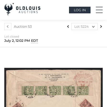
LOG IN
Auction 53
Lot 5224
Lot 5219
Lot closed
Lot 5220
July 2, 12:02 PM
EDT
Lot 5221
Lot 5222
Lot 5223
Lot 5224
Lot 5225
Lot 5226
Lot 5227
Lot 5228
Lot 5229