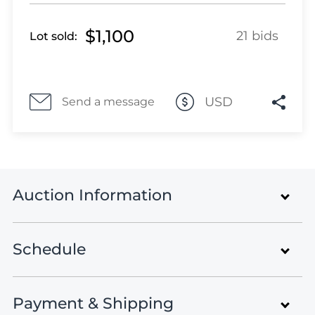
Lot 5262
Lot 5263
$1,100
21 bids
Lot sold:
Lot 5264
Lot 5265
Lot 5266
Lot 5267
USD
Send a message
Lot 5268
Lot 5269
Lot 5270
Lot 5271
Auction Information
Lot 5272
Lot 5273
Lot 5274
Schedule
Rare Stamps and Postal History of
Lot 5275
The World
Lot 5276
Lot 5277
Payment & Shipping
Auction 53