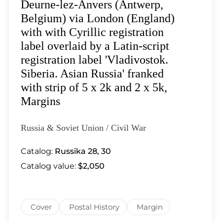
Lot 5246
Deurne-lez-Anvers (Antwerp,
Lot 5247
Belgium) via London (England)
Lot 5248
with with Cyrillic registration
Lot 5249
label overlaid by a Latin-script
Lot 5250
registration label 'Vladivostok.
Lot 5251
Siberia. Asian Russia' franked
Lot 5252
with strip of 5 x 2k and 2 x 5k,
Lot 5253
Margins
Lot 5254
Lot 5255
Russia & Soviet Union / Civil War
Lot 5256
Catalog:
Russika 28, 30
Lot 5257
Catalog value:
$2,050
Lot 5258
Lot 5259
Lot 5260
Cover
Postal History
Margin
Lot 5261