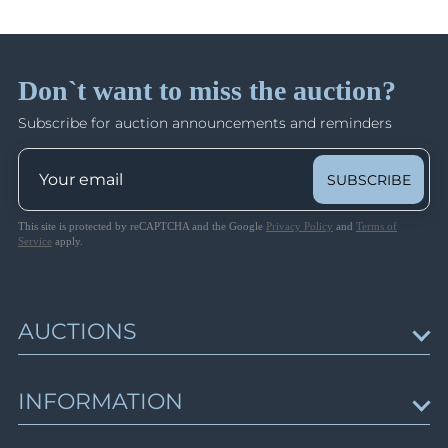
Lot 5294
Concentration Camps & Propaganda
Lots 2240 - 2490
Lot 5295
Shipping information
Closed on Jun 26
Lot 5296
Don`t want to miss the auction?
Lot 5297
Shipping from our United States office.
Germany: WWI & WWII Occupations
Lot 5298
Subscribe for auction announcements and reminders
Lots 2491 - 3038
Lot 5299
Closed on Jun 26
Lot 5300
SUBSCRIBE
Lot 5301
Germany after 1945: Local Posts &
Lot 5302
This site is protected by reCAPTCHA and the Google
Privacy Policy
and
Terms of
Occupation Zones
Service
apply.
Lot 5303
Lots 3039 - 3546
Closed on Jun 27
Lot 5304
Lot 5305
AUCTIONS
Lot 5306
Third Reich Propaganda Postcards
Lots 3547 - 3934
Lot 5307
Upcoming Auctions
Closed on Jun 27
Lot 5308
INFORMATION
Session schedule
Lot 5309
Auction results
Russian Empire, Wenden & Zemstvo