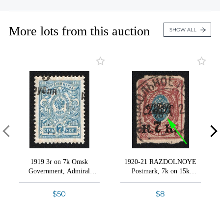
The World & Catapult Mail
Lot 5278
Lots 1 - 727
Lot 5279
June 23 - July 4, 2026
Closed on Jun 23
Lot 5280
More lots from this auction
Payment Information
SHOW ALL
United States , Black Mountain , NC
Lot 5281
Austria, China, Mongolia, Poland
Lot 5282
Lots 728 - 1290
Lot 5283
An exceptional philatelic auction featuring
Credit Card payments (4% fees)
Closed on Jun 24
Germany, Russia, Ukraine, Poland, Austria, and
Lot 5284
Worldwide material, including specialized
PayPal payments (5% fees)
Lot 5285
Germany 1871-1945 & German States
collections of Siberia & Far East, Displaced Persons
Lot 5286
Lots 1291 - 1887
Camps, WWI & WWII Occupations, Catapult Mail,
Bank transfer in US dollars.
Closed on Jun 25
Lot 5287
and many other fascinating collecting areas.
Checks
Lot 5288
Lot 5289
Germany: Colonies, Danzig, Memel, Saar &
Zelle
VIEW ALL LOTS
VIEW THIS SESSION LOTS
1919 3r on 7k Omsk
1920-21 RAZDOLNOYE
Plebiscites
Lot 5290
Government, Admiral
Postmark, 7k on 15k
Lots 1888 - 2239
Lot 5291
Kolchak, Siberia, Russia,
Vladivostok, Far Eastern
Closed on Jun 25
Civil War, STRONGLY
Republic (DVR), Russia,
Conditions of Sale
15% Buyer's Premium
Lot 5292
$50
$8
SHIFTED Overprint
Civil War, SHIFTED Center
Bid Increments
Lot 5293
How Bidding Works
Germany: Sudetenland, Legions,