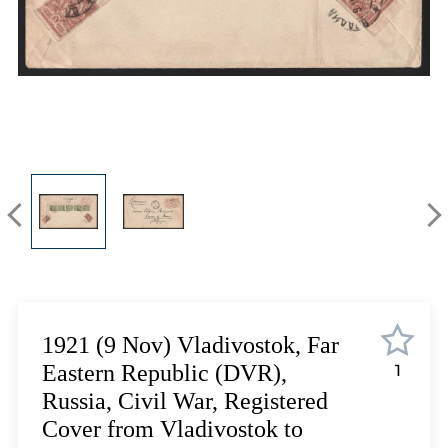
Lot 5230
Lot 5231
Lot 5232
Lot 5233
Lot 5234
Lot 5235
Lot 5236
Lot 5237
Lot 5238
Lot 5239
Lot 5240
Lot 5241
Lot 5242
1921 (9 Nov) Vladivostok, Far
Lot 5243
Eastern Republic (DVR),
1
Lot 5244
Russia, Civil War, Registered
Lot 5245
Cover from Vladivostok to