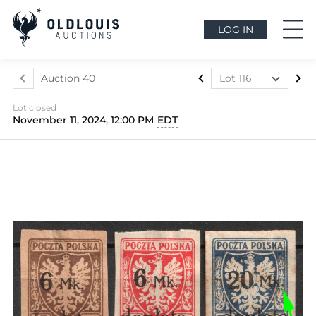
LOG IN
Auction 40
Lot 116
Lot 1
Lot closed
Lot 2
November 11, 2024, 12:00 PM
EDT
Lot 3
Lot 4
Lot 5
Lot 6
Lot 7
Lot 8
Lot 9
Lot 10
Lot 11