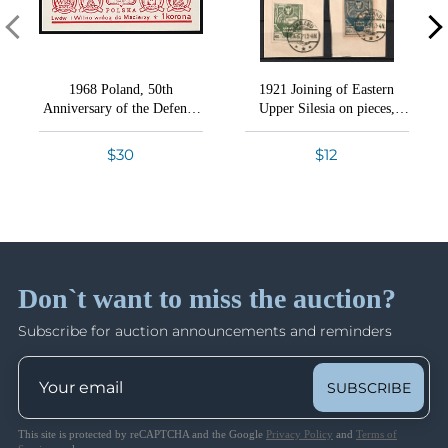
Lot 60
Lots 1004 - 1332
Lot 61
Closed on Nov 13
Lot 62
VIEW ALL LOTS
VIEW THIS SESSION LOTS
Lot 63
1968 Poland, 50th
1921 Joining of Eastern
RSFSR and Soviet Union
Anniversary of the Defense
Upper Silesia on pieces,
Lots 1333 - 1927
Lot 64
of Lviv, 'Lviv and Vilnius
Poland (Mi. 1 B - 2 B, 4 B,
Conditions of Sale
Closed on Nov 14
Lot 65
Will Return to The
6 y B, Fi. 1 A - 2 A, 4 A, 6
Bid Increments
$30
$12
Motherland', Cinderella,
A, Certificate, CV $160)
Lot 66
How Bidding Works
Souvenir Sheet
The Big Zemstvo Auction #5 (A-R Towns)
Lot 67
Lots 1928 - 2414
Lot 68
Closed on Nov 15
Lot 69
Lot 70
Don`t want to miss the auction?
The Big Zemstvo Auction #5 (S-Z Towns,
Lot 71
Collections, Postmarks)
Subscribe for auction announcements and reminders
Lot 72
Lots 2415 - 2820
Closed on Nov 16
Lot 73
SUBSCRIBE
Lot 74
Lot 75
Ukraine & Displaced Persons Camps
This site is protected by reCAPTCHA and the Google
Privacy Policy
and
Terms of
Lots 2821 - 3323