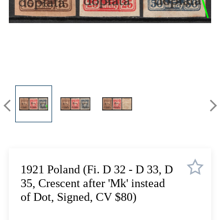
Lot 12
Lot 13
Lot 14
Lot 15
Lot 16
Lot 17
Lot 18
Lot 19
Lot 20
Lot 21
Lot 22
Lot 23
Lot 24
1921 Poland (Fi. D 32 - D 33, D
Lot 25
35, Crescent after 'Mk' instead
Lot 26
of Dot, Signed, CV $80)
Lot 27