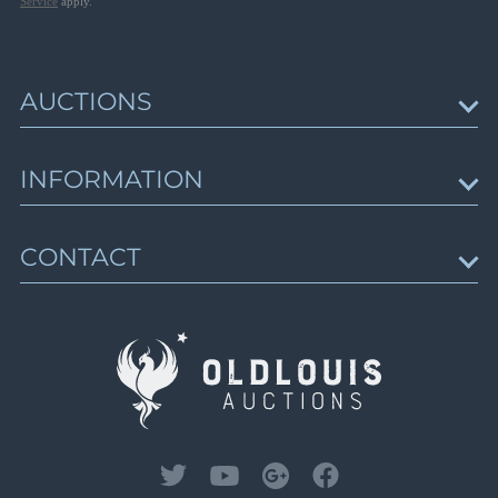
Lot 76
Service
apply.
Closed on Nov 18
Lot 77
Lot 78
German Occupation of Chelm (Cholm,
Lot 79
AUCTIONS
Ukraine)
Lot 80
Lots 3324 - 3631
Upcoming Auctions
Lot 81
Closed on Nov 19
INFORMATION
Lot 82
Session schedule
Lot 83
Auction results
Germany: WWI Occupations, Postwar
News & Articles
Occupation Zones, and Saar
Lot 84
CONTACT
Trending Lots
About Us
Lots 3632 - 3916
Lot 85
Gallery of Rarities
Closed on Nov 19
How to Buy
Contact Us
Lot 86
How to Sell
Lot 87
Sell with Us
Germany: Empire, Weimar Republic, Third
Lot 88
Reich, and Booklets
Lot 89
Lots 3917 - 4506
Closed on Nov 20
Lot 90
Lot 91