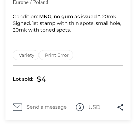
Lot 28
Europe / Poland
Lot 29
Condition:
MNG, no gum as issued *.
20mk -
Lot 30
Signed. 1st stamp with thin spots, small hole,
Lot 31
20mk with toned spots.
Lot 32
Lot 33
Lot 34
Variety
Print Error
Lot 35
Lot 36
Lot 37
$4
Lot sold:
Lot 38
Lot 39
Lot 40
USD
Send a message
Lot 41
Lot 42
Lot 43