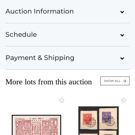
Lot 44
Lot 45
Auction Information
Lot 46
Lot 47
Schedule
Lot 48
Rare Stamps and Postal History
Lot 49
Auction
Lot 50
Payment & Shipping
Auction 40
Lot 51
United States, Poland, WWI Locals, and
Lot 52
World
November 11 - 23, 2024
Lots 1 - 506
Lot 53
More lots from this auction
Payment Information
SHOW ALL
Closed on Nov 11
Lot 54
United States , Black Mountain , NC
Lot 55
Russian Empire, Offices Abroad, and Wenden
Lot 56
Lots 507 - 1003
40th Philatelic Auction from Oldlouis Auctions. A lot
15% Buyer's Premium
Lot 57
of unique specialized collections are presented. The
Closed on Nov 12
Lot 58
rarest stamps and postal history items of all periods
of Russia, Ukraine, Germany, United States, Poland,
Lot 59
Russian Civil War
and The World.