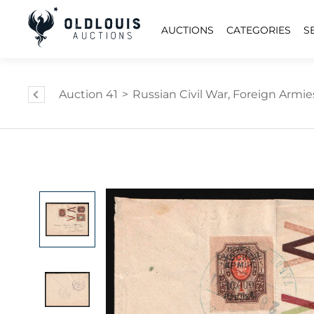
AUCTIONS
CATEGORIES
S
Auction 41
>
Russian Civil War, Foreign Armies 