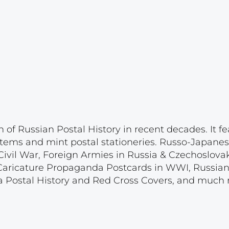
n of Russian Postal History in recent decades. It 
y items and mint postal stationeries. Russo-Japane
ivil War, Foreign Armies in Russia & Czechoslova
Caricature Propaganda Postcards in WWI, Russian
 Postal History and Red Cross Covers, and much 