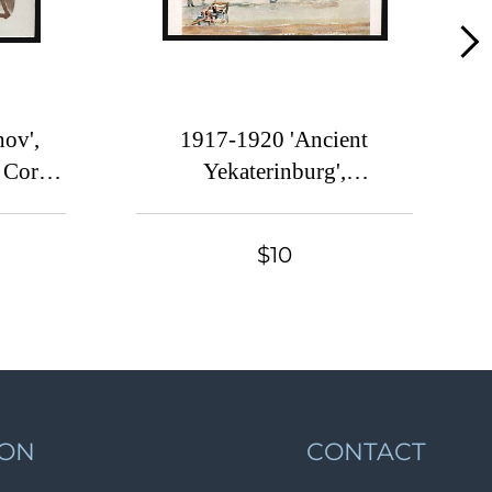
Lot 613
Lot 614
Lot 615
Lot 616
ov',
1917-1920 'Ancient
Lot 617
 Corps
Yekaterinburg',
l War,
Czechoslovak Legion Corps
Lot 618
in WWI, Russian Civil War,
Lot 619
$10
Postcard
Lot 620
Lot 621
Lot 622
Lot 623
Lot 624
ION
CONTACT
Lot 625