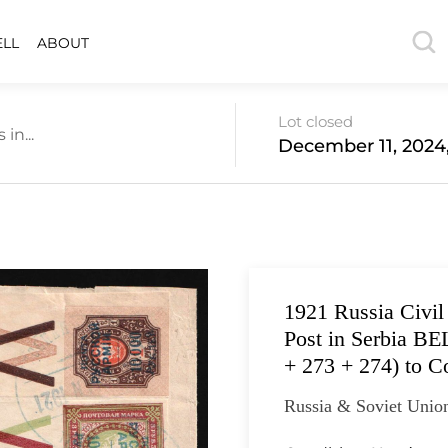
ELL
ABOUT
Lot closed
in...
December 11, 2024
1921 Russia Civi
Post in Serbia B
+ 273 + 274) to C
Russia & Soviet Union