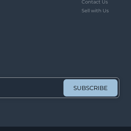
Contact Us
Lot 626
Sell with Us
Lot 627
Lot 628
Lot 629
Lot 630
Lot 631
Lot 632
Lot 633
Lot 634
SUBSCRIBE
Lot 635
Lot 636
Lot 637
Lot 638