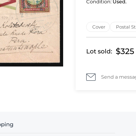
Condition:
Used.
Cover
Postal S
$325
Lot sold:
Send a messa
pping