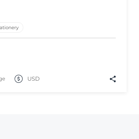
Lot 574
Lot 575
tationery
Lot 576
Lot 577
Lot 578
Lot 579
Lot 580
USD
ge
Lot 581
Lot 582
Lot 583
Lot 584
Lot 585
Lot 586