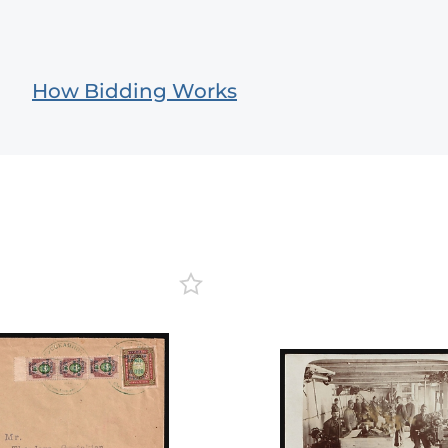
How Bidding Works