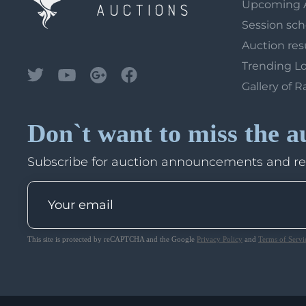
Upcoming 
Session sc
Auction res
Trending L
Gallery of R
Don`t want to miss the a
Subscribe for auction announcements and r
This site is protected by reCAPTCHA and the Google
Privacy Policy
and
Terms of Servi