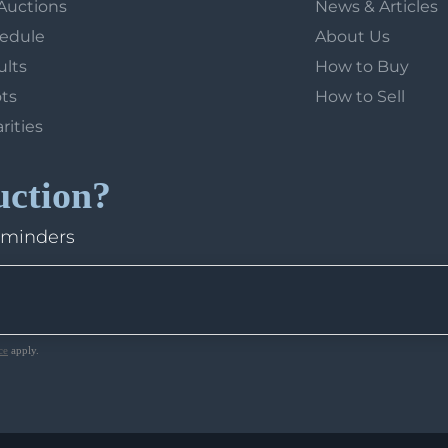
Auctions
News & Articles
hedule
About Us
ults
How to Buy
ots
How to Sell
arities
uction?
eminders
ce
apply.