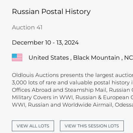
Russian Postal History
Auction 41
December 10 - 13, 2024
United States , Black Mountain , NC
Oldlouis Auctions presents the largest auctio
3,000 lots of rare and valuable postal histor
Offices Abroad and Steamship Mail, Russian C
Military Covers in WWI, Russian & European 
WWI, Russian and Worldwide Airmail, Odessa
VIEW ALL LOTS
VIEW THIS SESSION LOTS