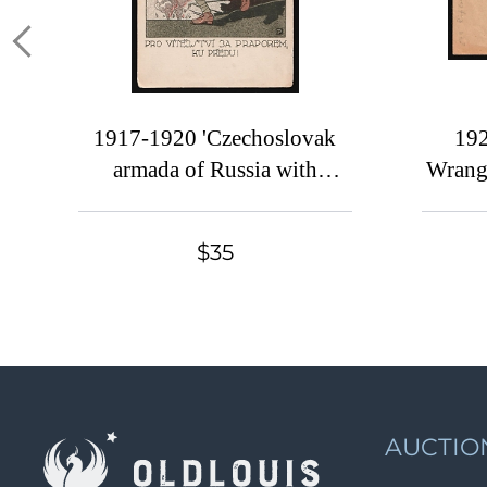
1917-1920 'Czechoslovak
192
armada of Russia with
Wrang
banner, Forward',
Czechoslovak Legion Corps
BERN
$35
in WWI, Russian Civil War,
cover 
Postcard
to P
AUCTIO