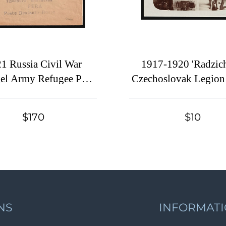
1 Russia Civil War
1917-1920 'Radzich
el Army Refugee Post
Czechoslovak Legion
in Turkey Camp
in WWI, Russian Civi
ADOT (San-Stefano)
Postcard
$170
$10
(fr. Sc.251 strip + 274)
era (Constantinople)
NS
INFORMAT