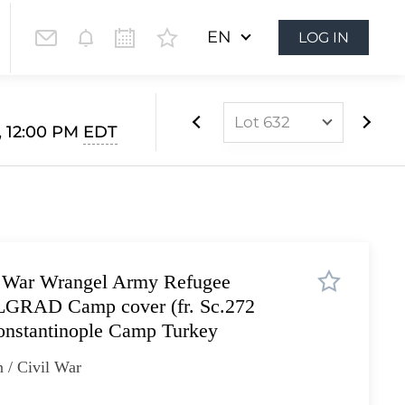
EN
LOG IN
Lot 632
, 12:00 PM
EDT
Lot 565
Lot 566
Lot 567
Lot 568
l War Wrangel Army Refugee
Lot 569
ELGRAD Camp cover (fr. Sc.272
Lot 570
onstantinople Camp Turkey
Lot 571
 / Civil War
Lot 572
Lot 573