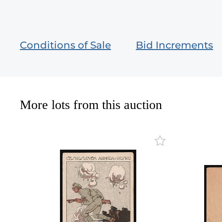
Conditions of Sale
Bid Increments
More lots from this auction