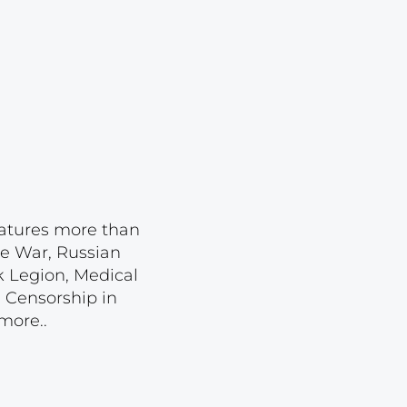
Lot 587
Lot 588
Lot 589
Lot 590
Lot 591
Lot 592
Lot 593
features more than
Lot 594
se War, Russian
Lot 595
k Legion, Medical
 Censorship in
Lot 596
more..
Lot 597
Lot 598
Lot 599