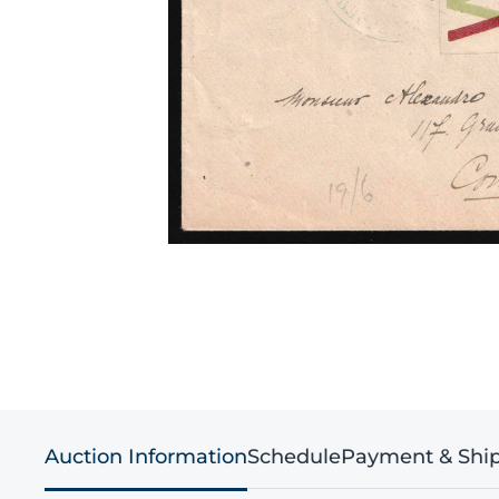
Auction Information
Schedule
Payment & Shi