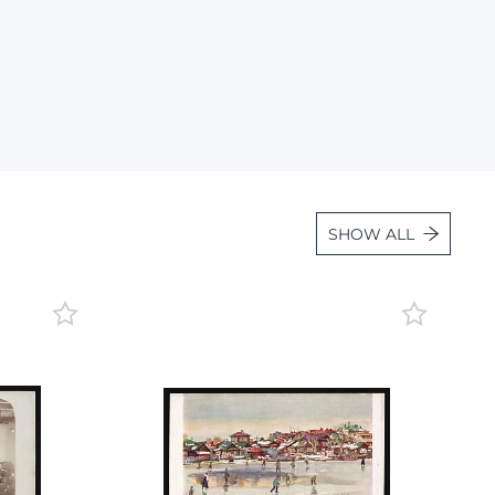
Lot 600
Lot 601
Lot 602
Lot 603
Lot 604
Lot 605
SHOW ALL
Lot 606
Lot 607
Lot 608
Lot 609
Lot 610
Lot 611
Lot 612