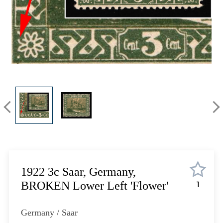
Lot 2341
Lot 2342
Lot 2343
Lot 2344
Lot 2345
Lot 2346
Lot 2347
Lot 2348
Lot 2349
Lot 2350
Lot 2351
Lot 2352
Lot 2353
1922 3c Saar, Germany,
Lot 2354
BROKEN Lower Left 'Flower'
1
Lot 2355
Lot 2356
Germany / Saar