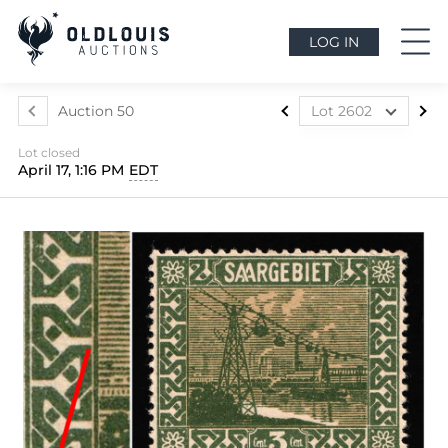
LOG IN
Auction 50
Lot 2602
Lot 2330
Lot closed
Lot 2331
April 17, 1:16 PM
EDT
Lot 2332
Lot 2333
Lot 2334
Lot 2335
Lot 2336
Lot 2337
Lot 2338
Lot 2339
Lot 2340