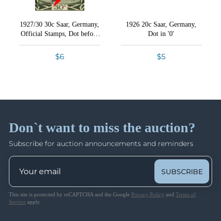
Lot 2389
Lot 2390
China - Manchurian Local Overprints
Zelle
Conditions of Sale
Lots 1104 - 1515
1927/30 30c Saar, Germany,
1926 20c Saar, Germany,
Lot 2391
Bid Increments
Official Stamps, Dot before
Dot in '0'
Closed on Apr 15
Lot 2392
'3'
How Bidding Works
15% Buyer's Premium
Lot 2393
$6
$5
Germany 1871-1945: Varieties, Semi-Official
Lot 2394
Airmails, Postal History
Lot 2395
Lots 1516 - 1840
Lot 2396
Shipping information
Closed on Apr 16
Lot 2397
Don`t want to miss the auction?
Lot 2398
Shipping from our United States office.
German Colonies & Offices Abroad
Lots 1841 - 2171
Lot 2399
Subscribe for auction announcements and reminders
Closed on Apr 16
Lot 2400
Lot 2401
SUBSCRIBE
German States
Lot 2402
Lots 2172 - 2329
Lot 2403
This site is protected by reCAPTCHA and the Google
Privacy Policy
and
Terms of
Closed on Apr 16
Service
apply.
Lot 2404