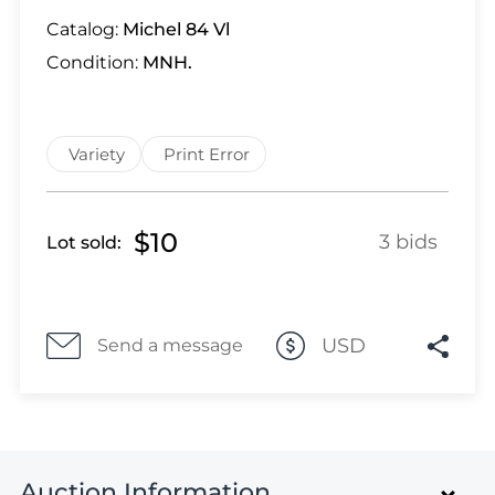
Lot 2357
Catalog:
Michel 84 Vl
Lot 2358
Condition:
MNH.
Lot 2359
Lot 2360
Lot 2361
Variety
Print Error
Lot 2362
Lot 2363
Lot 2364
$10
3 bids
Lot sold:
Lot 2365
Lot 2366
Lot 2367
Lot 2368
USD
Send a message
Lot 2369
Lot 2370
Lot 2371
Lot 2372
Auction Information