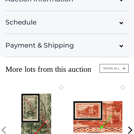
Lot 2373
Lot 2374
Lot 2375
Schedule
Rare Stamps and Postal History of
Lot 2376
The World
Lot 2377
Lot 2378
Payment & Shipping
Auction 50
The World
Lot 2379
Lots 1 - 436
Lot 2380
April 14 - 25, 2026
Closed on Apr 14
Lot 2381
More lots from this auction
Payment Information
SHOW ALL
United States , Black Mountain , NC
Lot 2382
Italy & Italian Territories
Lot 2383
Lots 437 - 898
Lot 2384
Auction presents an exceptional selection of highly
Credit Card payments (4% fees)
Closed on Apr 14
specialized collections - Germany, Russia, Poland,
Lot 2385
Ukraine, China, Mongolia, and The World.
PayPal payments (5% fees)
Lot 2386
Mongolia Rare Stamps & Postal History
Lot 2387
Lots 899 - 1103
Bank transfer in US dollars.
Closed on Apr 15
Lot 2388
VIEW ALL LOTS
VIEW THIS SESSION LOTS
Checks