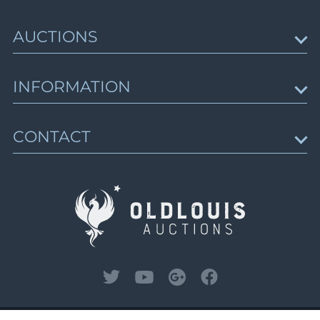
Lot 2405
Germany: Danzig, Memel, Saar & Joinings
Lot 2406
Lots 2330 - 2733
AUCTIONS
Lot 2407
Closed on Apr 17
Lot 2408
Upcoming Auctions
Lot 2409
INFORMATION
Germany: WWI & WWII Occupations, Post
Session schedule
Lot 2410
War Issues
Auction results
Lots 2734 - 3054
Lot 2411
News & Articles
CONTACT
Closed on Apr 17
Trending Lots
Lot 2412
About Us
Gallery of Rarities
Lot 2413
How to Buy
Contact Us
Third Reich Propaganda Stamps & Other
Lot 2414
How to Sell
Lots 3055 - 3370
Sell with Us
Lot 2415
Closed on Apr 18
Lot 2416
Lot 2417
Third Reich & Italy Propaganda: Illustrated
Lot 2418
Postcards
Lots 3371 - 4095
Lot 2419
Closed on Apr 18
Lot 2420