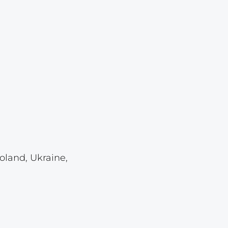
Lot 5619
Lot 5620
Lot 5621
Lot 5622
Lot 5623
Lot 5624
Lot 5625
Lot 5626
Lot 5627
oland, Ukraine,
Lot 5628
Lot 5629
Lot 5630
Lot 5631