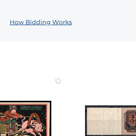
How Bidding Works