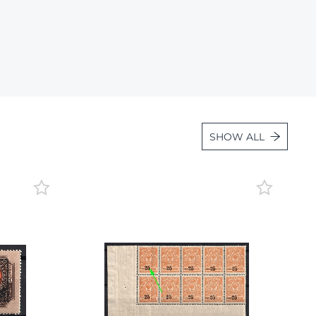
Lot 5632
Lot 5633
Lot 5634
Lot 5635
Lot 5636
Lot 5637
SHOW ALL
Lot 5638
Lot 5639
Lot 5640
Lot 5641
Lot 5642
Lot 5643
Lot 5644