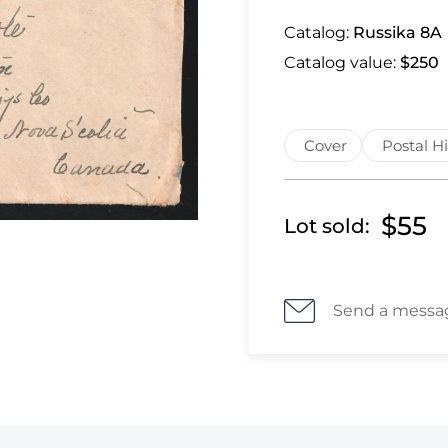
Catalog:
Russika 8A
Catalog value:
$250
Cover
Postal Hi
$55
Lot sold:
Send a messa