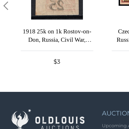
1918 25k on 1k Rostov-on-
Cze
Don, Russia, Civil War,
Russi
OFFSET of Overprint,
Fiel
Corner Margins
Mer
$3
AUCTIO
Upcoming 