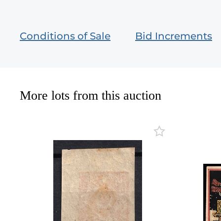
Conditions of Sale
Bid Increments
More lots from this auction