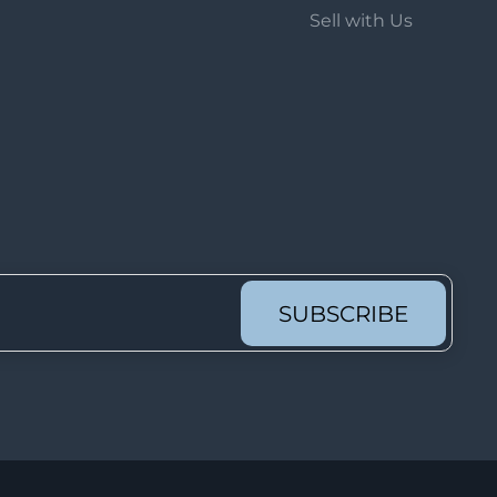
Lot 5658
Sell with Us
Lot 5659
Lot 5660
Lot 5661
Lot 5662
Lot 5663
Lot 5664
Lot 5665
SUBSCRIBE
Lot 5666
Lot 5667
Lot 5668
Lot 5669
Lot 5670