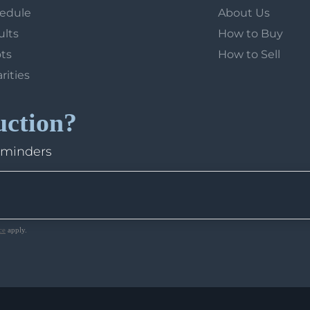
hedule
About Us
ults
How to Buy
ots
How to Sell
arities
uction?
eminders
ce
apply.