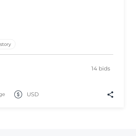
Lot 5606
Lot 5607
Lot 5608
Lot 5609
story
Lot 5610
Lot 5611
14 bids
Lot 5612
Lot 5613
Lot 5614
USD
ge
Lot 5615
Lot 5616
Lot 5617
Lot 5618