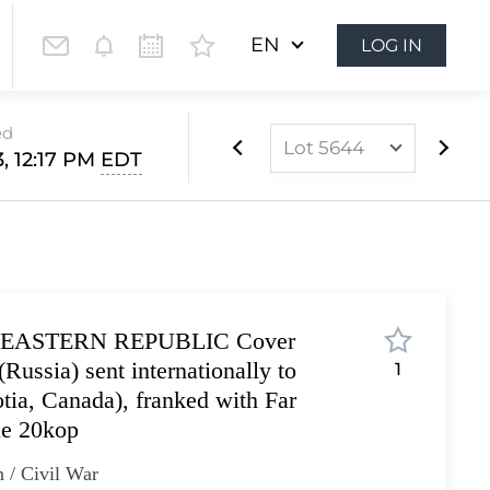
EN
LOG IN
ed
Lot 5644
3, 12:17 PM
EDT
Lot 5597
Lot 5598
Lot 5599
Lot 5600
AR EASTERN REPUBLIC Cover
Lot 5601
Russia) sent internationally to
1
Lot 5602
tia, Canada), franked with Far
Lot 5603
ue 20kop
Lot 5604
 / Civil War
Lot 5605