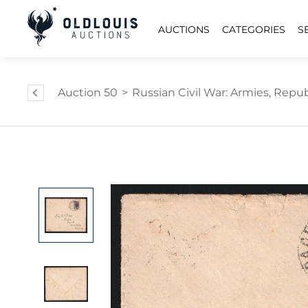
AUCTIONS
CATEGORIES
S
Auction 50
>
Russian Civil War: Armies, Repub