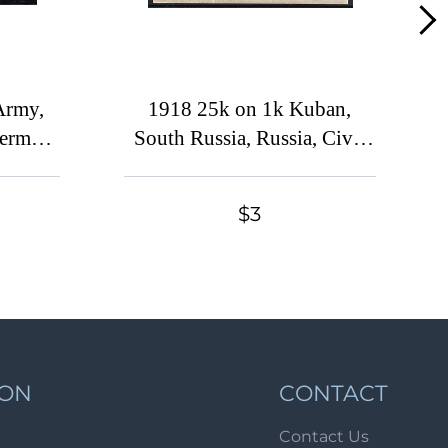
Lot 5645
Lot 5646
Lot 5647
Army,
1918 25k on 1k Kuban,
Lot 5648
termark
South Russia, Russia, Civil
Lot 5649
War, Corner Block of Ten,
Lot 5650
Short Flat in '5', Watermark
$3
Lot 5651
on the Margin
Lot 5652
Lot 5653
Lot 5654
Lot 5655
Lot 5656
ION
CONTACT
Lot 5657
Contact Us