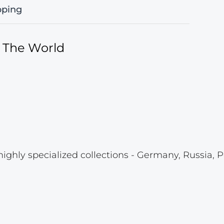
pping
f The World
highly specialized collections - Germany, Russia, P