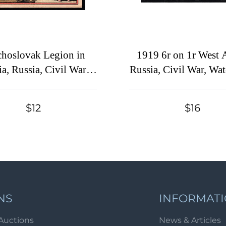
choslovak Legion in
1919 6r on 1r West 
a, Russia, Civil War,
Russia, Civil War, Wa
d Post, 'A Happy and
on the Margin
ry New Year 1920!',
$12
$16
Postcard
NS
INFORMAT
Auctions
News & Articles