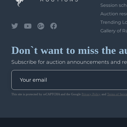
Session sc
Auction res
Trending L
Gallery of R
Don`t want to miss the a
Subscribe for auction announcements and r
This site is protected by reCAPTCHA and the Google
Privacy Policy
and
Terms of Servi