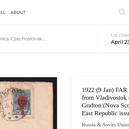
ELL
ABOUT
Lot clos
lics, Czechoslovak...
April 2
1922 (9 Jan) F
from Vladivostok (
Grafton (Nova Sco
East Republic iss
Russia & Soviet Union