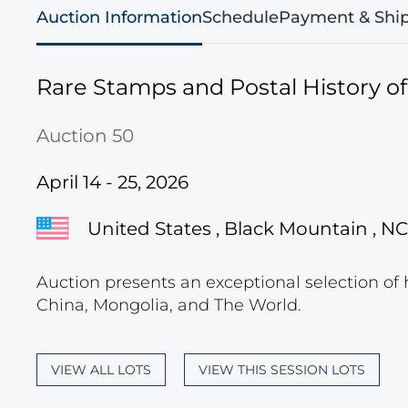
Auction Information
Schedule
Payment & Shi
Rare Stamps and Postal History o
Auction 50
April 14 - 25, 2026
United States , Black Mountain , NC
Auction presents an exceptional selection of 
China, Mongolia, and The World.
VIEW ALL LOTS
VIEW THIS SESSION LOTS