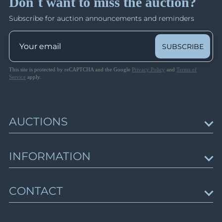
Don`t want to miss the auction?
Lot 3317
Shipping from our United States office.
reverse
Lot 3318
Subscribe for auction announcements and reminders
The World
Lot 3319
Lots 2353 - 2833
Lot 3320
Closed on Oct 3
SUBSCRIBE
Lot 3321
Lot 3322
This site is protected by reCAPTCHA and the Google
Privacy Policy
and
Terms of
Displaced Persons Camps, Poland, and
Service
apply.
Ukraine
Lot 3323
Lots 2834 - 3241
Lot 3324
Closed on Oct 4
Lot 3325
AUCTIONS
Lot 3326
Russian Postal History: Offices Abroad, Civil
Lot 3327
War, Mongolia, Charity Letter-Sheets
Upcoming Auctions
Lot 3328
INFORMATION
Lots 3242 - 3509
Session schedule
Lot 3329
Closed on Oct 6
Auction results
News & Articles
Lot 3330
CONTACT
Trending Lots
Lot 3331
About Us
Russian Empire, Offices Abroad, Cinderellas
Gallery of Rarities
& Revenues
Lot 3332
How to Buy
Contact Us
Lots 3510 - 3890