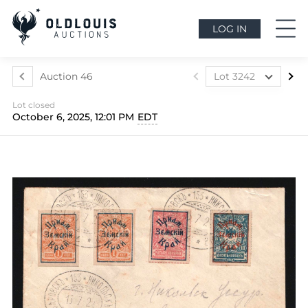
LOG IN
Auction 46
Lot 3242
Lot 3242
Lot closed
Lot 3243
October 6, 2025, 12:01 PM
EDT
Lot 3244
Lot 3245
Lot 3246
Lot 3247
Lot 3248
Lot 3249
Lot 3250
Lot 3251
Lot 3252