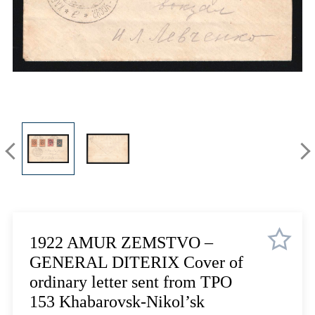
Lot 3253
Lot 3254
Lot 3255
Lot 3256
Lot 3257
Lot 3258
Lot 3259
Lot 3260
Lot 3261
Lot 3262
Lot 3263
Lot 3264
Lot 3265
1922 AMUR ZEMSTVO –
Lot 3266
GENERAL DITERIX Cover of
Lot 3267
ordinary letter sent from TPO
Lot 3268
153 Khabarovsk-Nikol’sk