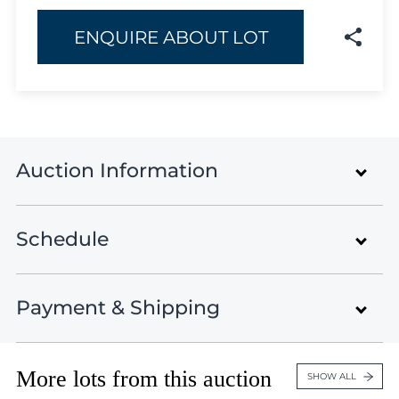
Lot 3285
Lot 3286
ENQUIRE ABOUT LOT
Lot 3287
Lot 3288
Lot 3289
Lot 3290
Lot 3291
Auction Information
Lot 3292
Lot 3293
Lot 3294
Schedule
Rare Stamps and Postal History
Lot 3295
Auction
Lot 3296
Lot 3297
Payment & Shipping
Auction 46
Third Reich Propaganda: Illustrated Postcards
Lot 3298
Lots 4 - 460
Lot 3299
September 29 - October 10, 2025
Closed on Sep 29
More lots from this auction
Lot 3300
Payment Information
SHOW ALL