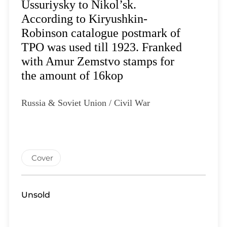
Lot 3269
Ussuriysky to Nikol’sk.
Lot 3270
According to Kiryushkin-
Lot 3271
Robinson catalogue postmark of
Lot 3272
TPO was used till 1923. Franked
Lot 3273
with Amur Zemstvo stamps for
Lot 3274
the amount of 16kop
Lot 3275
Lot 3276
Russia & Soviet Union / Civil War
Lot 3277
Lot 3278
Lot 3279
Lot 3280
Cover
Lot 3281
Lot 3282
Unsold
Lot 3283
Lot 3284