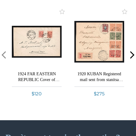
United States , Black Mountain , NC
Lot 3301
Germany: States and Territories
Lot 3302
Lots 461 - 1021
Lot 3303
46th Philatelic Auction includes many unique
Credit Card payments (4% fees)
Closed on Sep 30
collections: Specialized Collection of the Civil War in
Lot 3304
Russia, Postal History of Russia, Zemstvo, Displaced
PayPal payments (5% fees)
Lot 3305
Germany: Empire, Weimar Republic, Third
Persons Camps, Germany of all periods, German
Reich
Lot 3306
occupations in WWI and WWII, legions, field post;
Bank transfer in US dollars.
Lots 1022 - 1637
Propaganda of the Third Reich, USA, Local stamps
Lot 3307
Closed on Oct 1
of many countries of the World, and much more.
Checks
Lot 3308
Lot 3309
Zelle
1924 FAR EASTERN
1920 KUBAN Registered
Germany: WWI & WWII Occupations,
Lot 3310
VIEW ALL LOTS
VIEW THIS SESSION LOTS
REPUBLIC Cover of
mail sent from stanitsa
Legions, Field Post, General Government
Lot 3311
ordinary letter from
Dondukovskaya (Kuban
Lots 1638 - 2116
Vladivostok sent locally,
Region) to Moscow. Franked
15% Buyer's Premium
$120
$275
Lot 3312
Closed on Oct 2
franked with 2x100 rub
with stamp of 10 rub
Conditions of Sale
Lot 3313
RSFSR with Far Eastern
(overprinted on 15kop) and
Bid Increments
Republic overprints 1kop of
pairs of overprinted
Lot 3314
United States: General Issues, Carriers' Post,
How Bidding Works
gold (Vladivostok issue).
2x25kop, 2x50kop,
Varieties
Shipping information
Lot 3315
Corresponds to tariff
2x75kop, 2x1 rub = total of
Lots 2117 - 2352
14,90 rub overrated. Arrival
Lot 3316
Closed on Oct 3
postmark of Moscow on