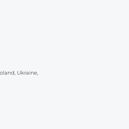
Lot 2352
Lot 2353
Lot 2354
Lot 2355
Lot 2356
Lot 2357
Lot 2358
oland, Ukraine,
Lot 2359
Lot 2360
Lot 2361
Lot 2362
Lot 2363
Lot 2364