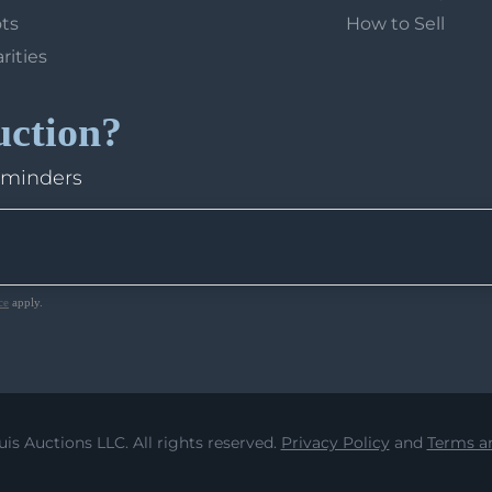
ots
How to Sell
arities
uction?
eminders
ce
apply.
uis Auctions LLC. All rights reserved.
Privacy Policy
and
Terms an