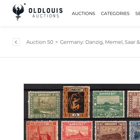
AUCTIONS
CATEGORIES
S
Auction 50
>
Germany: Danzig, Memel, Saar &