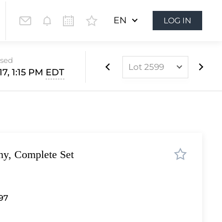
EN
LOG IN
osed
Lot 2599
17, 1:15 PM
EDT
Lot 2330
Lot 2331
Lot 2332
Lot 2333
ny, Complete Set
Lot 2334
Lot 2335
Lot 2336
 97
Lot 2337
Lot 2338