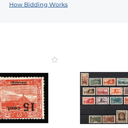
How Bidding Works