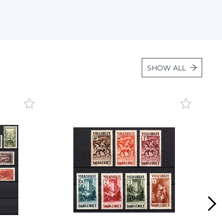
Lot 2365
Lot 2366
Lot 2367
Lot 2368
SHOW ALL
Lot 2369
Lot 2370
Lot 2371
Lot 2372
Lot 2373
Lot 2374
Lot 2375
Lot 2376
Lot 2377