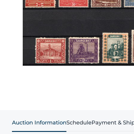
Auction Information
Schedule
Payment & Shi