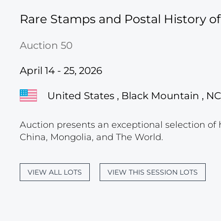
Rare Stamps and Postal History o
Auction 50
April 14 - 25, 2026
United States , Black Mountain , NC
Auction presents an exceptional selection of 
China, Mongolia, and The World.
VIEW ALL LOTS
VIEW THIS SESSION LOTS