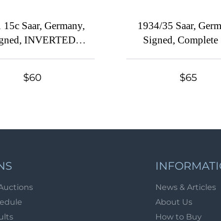
 15c Saar, Germany,
1934/35 Saar, Germ
igned, INVERTED
Signed, Complete 
Overprint
$60
$65
NS
INFORMAT
Auctions
News & Articles
hedule
About Us
ults
How to Buy