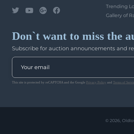
Trending L
Gallery of R
Don`t want to miss the a
Subscribe for auction announcements and r
This site is protected by reCAPTCHA and the Google
Privacy Policy
and
Terms of Servi
© 2026, Oldlo