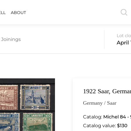
ELL
ABOUT
Lot cl
 Joinings
April 
1922 Saar, Germa
Germany / Saar
Catalog:
Michel 84 -
Catalog value:
$130