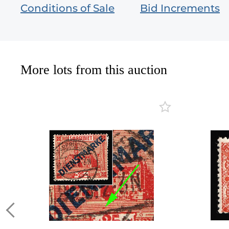
Conditions of Sale
Bid Increments
More lots from this auction