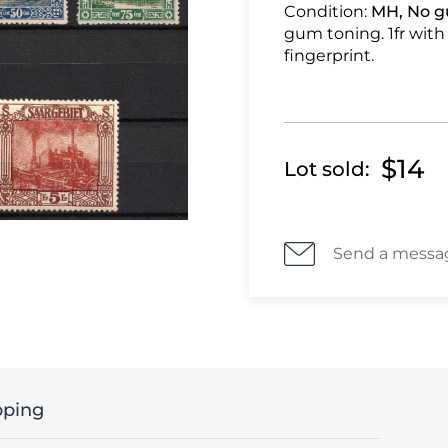
Condition:
MH, No g
gum toning. 1fr with 
fingerprint.
$14
Lot sold:
Send a messa
pping