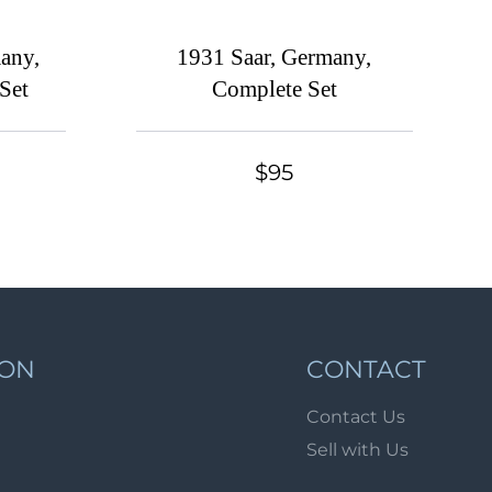
Lot 2378
Lot 2379
any,
1931 Saar, Germany,
Set
Complete Set
Lot 2380
Lot 2381
Lot 2382
$95
Lot 2383
Lot 2384
Lot 2385
Lot 2386
Lot 2387
ION
CONTACT
Lot 2388
Contact Us
Lot 2389
Sell with Us
Lot 2390