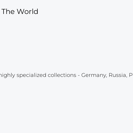
f The World
highly specialized collections - Germany, Russia, P