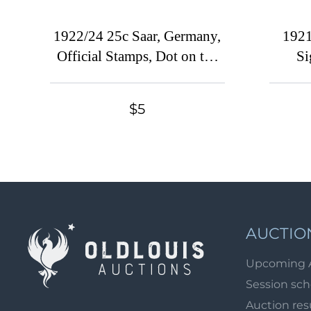
1922/24 25c Saar, Germany,
1921
Official Stamps, Dot on the
S
'Stairs'
$5
AUCTIO
Upcoming 
Session sc
Auction res