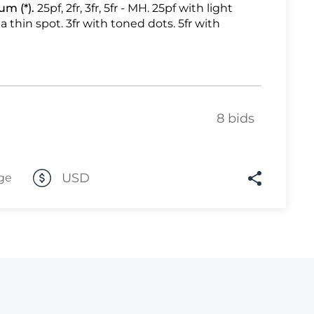
um (*).
25pf, 2fr, 3fr, 5fr - MH. 25pf with light
Lot 2339
a thin spot. 3fr with toned dots. 5fr with
Lot 2340
Lot 2341
Lot 2342
8 bids
Lot 2343
Lot 2344
Lot 2345
USD
ge
Lot 2346
Lot 2347
Lot 2348
Lot 2349
Lot 2350
Lot 2351