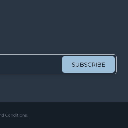
Lot 2391
Lot 2392
Lot 2393
Lot 2394
Lot 2395
Lot 2396
Lot 2397
SUBSCRIBE
Lot 2398
Lot 2399
Lot 2400
Lot 2401
Lot 2402
d Conditions.
Lot 2403