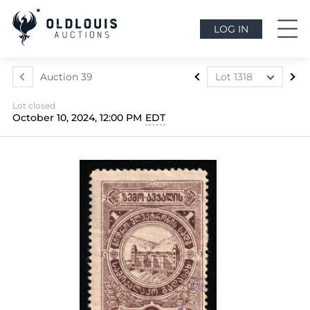
LOG IN
Auction 39
Lot 1318
Lot 1024
Lot closed
Lot 1025
October 10, 2024, 12:00 PM
EDT
Lot 1026
Lot 1027
Lot 1028
Lot 1029
Lot 1030
Lot 1031
Lot 1032
Lot 1033
Lot 1034