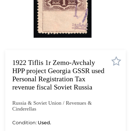
Lot 1035
Lot 1036
Lot 1037
Lot 1038
Lot 1039
Lot 1040
Lot 1041
Lot 1042
1922 Tiflis 1r Zemo-Avchaly
Lot 1043
HPP project Georgia GSSR used
Lot 1044
Personal Registration Tax
Lot 1045
revenue fiscal Soviet Russia
Lot 1046
Lot 1047
Russia & Soviet Union / Revenues &
Lot 1048
Cinderellas
Lot 1049
Condition:
Used.
Lot 1050