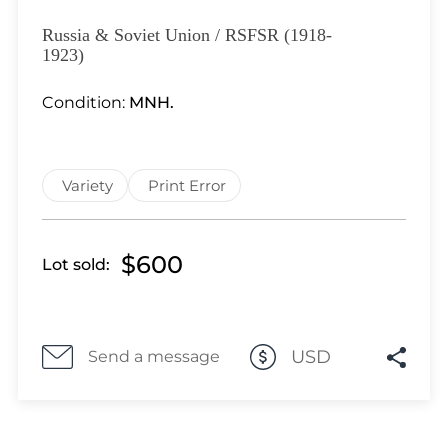
Lot 1902
Lot 1903
Russia & Soviet Union / RSFSR (1918-
1923)
Lot 1904
Lot 1905
Condition:
MNH.
Lot 1906
Lot 1907
Lot 1908
Variety
Print Error
Lot 1909
Lot 1910
Lot 1911
$600
Lot sold:
Lot 1912
Lot 1913
Lot 1914
USD
Send a message
Lot 1915
Lot 1916
Lot 1917