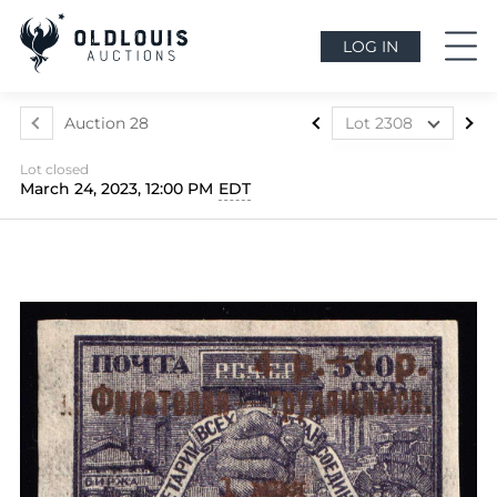
LOG IN
Auction 28
Lot 2308
Lot 1875
Lot closed
Lot 1876
March 24, 2023, 12:00 PM
EDT
Lot 1877
Lot 1878
Lot 1879
Lot 1880
Lot 1881
Lot 1882
Lot 1883
Lot 1884
Lot 1885