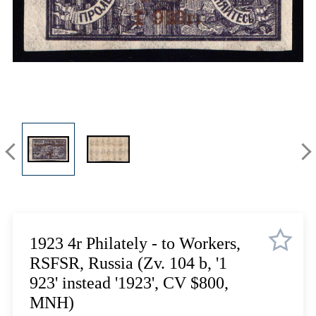
Lot 1886
Lot 1887
Lot 1888
Lot 1889
Lot 1890
Lot 1891
Lot 1892
Lot 1893
Lot 1894
Lot 1895
Lot 1896
Lot 1897
Lot 1898
1923 4r Philately - to Workers,
Lot 1899
RSFSR, Russia (Zv. 104 b, '1
Lot 1900
923' instead '1923', CV $800,
Lot 1901
MNH)