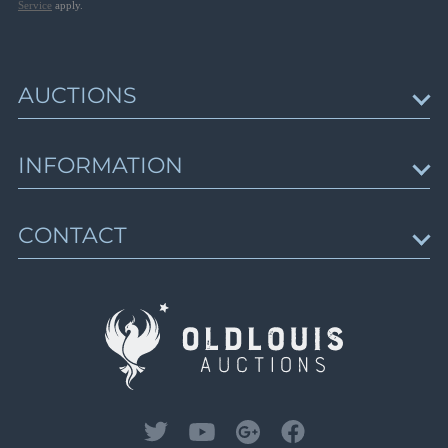
Ukraine & Displaced Persons Camps
Lot 1950
Service
apply.
Lots 2956 - 3338
Lot 1951
Closed on Mar 28
Lot 1952
Lot 1953
AUCTIONS
Ukrainian Tridents: Local Issues, All Districts
Lot 1954
& Postal History
Lot 1955
Lots 3339 - 3862
Upcoming Auctions
INFORMATION
Closed on Mar 29
Lot 1956
Session schedule
Lot 1957
Auction results
News & Articles
Lot 1958
Germany: German Reich, WWI Occupations,
CONTACT
Trending Lots
About Us
Colonies, States, Revenues
Lot 1959
Gallery of Rarities
Lots 3863 - 4422
How to Buy
Lot 1960
Contact Us
Closed on Mar 30
How to Sell
Lot 1961
Sell with Us
Lot 1962
Germany: WWII Occupations, Legions,
Lot 1963
Fieldpost, General Government
Lots 4423 - 5004
Lot 1964
Closed on Mar 31
Lot 1965