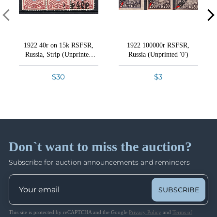
Lot 1934
Postal Stationeries
Lot 1935
Lots 881 - 1416
VIEW ALL LOTS
VIEW THIS SESSION LOTS
Closed on Mar 22
Lot 1936
Lot 1937
1922 40r on 15k RSFSR,
1922 100000r RSFSR,
Conditions of Sale
Russia, Strip (Unprinted
Russia (Unprinted '0')
Lot 1938
The Soviet Union: Chronology
Overprints)
Bid Increments
Lots 1417 - 1874
Lot 1939
How Bidding Works
$30
$3
Closed on Mar 23
Lot 1940
Lot 1941
RSFSR & Soviet Union Philatelic Rarities, and
Lot 1942
Tannu Tuva
Lot 1943
Lots 1875 - 2435
Lot 1944
Closed on Mar 24
Don`t want to miss the auction?
Lot 1945
Subscribe for auction announcements and reminders
Lot 1946
Russia: Rare Cinderellas & Revenues
Lots 2436 - 2943
Lot 1947
Closed on Mar 25
SUBSCRIBE
Lot 1948
Lot 1949
This site is protected by reCAPTCHA and the Google
Privacy Policy
and
Terms of