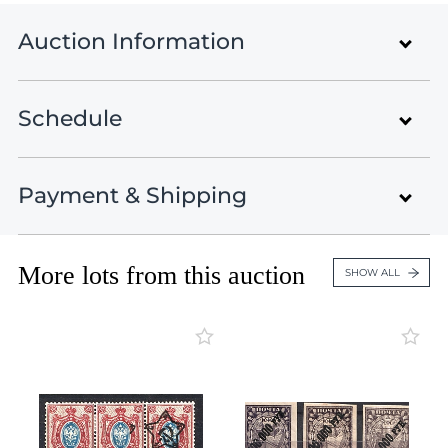
Lot 1918
Lot 1919
Auction Information
Lot 1920
Lot 1921
Lot 1922
Schedule
Rare Stamps and Postal History
Lot 1923
Auction
Lot 1924
Payment & Shipping
Auction 28
Lot 1925
Russia: The Empire, Wenden, Offices Abroad
Lot 1926
Lots 1 - 508
March 21 - April 6, 2023
Lot 1927
Closed on Mar 21
More lots from this auction
Payment Information
SHOW ALL
Lot 1928
United States , Huntersville , NC
Lot 1929
Russia: Civil War, Caucasus, Locals, and
Russian Zemstvo
Lot 1930
Lots 509 - 880
28th Philatelic Auction from Oldlouis Auctions. The
15% Buyer's Premium
Lot 1931
rarest stamps and postal history items of Russia,
Closed on Mar 22
Lot 1932
Germany, Ukraine, and The World. A lot of unique
Lot 1933
specialized collections are presented.
Russia: Mute Covers, Red Cross, Odessa, Mint