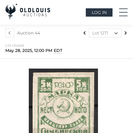
LOG IN
Auction 44
Lot 1271
Lot 975
Lot closed
Lot 976
May 28, 2025, 12:00 PM
EDT
Lot 977
Lot 978
Lot 979
Lot 980
Lot 981
Lot 982
Lot 983
Lot 984
Lot 985