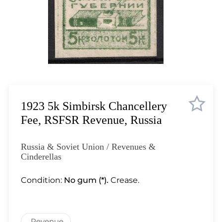
Lot 986
Lot 987
Lot 988
Lot 989
Lot 990
Lot 991
Lot 992
Lot 993
1923 5k Simbirsk Chancellery
Lot 994
Fee, RSFSR Revenue, Russia
Lot 995
Lot 996
Russia & Soviet Union / Revenues &
Lot 997
Cinderellas
Lot 998
Condition:
No gum (*).
Crease.
Lot 999
Lot 1000
Lot 1001
Revenue