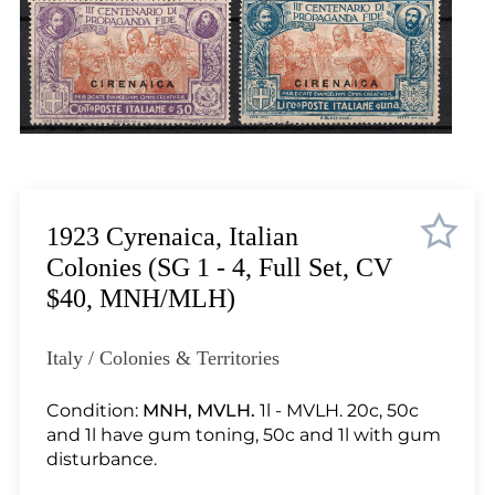
Lot 2099
Lot 2100
Lot 2101
Lot 2102
Lot 2103
Lot 2104
Lot 2105
Lot 2106
1923 Cyrenaica, Italian
Lot 2107
Colonies (SG 1 - 4, Full Set, CV
Lot 2108
$40, MNH/MLH)
Lot 2109
Lot 2110
Italy / Colonies & Territories
Lot 2111
Lot 2112
Condition:
MNH, MVLH.
1l - MVLH. 20c, 50c
and 1l have gum toning, 50c and 1l with gum
Lot 2113
disturbance.
Lot 2114