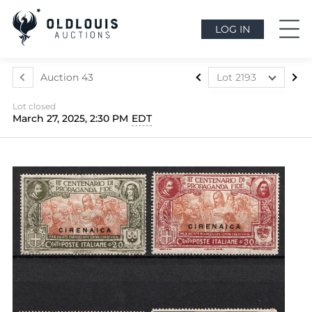
LOG IN
Auction 43
Lot 2193
Lot 2088
Lot closed
Lot 2089
March 27, 2025, 2:30 PM
EDT
Lot 2090
Lot 2091
Lot 2092
Lot 2093
Lot 2094
Lot 2095
Lot 2096
Lot 2097
Lot 2098