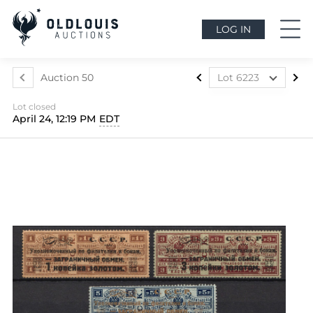
LOG IN
Auction 50
Lot 6223
Lot 6160
Lot closed
Lot 6161
April 24, 12:19 PM
EDT
Lot 6162
Lot 6163
Lot 6164
Lot 6165
Lot 6166
Lot 6167
Lot 6168
Lot 6169
Lot 6170