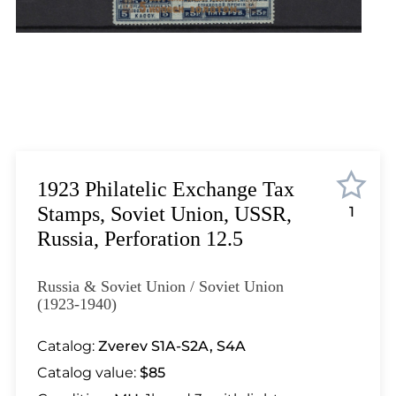
Lot 6171
Lot 6172
Lot 6173
Lot 6174
Lot 6175
Lot 6176
Lot 6177
Lot 6178
1923 Philatelic Exchange Tax
Lot 6179
Stamps, Soviet Union, USSR,
1
Lot 6180
Russia, Perforation 12.5
Lot 6181
Lot 6182
Russia & Soviet Union / Soviet Union
Lot 6183
(1923-1940)
Lot 6184
Catalog:
Zverev S1A-S2A, S4A
Lot 6185
Catalog value:
$85
Lot 6186