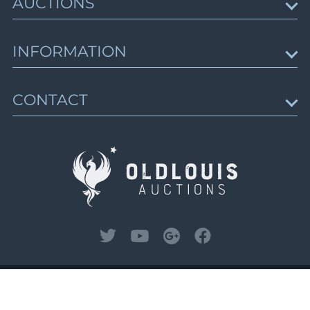
AUCTIONS
Lot 76
Ukraine)
Lot 77
Lots 3324 - 3631
Upcoming Auctions
Closed on Nov 19
Lot 78
INFORMATION
Session schedule
Lot 79
Lot 80
Auction results
Germany: WWI Occupations, Postwar
News & Articles
Occupation Zones, and Saar
CONTACT
Lot 81
Trending Lots
About Us
Lots 3632 - 3916
Lot 82
Gallery of Rarities
Closed on Nov 19
How to Buy
Contact Us
Lot 83
How to Sell
Sell with Us
Lot 84
Germany: Empire, Weimar Republic, Third
Lot 85
Reich, and Booklets
Lots 3917 - 4506
Lot 86
Closed on Nov 20
Lot 87
Lot 88
Germany: States, Colonies, Rare Revenues,
Lot 89
Documents
Lot 90
Lots 4507 - 5080
© 2026, Oldlouis Auctions LLC. All rights
Lot 91
reserved.
Privacy Policy
and
Terms and
Closed on Nov 21
Conditions.