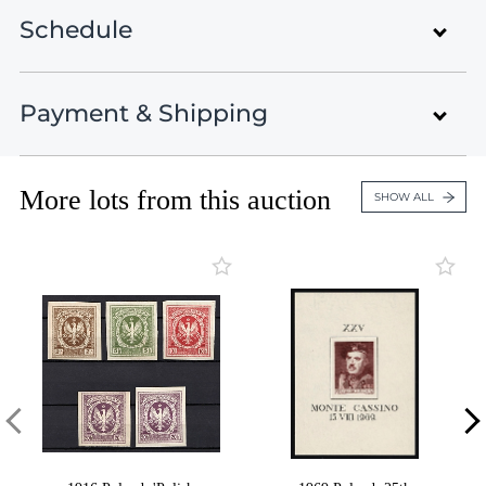
Lot 44
Schedule
Rare Stamps and Postal History
Lot 45
Auction
Lot 46
Lot 47
Payment & Shipping
Auction 40
Lot 48
United States, Poland, WWI Locals, and
World
Lot 49
November 11 - 23, 2024
Lots 1 - 506
Lot 50
More lots from this auction
Payment Information
SHOW ALL
Closed on Nov 11
Lot 51
United States , Black Mountain , NC
Lot 52
Russian Empire, Offices Abroad, and Wenden
Lot 53
Lots 507 - 1003
40th Philatelic Auction from Oldlouis Auctions. A lot
15% Buyer's Premium
Lot 54
of unique specialized collections are presented. The
Closed on Nov 12
rarest stamps and postal history items of all periods
Lot 55
of Russia, Ukraine, Germany, United States, Poland,
Lot 56
Russian Civil War
and The World.
Lot 57
Lots 1004 - 1332
Closed on Nov 13
Lot 58
Lot 59
VIEW ALL LOTS
VIEW THIS SESSION LOTS