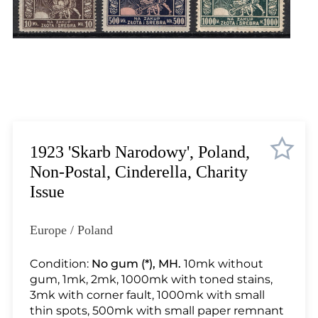
Lot 12
Lot 13
Lot 14
Lot 15
Lot 16
Lot 17
Lot 18
Lot 19
1923 'Skarb Narodowy', Poland,
Lot 20
Non-Postal, Cinderella, Charity
Lot 21
Issue
Lot 22
Lot 23
Europe / Poland
Lot 24
Lot 25
Condition:
No gum (*), MH.
10mk without
gum, 1mk, 2mk, 1000mk with toned stains,
Lot 26
3mk with corner fault, 1000mk with small
Lot 27
thin spots, 500mk with small paper remnant