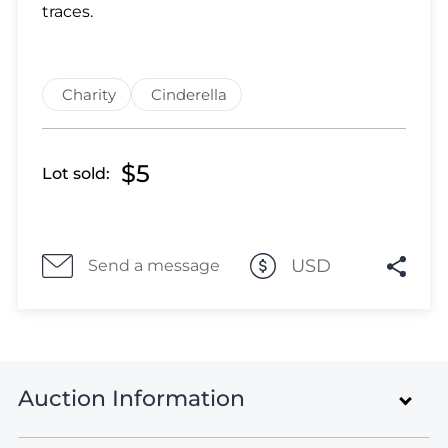
Lot 28
traces.
Lot 29
Lot 30
Lot 31
Charity
Cinderella
Lot 32
Lot 33
$5
Lot 34
Lot sold:
Lot 35
Lot 36
Lot 37
USD
Send a message
Lot 38
Lot 39
Lot 40
Lot 41
Lot 42
Auction Information
Lot 43