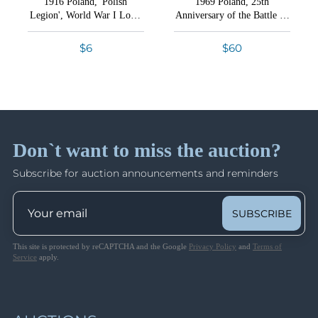
Lot 60
1916 Poland, 'Polish
1969 Poland, 25th
RSFSR and Soviet Union
Legion', World War I Local
Anniversary of the Battle of
Lots 1333 - 1927
Lot 61
Provisional Issue
Monte Cassino, Cinderella,
Conditions of Sale
Closed on Nov 14
Lot 62
(Gray+White Paper,
Souvenir Sheet
Bid Increments
$6
$60
Imperforate)
Lot 63
How Bidding Works
The Big Zemstvo Auction #5 (A-R Towns)
Lot 64
Lots 1928 - 2414
Lot 65
Closed on Nov 15
Lot 66
Lot 67
Don`t want to miss the auction?
The Big Zemstvo Auction #5 (S-Z Towns,
Lot 68
Collections, Postmarks)
Subscribe for auction announcements and reminders
Lots 2415 - 2820
Lot 69
Closed on Nov 16
Lot 70
SUBSCRIBE
Lot 71
Ukraine & Displaced Persons Camps
Lot 72
This site is protected by reCAPTCHA and the Google
Privacy Policy
and
Terms of
Lots 2821 - 3323
Service
apply.
Lot 73
Closed on Nov 18
Lot 74
Lot 75
German Occupation of Chelm (Cholm,