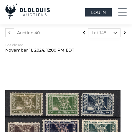
LOG IN
Auction 40
Lot 148
Lot 1
Lot closed
Lot 2
November 11, 2024, 12:00 PM
EDT
Lot 3
Lot 4
Lot 5
Lot 6
Lot 7
Lot 8
Lot 9
Lot 10
Lot 11