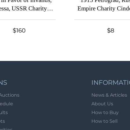
In Favor of Invalids,
1915 Petrograd, Ru
ssa, USSR Charity
Empire Charity Cinde
inderella, Ukraine
Russia
$160
$8
NS
INFORMAT
Auctions
News & Articles
hedule
About Us
ults
How to Buy
ots
How to Sell
arities