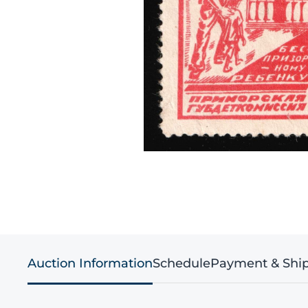
Auction Information
Schedule
Payment & Shi