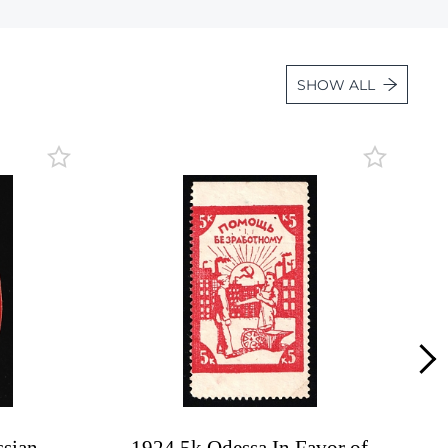
Lot 31d
Lot 32
SHOW ALL
Lot 33
Lot 34
Lot 34a
Lot 34b
Lot 34c
Lot 35
Lot 36
Lot 37
Lot 38
Lot 38a
Lot 39