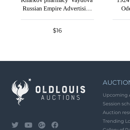
Kharkov pharmacy 'Vaydova'
1924 
Russian Empire Advertising
Ode
Stamp
C
$16
AUCTIO
Upcoming 
Session sc
Auction res
Trending L
Gallery of R