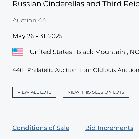
Russian Cinderellas and Third Re
Auction 44
May 26 - 31, 2025
United States , Black Mountain , NC
44th Philatelic Auction from Oldlouis Auction
VIEW ALL LOTS
VIEW THIS SESSION LOTS
Conditions of Sale
Bid Increments