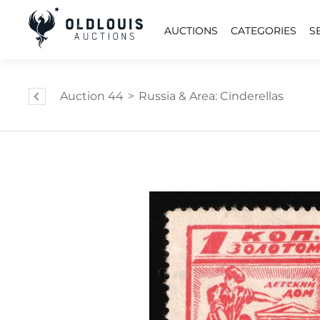
AUCTIONS
CATEGORIES
S
Auction 44
>
Russia & Area: Cinderellas