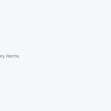
Lot 22
Lot 23
Lot 24
Lot 25
Lot 26
Lot 27
ry items.
Lot 28
Lot 29
Lot 30
Lot 31
Lot 31a
Lot 31b
Lot 31c