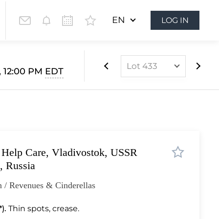
EN
LOG IN
Lot 433
, 12:00 PM
EDT
Lot 1
Lot 2
Lot 3
Lot 4
n Help Care, Vladivostok, USSR
Lot 5
, Russia
Lot 6
 / Revenues & Cinderellas
Lot 7
Lot 7a
).
Thin spots, crease.
Lot 8