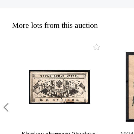
More lots from this auction