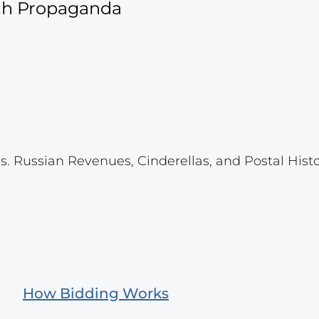
ich Propaganda
s. Russian Revenues, Cinderellas, and Postal Histo
How Bidding Works