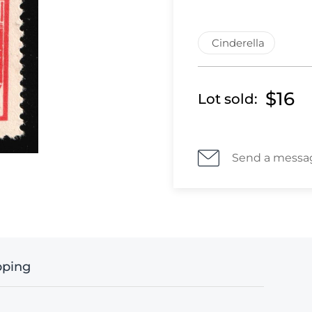
Cinderella
$16
Lot sold:
Send a messa
pping