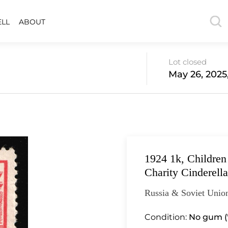
ELL
ABOUT
Lot closed
May 26, 2025
1924 1k, Childre
Charity Cinderella
Russia & Soviet Union
Condition:
No gum (*