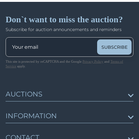
The Soviet Union and RSFSR: Rarities, Print
Lot 2471
Bid Increments
Errors
How Bidding Works
Lot 2472
Lots 2396 - 2801
Don`t want to miss the auction?
Lot 2473
Closed on Dec 10
Lot 2474
Subscribe for auction announcements and reminders
Lot 2475
The Big Zemstvo Auction #3: Rare Stamps,
Lot 2476
Multiples
SUBSCRIBE
Lots 2802 - 3444
Lot 2477
Closed on Dec 11
Lot 2478
This site is protected by reCAPTCHA and the Google
Privacy Policy
and
Terms of
Service
apply.
Lot 2479
The Big Zemstvo Auction #3: Chronology (A-
Lot 2480
K, Covers)
Lot 2481
Lots 3445 - 3978
AUCTIONS
Lot 2482
Closed on Dec 14
Lot 2483
Upcoming Auctions
Lot 2484
INFORMATION
The Big Zemstvo Auction #3: Chronology (L-
Session schedule
Z)
Lot 2485
Lots 3979 - 4435
Auction results
Lot 2486
News & Articles
Closed on Dec 15
CONTACT
Trending Lots