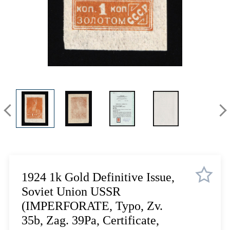
Lot 2407
Lot 2408
Lot 2409
Lot 2410
Lot 2411
Lot 2412
Lot 2413
Lot 2414
Lot 2415
Lot 2416
Lot 2417
Lot 2418
Lot 2419
1924 1k Gold Definitive Issue,
Lot 2420
Soviet Union USSR
Lot 2421
(IMPERFORATE, Typo, Zv.
Lot 2422
35b, Zag. 39Pa, Certificate,