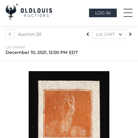
LOG IN
Auction 20
Lot 2497
Lot 2396
Lot closed
Lot 2397
December 10, 2021, 12:00 PM
EDT
Lot 2398
Lot 2399
Lot 2400
Lot 2401
Lot 2402
Lot 2403
Lot 2404
Lot 2405
Lot 2406