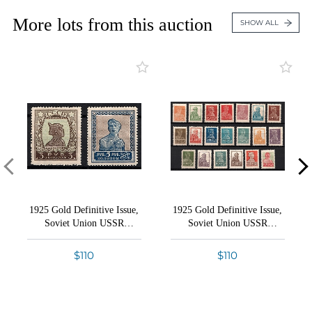
Lot 2455
December 3 - 18, 2021
Lots 1 - 441
Lot 2456
More lots from this auction
Payment Information
SHOW ALL
Closed on Dec 3
United States , Huntersville , NC
Lot 2457
Lot 2458
China & United States Locals
Lot 2459
Lots 442 - 851
Our 20th Philatelic Auction consists of more than
15% Buyer's Premium
7,450 lots of the rarest stamps and postal history
Closed on Dec 4
Lot 2460
items of Russia, Germany, China, United States,
Lot 2461
Ukraine, Poland, Armenia, and other countries. A lot
Lot 2462
Russian Empire & Offices in Mongolia,
of large specialized collections are presented:
Levant, China
Lot 2463
United States Locals & Carriers, Germany
Lots 852 - 1314
Occupations, Ukraine of all periods, Third Big
Lot 2464
Closed on Dec 7
Zemstvo Auction, Russian Post Offices in Mongolia,
Lot 2465
and more. $1 start on all lots!
1925 Gold Definitive Issue,
1925 Gold Definitive Issue,
Lot 2466
Soviet Union USSR
Soviet Union USSR
Russian Civil War, Armenia, Russian & Batlic
Lot 2467
(Typography, with
(Typography, with
DP Camps
Watermark, Perforated 13.5,
Watermark, Perforation
VIEW ALL LOTS
Lots 1315 - 1850
VIEW THIS SESSION LOTS
Lot 2468
$110
$110
MNH)
12х12.25)
Closed on Dec 8
Lot 2469
Lot 2470
Conditions of Sale