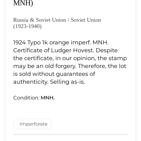
Lot 2423
MNH)
Lot 2424
Lot 2425
Russia & Soviet Union / Soviet Union
(1923-1940)
Lot 2426
Lot 2427
1924 Typo 1k orange imperf. MNH.
Lot 2428
Certificate of Ludger Hovest. Despite
Lot 2429
the certificate, in our opinion, the stamp
Lot 2430
may be an old forgery. Therefore, the lot
Lot 2431
is sold without guarantees of
Lot 2432
authenticity. Selling as-is.
Lot 2433
Lot 2434
Condition:
MNH.
Lot 2435
Lot 2436
Imperforate
Lot 2437
Lot 2438